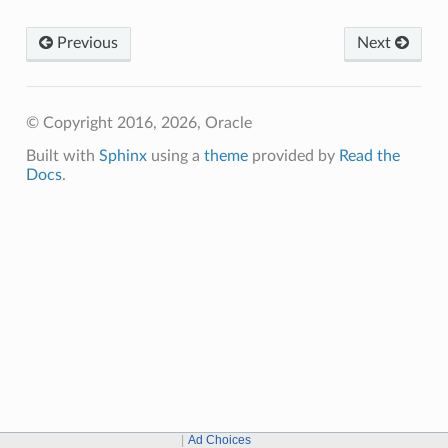
Previous
Next
© Copyright 2016, 2026, Oracle
Built with
Sphinx
using a
theme
provided by
Read the
Docs
.
Ad Choices