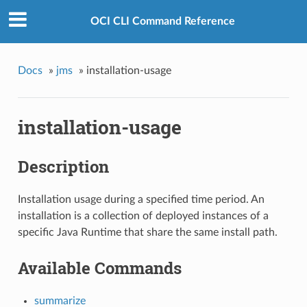
OCI CLI Command Reference
Docs
»
jms
»
installation-usage
installation-usage
Description
Installation usage during a specified time period. An
installation is a collection of deployed instances of a
specific Java Runtime that share the same install path.
Available Commands
summarize