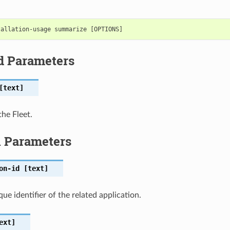
d Parameters
text]
the Fleet.
l Parameters
on-id
[text]
ue identifier of the related application.
ext]