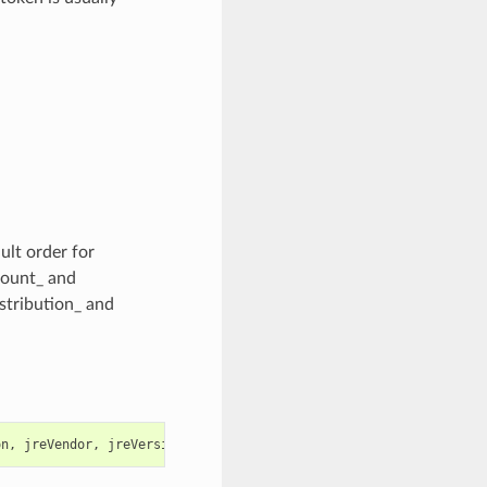
ult order for
Count_ and
istribution_ and
on
,
jreVendor
,
jreVersion
,
osName
,
path
,
securityStatus
,
timeFir