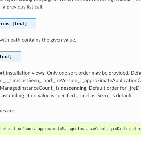
 a previous list call.
ains
[text]
t with path contains the given value.
text]
ort installation views. Only one sort order may be provided. Defa
n_, _timeLastSeen_, and _jreVersion_, _approximateApplication
eManagedInstanceCount_ is
descending
. Default order for _jreD
s
ascending
. If no value is specified _timeLastSeen_ is default.
es are:
ApplicationCount
,
approximateManagedInstanceCount
,
jreDistributi