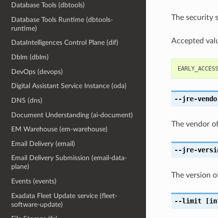
Database Tools (dbtools)
The security 
Database Tools Runtime (dbtools-
runtime)
Accepted valu
DataIntelligences Control Plane (dif)
Dblm (dblm)
EARLY_ACCES
DevOps (devops)
Digital Assistant Service Instance (oda)
--jre-vendo
DNS (dns)
Document Understanding (ai-document)
The vendor of
EM Warehouse (em-warehouse)
Email Delivery (email)
--jre-versi
Email Delivery Submission (email-data-
plane)
The version o
Events (events)
Exadata Fleet Update service (fleet-
--limit
[in
software-update)