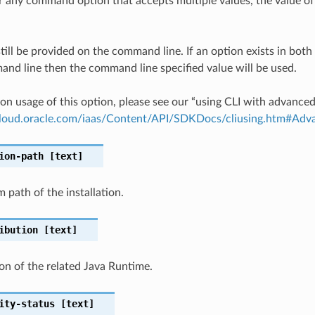
any command option that accepts multiple values, the value of 
till be provided on the command line. If an option exists in bo
nd line then the command line specified value will be used.
on usage of this option, please see our “using CLI with advance
.cloud.oracle.com/iaas/Content/API/SDKDocs/cliusing.htm#A
ion-path
[text]
m path of the installation.
ibution
[text]
ion of the related Java Runtime.
ity-status
[text]