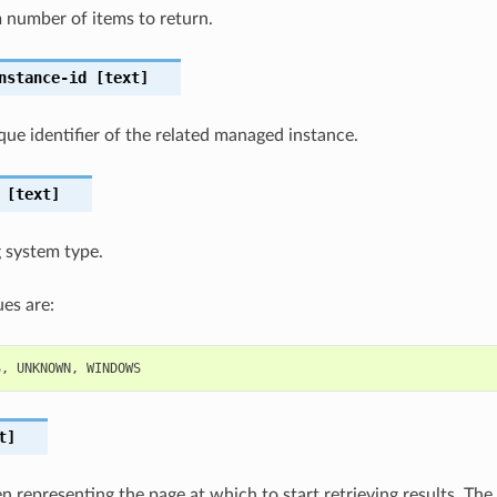
number of items to return.
nstance-id
[text]
que identifier of the related managed instance.
[text]
 system type.
es are:
S
,
UNKNOWN
,
WINDOWS
t]
 representing the page at which to start retrieving results. The 