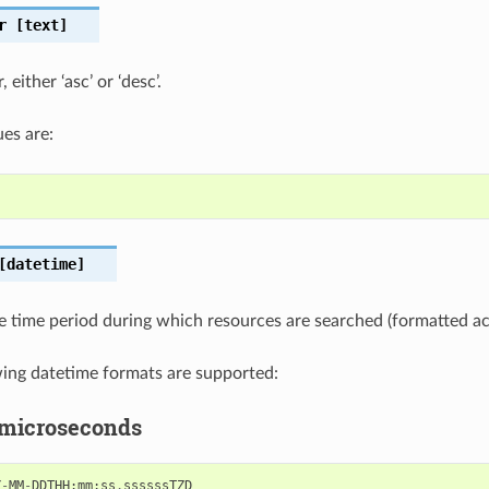
r
[text]
 either ‘asc’ or ‘desc’.
es are:
datetime]
e time period during which resources are searched (formatted a
wing datetime formats are supported:
 microseconds
Y
-
MM
-
DDTHH
:
mm
:
ss
.
ssssssTZD