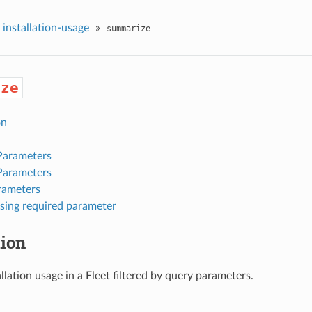
installation-usage
»
summarize
ize
on
Parameters
Parameters
rameters
sing required parameter
tion
allation usage in a Fleet filtered by query parameters.