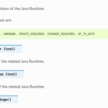
status of the Java Runtime.
es are:
S
,
UNKNOWN
,
UPDATE_REQUIRED
,
UPGRADE_REQUIRED
,
UP_TO_DATE
r
[text]
 the related Java Runtime.
on
[text]
f the related Java Runtime.
teger]