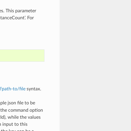
es. This parameter
tanceCount’. For
://path-to/file
syntax.
le json file to be
h the command option
), while the values
 input to this