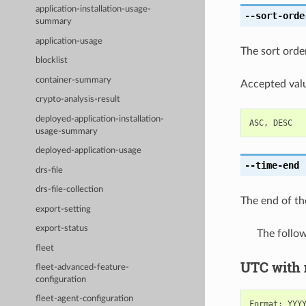
application-installation-usage-
--sort-orde
summary
application-usage
The sort order,
blocklist
container-summary
Accepted valu
crypto-analysis-result
deployed-application-installation-
ASC
,
DESC
usage-summary
deployed-application-usage
--time-end
[
drs-file
drs-file-collection
The end of th
export-setting
export-status
The follo
fleet
UTC with
fleet-advanced-feature-
configuration
fleet-agent-configuration
Format
:
YYY