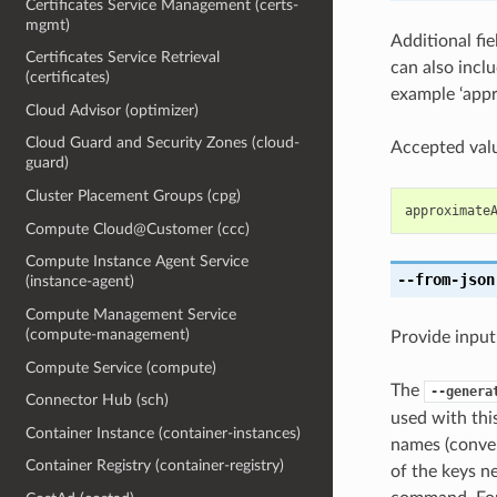
Certificates Service Management (certs-
mgmt)
Additional fi
Certificates Service Retrieval
can also inc
(certificates)
example ‘app
Cloud Advisor (optimizer)
Cloud Guard and Security Zones (cloud-
Accepted valu
guard)
Cluster Placement Groups (cpg)
approximate
Compute Cloud@Customer (ccc)
Compute Instance Agent Service
--from-json
(instance-agent)
Compute Management Service
(compute-management)
Provide input
Compute Service (compute)
The
--genera
Connector Hub (sch)
used with th
Container Instance (container-instances)
names (conver
Container Registry (container-registry)
of the keys ne