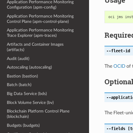
Usage
Application Performance Monitoring
Configuration (apm-config)
Application Performance Monitoring
Control Plane (apm-control-plane)
Application Performance Monitoring
Require
Trace Explorer (apm-traces)
Artifacts and Container Images
(artifacts)
--fleet-id
[
Audit (audit)
The
OCID
of 
Autoscaling (autoscaling)
Bastion (bastion)
Optiona
Batch (batch)
Big Data Service (bds)
--applicati
Block Volume Service (bv)
Blockchain Platform Control Plane
The Fleet-uniq
(blockchain)
Budgets (budgets)
--fields
[t