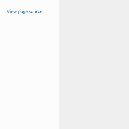
View page source