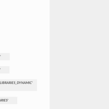
'
'
LIBRARIES_DYNAMIC'
RIES'