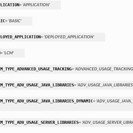
PLICATION
= 'APPLICATION'
SIC
= 'BASIC'
PLOYED_APPLICATION
= 'DEPLOYED_APPLICATION'
M
= 'LCM'
EM_TYPE_ADVANCED_USAGE_TRACKING
= 'ADVANCED_USAGE_TRACKING
EM_TYPE_ADV_USAGE_JAVA_LIBRARIES
= 'ADV_USAGE_JAVA_LIBRARIES
EM_TYPE_ADV_USAGE_JAVA_LIBRARIES_DYNAMIC
= 'ADV_USAGE_JAVA_
EM_TYPE_ADV_USAGE_SERVER_LIBRARIES
= 'ADV_USAGE_SERVER_LIBRA