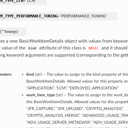
EM_TYPE_LCM
= 'LCM'
EM_TYPE_PERFORMANCE_TUNING
= 'PERFORMANCE_TUNING'
_
(
**kwargs
)
lizes a new BasicWorkItemDetails object with values from keywo
t value of the
attribute of this class is
and it should
kind
BASIC
ing keyword arguments are supported (corresponding to the gette
meters:
kind
(
str
) – The value to assign to the kind property of thi
BasicWorkItemDetails. Allowed values for this property ar
“APPLICATION”, “LCM”, “DEPLOYED_APPLICATION”
work_item_type
(
str
) – The value to assign to the work_i
this BasicWorkItemDetails. Allowed values for this propert
“JFR_CAPTURE”, “JFR_UPLOAD”, “CRYPTO_ANALYSIS”,
“CRYPTO_ANALYSIS_MERGE”, “ADVANCED_USAGE_TRA
“ADV_USAGE_SERVER_METADATA”, “ADV_USAGE_SERVE