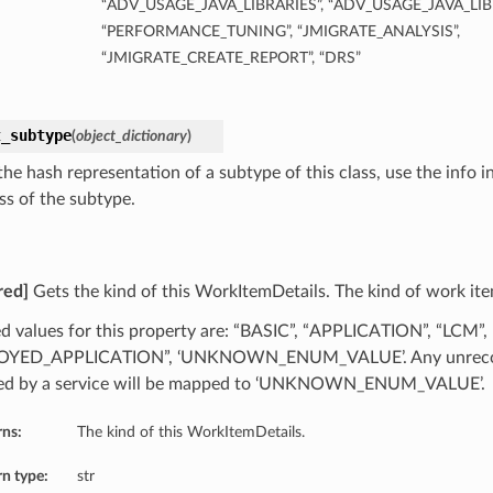
“ADV_USAGE_JAVA_LIBRARIES”, “ADV_USAGE_JAVA_LI
“PERFORMANCE_TUNING”, “JMIGRATE_ANALYSIS”,
“JMIGRATE_CREATE_REPORT”, “DRS”
t_subtype
(
object_dictionary
)
he hash representation of a subtype of this class, use the info i
ss of the subtype.
red]
Gets the kind of this WorkItemDetails. The kind of work ite
d values for this property are: “BASIC”, “APPLICATION”, “LCM”,
OYED_APPLICATION”, ‘UNKNOWN_ENUM_VALUE’. Any unrecog
ed by a service will be mapped to ‘UNKNOWN_ENUM_VALUE’.
rns:
The kind of this WorkItemDetails.
n type:
str