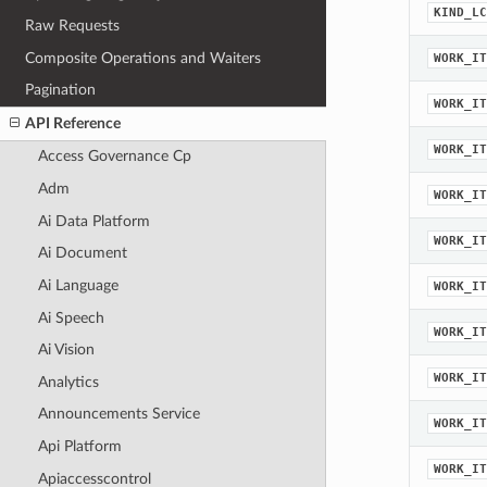
KIND_LC
Raw Requests
Composite Operations and Waiters
WORK_IT
Pagination
WORK_IT
API Reference
WORK_IT
Access Governance Cp
Adm
WORK_IT
Ai Data Platform
WORK_IT
Ai Document
Ai Language
WORK_IT
Ai Speech
WORK_IT
Ai Vision
WORK_IT
Analytics
Announcements Service
WORK_IT
Api Platform
WORK_IT
Apiaccesscontrol