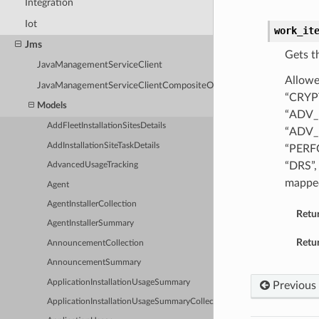
Integration
Iot
work_it
Jms
Gets t
JavaManagementServiceClient
Allowe
JavaManagementServiceClientCompositeOperations
“CRYP
Models
“ADV_
AddFleetInstallationSitesDetails
“ADV_
AddInstallationSiteTaskDetails
“PERF
“DRS”,
AdvancedUsageTracking
mappe
Agent
AgentInstallerCollection
Retu
AgentInstallerSummary
Retur
AnnouncementCollection
AnnouncementSummary
ApplicationInstallationUsageSummary
Previous
ApplicationInstallationUsageSummaryCollection