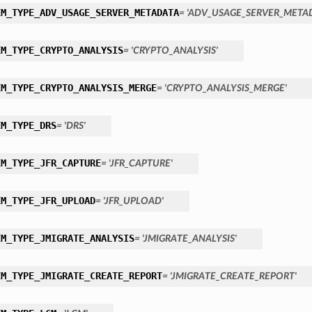
EM_TYPE_ADV_USAGE_SERVER_METADATA
= 'ADV_USAGE_SERVER_META
EM_TYPE_CRYPTO_ANALYSIS
= 'CRYPTO_ANALYSIS'
EM_TYPE_CRYPTO_ANALYSIS_MERGE
= 'CRYPTO_ANALYSIS_MERGE'
EM_TYPE_DRS
= 'DRS'
EM_TYPE_JFR_CAPTURE
= 'JFR_CAPTURE'
EM_TYPE_JFR_UPLOAD
= 'JFR_UPLOAD'
EM_TYPE_JMIGRATE_ANALYSIS
= 'JMIGRATE_ANALYSIS'
EM_TYPE_JMIGRATE_CREATE_REPORT
= 'JMIGRATE_CREATE_REPORT'