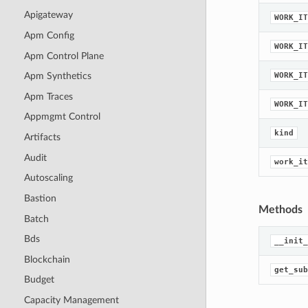
Apigateway
WORK_IT
Apm Config
WORK_IT
Apm Control Plane
WORK_IT
Apm Synthetics
Apm Traces
WORK_IT
Appmgmt Control
kind
Artifacts
Audit
work_it
Autoscaling
Bastion
Methods
Batch
Bds
__init_
Blockchain
get_sub
Budget
Capacity Management