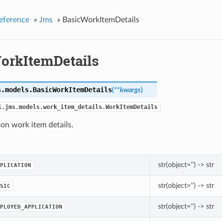
eference
»
Jms
»
BasicWorkItemDetails
orkItemDetails
s.models.
BasicWorkItemDetails
(
**kwargs
)
i.jms.models.work_item_details.WorkItemDetails
n work item details.
str(object=’’) -> str
PLICATION
str(object=’’) -> str
SIC
str(object=’’) -> str
PLOYED_APPLICATION