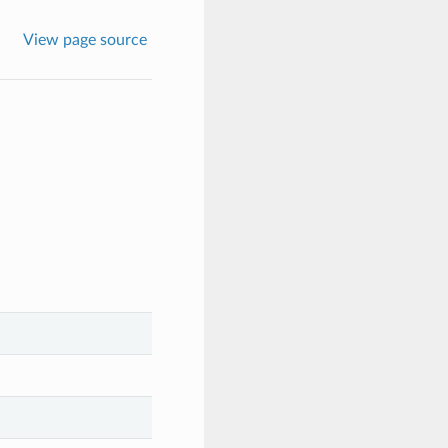
View page source