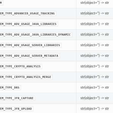
str(object=’’) -> str
M
str(object=’’) -> str
EM_TYPE_ADVANCED_USAGE_TRACKING
str(object=’’) -> str
EM_TYPE_ADV_USAGE_JAVA_LIBRARIES
str(object=’’) -> str
EM_TYPE_ADV_USAGE_JAVA_LIBRARIES_DYNAMIC
str(object=’’) -> str
EM_TYPE_ADV_USAGE_SERVER_LIBRARIES
str(object=’’) -> str
EM_TYPE_ADV_USAGE_SERVER_METADATA
str(object=’’) -> str
EM_TYPE_CRYPTO_ANALYSIS
str(object=’’) -> str
EM_TYPE_CRYPTO_ANALYSIS_MERGE
str(object=’’) -> str
EM_TYPE_DRS
str(object=’’) -> str
EM_TYPE_JFR_CAPTURE
str(object=’’) -> str
EM_TYPE_JFR_UPLOAD