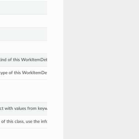
ind of this WorkItemDetails.
ype of this WorkItemDetails.
ect with values from keyword arguments.
f this class, use the info in the hash to return the class of the subtype.