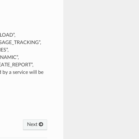
PLOAD”,
SAGE_TRACKING”,
ES”,
NAMIC”,
EATE_REPORT”,
y a service will be
Next