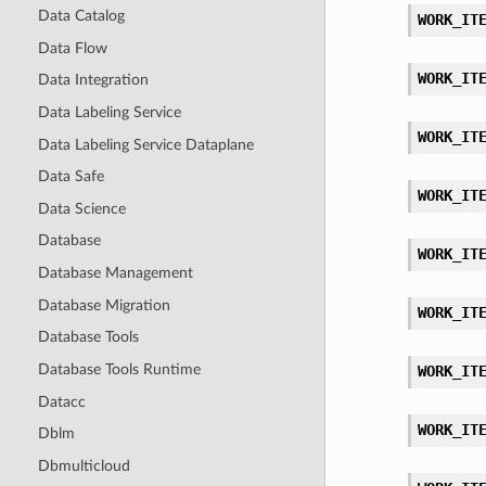
Data Catalog
WORK_IT
Data Flow
WORK_IT
Data Integration
Data Labeling Service
WORK_IT
Data Labeling Service Dataplane
Data Safe
WORK_IT
Data Science
Database
WORK_IT
Database Management
Database Migration
WORK_IT
Database Tools
Database Tools Runtime
WORK_IT
Datacc
WORK_IT
Dblm
Dbmulticloud