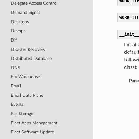
WORK_IT
Delegate Access Control
Demand Signal
WORK_IT
Desktops
Devops
__init_
Dif
Initia
Disaster Recovery
defaul
Distributed Database
follow
class):
DNS
Em Warehouse
Para
Email
Email Data Plane
Events
File Storage
Fleet Apps Management
Fleet Software Update