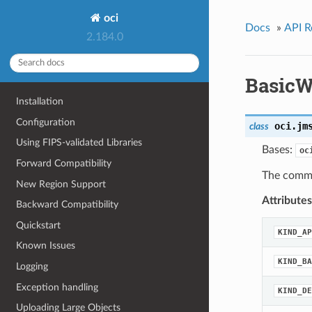
oci
Docs
»
API R
2.184.0
BasicW
Installation
Configuration
oci.jm
class
Using FIPS-validated Libraries
Bases:
oc
Forward Compatibility
The commo
New Region Support
Attributes
Backward Compatibility
Quickstart
KIND_AP
Known Issues
KIND_BA
Logging
Exception handling
KIND_DE
Uploading Large Objects