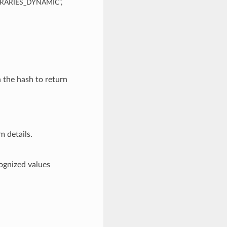
BRARIES_DYNAMIC”,
n the hash to return
m details.
nized values