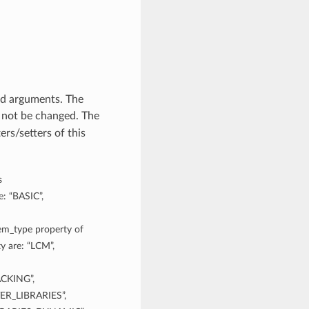
rd arguments. The
 not be changed. The
rs/setters of this
s
e: “BASIC”,
tem_type property of
y are: “LCM”,
CKING”,
R_LIBRARIES”,