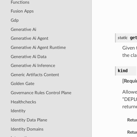
Functions
Fusion Apps
Gdp
Generative Ai
ge
static
Generative Ai Agent
Generative Ai Agent Runtime
Given t
the cla
Generative Ai Data
Generative Ai Inference
kind
Generic Artifacts Content
[Requi
Golden Gate
Allowe
Governance Rules Control Plane
“DEPL
Healthchecks
return
Identity
Identity Data Plane
Retu
Identity Domains
Retur