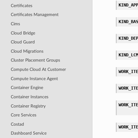
KIND_AP
Certificates
Certificates Management
KIND_BA
Cims
Cloud Bridge
KIND_DE
Cloud Guard
Cloud Migrations
KIND_LC
Cluster Placement Groups
Compute Cloud At Customer
WORK_IT
Compute Instance Agent
Container Engine
WORK_IT
Container Instances
WORK_IT
Container Registry
Core Services
Costad
WORK_IT
Dashboard Service