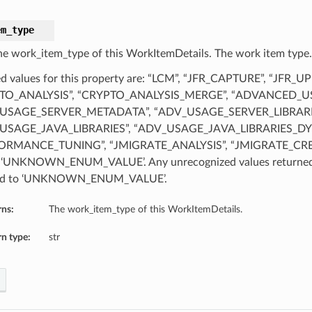
em_type
he work_item_type of this WorkItemDetails. The work item type.
d values for this property are: “LCM”, “JFR_CAPTURE”, “JFR_U
TO_ANALYSIS”, “CRYPTO_ANALYSIS_MERGE”, “ADVANCED_U
USAGE_SERVER_METADATA”, “ADV_USAGE_SERVER_LIBRARI
USAGE_JAVA_LIBRARIES”, “ADV_USAGE_JAVA_LIBRARIES_DY
ORMANCE_TUNING”, “JMIGRATE_ANALYSIS”, “JMIGRATE_CR
 ‘UNKNOWN_ENUM_VALUE’. Any unrecognized values returned b
d to ‘UNKNOWN_ENUM_VALUE’.
rns:
The work_item_type of this WorkItemDetails.
n type:
str