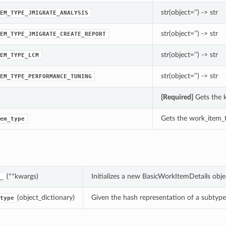
str(object=’’) -> str
EM_TYPE_JMIGRATE_ANALYSIS
str(object=’’) -> str
EM_TYPE_JMIGRATE_CREATE_REPORT
str(object=’’) -> str
EM_TYPE_LCM
str(object=’’) -> str
EM_TYPE_PERFORMANCE_TUNING
[Required]
Gets the k
Gets the work_item_t
em_type
(**kwargs)
Initializes a new BasicWorkItemDetails obj
_
(object_dictionary)
Given the hash representation of a subtype o
type