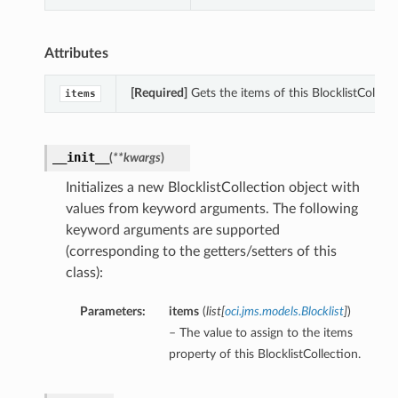
Attributes
[Required]
Gets the items of this BlocklistCollect
items
__init__
(
**kwargs
)
Initializes a new BlocklistCollection object with
values from keyword arguments. The following
keyword arguments are supported
(corresponding to the getters/setters of this
class):
Parameters:
items
(
list
[
oci.jms.models.Blocklist
]
)
– The value to assign to the items
property of this BlocklistCollection.