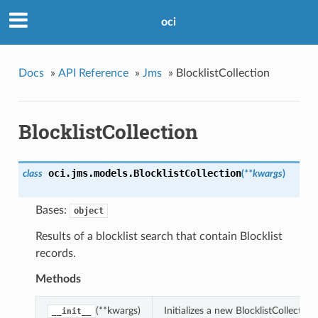
oci
Docs
»
API Reference
»
Jms
»
BlocklistCollection
BlocklistCollection
oci.jms.models.
BlocklistCollection
class
(
**kwargs
)
Bases:
object
Results of a blocklist search that contain Blocklist
records.
Methods
(**kwargs)
Initializes a new BlocklistCollecti
__init__