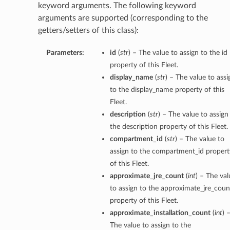
keyword arguments. The following keyword
arguments are supported (corresponding to the
getters/setters of this class):
Parameters:
id
(
str
) – The value to assign to the id
property of this Fleet.
display_name
(
str
) – The value to assi
to the display_name property of this
Fleet.
description
(
str
) – The value to assign
the description property of this Fleet.
compartment_id
(
str
) – The value to
assign to the compartment_id propert
of this Fleet.
approximate_jre_count
(
int
) – The val
to assign to the approximate_jre_coun
property of this Fleet.
approximate_installation_count
(
int
) 
The value to assign to the