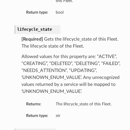
this Fleet.
Return type:
bool
lifecycle_state
[Required]
Gets the lifecycle_state of this Fleet.
The lifecycle state of the Fleet.
Allowed values for this property are: “ACTIVE”,
“CREATING”, “DELETED”, “DELETING”, “FAILED”,
“NEEDS_ATTENTION”, “UPDATING”,
‘UNKNOWN_ENUM_VALUE’. Any unrecognized
values returned by a service will be mapped to
‘UNKNOWN_ENUM_VALUE’.
Returns:
The lifecycle_state of this Fleet.
Return type:
str