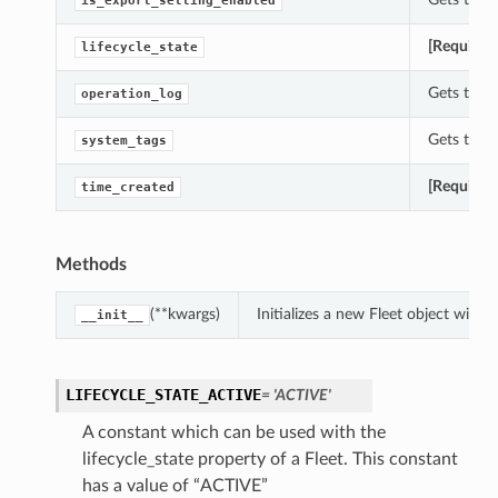
is_export_setting_enabled
[Required
lifecycle_state
Gets the o
operation_log
Gets the s
system_tags
[Required
time_created
Methods
(**kwargs)
Initializes a new Fleet object with
__init__
LIFECYCLE_STATE_ACTIVE
= 'ACTIVE'
A constant which can be used with the
lifecycle_state property of a Fleet. This constant
has a value of “ACTIVE”