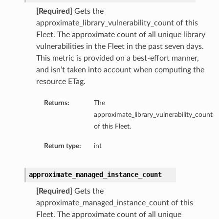
[Required]
Gets the
approximate_library_vulnerability_count of this
Fleet. The approximate count of all unique library
vulnerabilities in the Fleet in the past seven days.
This metric is provided on a best-effort manner,
and isn’t taken into account when computing the
resource ETag.
Returns:
The
approximate_library_vulnerability_count
of this Fleet.
Return type:
int
approximate_managed_instance_count
[Required]
Gets the
approximate_managed_instance_count of this
Fleet. The approximate count of all unique