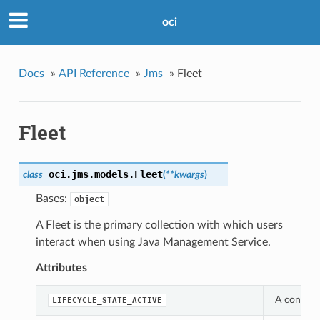
oci
Docs
»
API Reference
»
Jms
»
Fleet
Fleet
oci.jms.models.
Fleet
class
(
**kwargs
)
Bases:
object
A Fleet is the primary collection with which users
interact when using Java Management Service.
Attributes
A constant
LIFECYCLE_STATE_ACTIVE