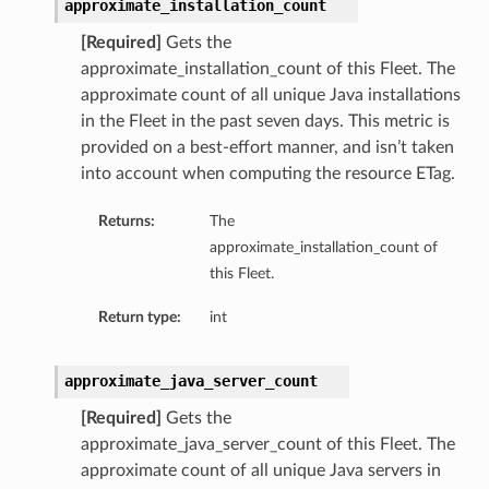
approximate_installation_count
[Required]
Gets the
approximate_installation_count of this Fleet. The
approximate count of all unique Java installations
in the Fleet in the past seven days. This metric is
provided on a best-effort manner, and isn’t taken
into account when computing the resource ETag.
Returns:
The
approximate_installation_count of
this Fleet.
Return type:
int
approximate_java_server_count
[Required]
Gets the
approximate_java_server_count of this Fleet. The
approximate count of all unique Java servers in