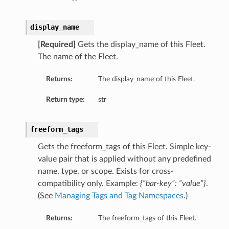
display_name
etails
[Required]
Gets the display_name of this Fleet.
The name of the Fleet.
Returns:
The display_name of this Fleet.
Return type:
str
freeform_tags
Gets the freeform_tags of this Fleet. Simple key-
value pair that is applied without any predefined
name, type, or scope. Exists for cross-
compatibility only. Example:
{“bar-key”: “value”}
.
(See
Managing Tags and Tag Namespaces
.)
Returns:
The freeform_tags of this Fleet.