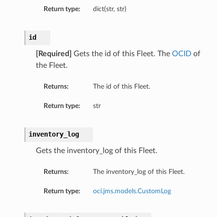
Return type:
dict(str, str)
id
[Required]
Gets the id of this Fleet. The
OCID
of
the Fleet.
Returns:
The id of this Fleet.
Return type:
str
inventory_log
Gets the inventory_log of this Fleet.
Returns:
The inventory_log of this Fleet.
Return type:
oci.jms.models.CustomLog