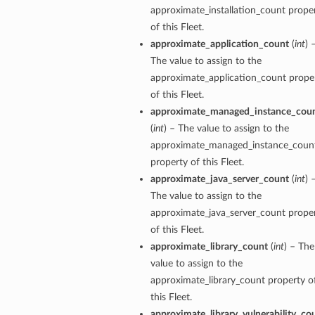
approximate_installation_count prope
of this Fleet.
approximate_application_count
(
int
) 
The value to assign to the
approximate_application_count prope
perations
of this Fleet.
approximate_managed_instance_cou
(
int
) – The value to assign to the
approximate_managed_instance_coun
property of this Fleet.
approximate_java_server_count
(
int
) 
The value to assign to the
approximate_java_server_count prope
of this Fleet.
approximate_library_count
(
int
) – The
value to assign to the
approximate_library_count property o
this Fleet.
tion
approximate_library_vulnerability_co