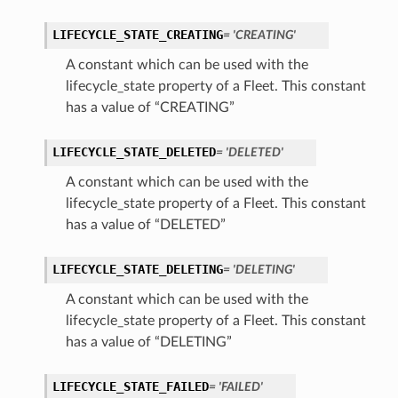
LIFECYCLE_STATE_CREATING
= 'CREATING'
A constant which can be used with the
lifecycle_state property of a Fleet. This constant
has a value of “CREATING”
LIFECYCLE_STATE_DELETED
= 'DELETED'
A constant which can be used with the
lifecycle_state property of a Fleet. This constant
has a value of “DELETED”
LIFECYCLE_STATE_DELETING
= 'DELETING'
A constant which can be used with the
lifecycle_state property of a Fleet. This constant
has a value of “DELETING”
LIFECYCLE_STATE_FAILED
= 'FAILED'