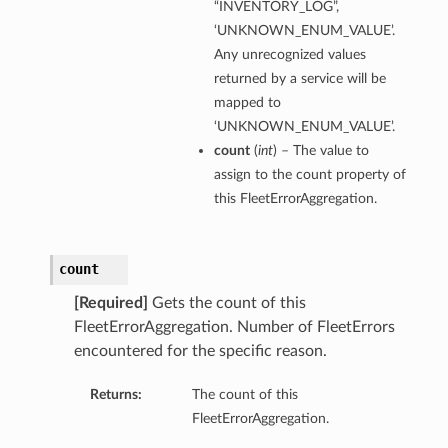
“INVENTORY_LOG”,
‘UNKNOWN_ENUM_VALUE’.
Any unrecognized values
returned by a service will be
mapped to
‘UNKNOWN_ENUM_VALUE’.
count
(
int
) – The value to
assign to the count property of
this FleetErrorAggregation.
count
[Required]
Gets the count of this
FleetErrorAggregation. Number of FleetErrors
encountered for the specific reason.
Returns:
The count of this
FleetErrorAggregation.