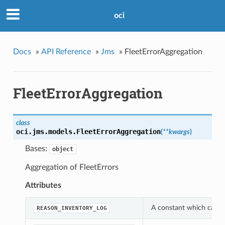
oci
Docs
»
API Reference
»
Jms
»
FleetErrorAggregation
FleetErrorAggregation
class
oci.jms.models.
FleetErrorAggregation
(
**kwargs
)
Bases:
object
Aggregation of FleetErrors
Attributes
A constant which can be
REASON_INVENTORY_LOG