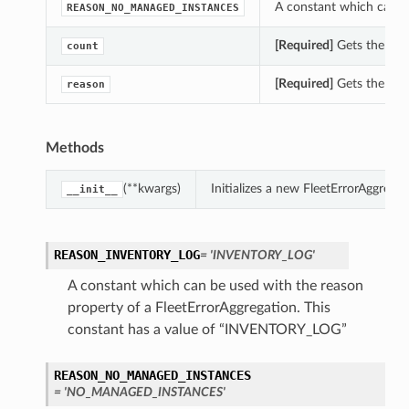
A constant which can be
REASON_NO_MANAGED_INSTANCES
[Required]
Gets the coun
count
[Required]
Gets the reas
reason
Methods
(**kwargs)
Initializes a new FleetErrorAggreg
__init__
REASON_INVENTORY_LOG
= 'INVENTORY_LOG'
A constant which can be used with the reason
property of a FleetErrorAggregation. This
constant has a value of “INVENTORY_LOG”
REASON_NO_MANAGED_INSTANCES
= 'NO_MANAGED_INSTANCES'