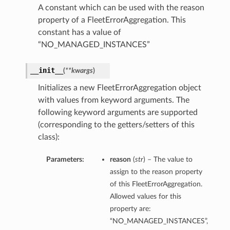
A constant which can be used with the reason
property of a FleetErrorAggregation. This
constant has a value of
“NO_MANAGED_INSTANCES”
__init__
(
**kwargs
)
Initializes a new FleetErrorAggregation object
with values from keyword arguments. The
following keyword arguments are supported
(corresponding to the getters/setters of this
class):
Parameters:
reason
(
str
) – The value to
assign to the reason property
of this FleetErrorAggregation.
Allowed values for this
property are:
“NO_MANAGED_INSTANCES”,