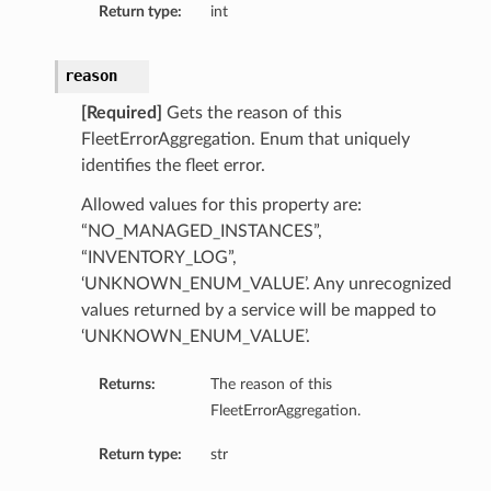
Return type:
int
reason
[Required]
Gets the reason of this
FleetErrorAggregation. Enum that uniquely
identifies the fleet error.
Allowed values for this property are:
“NO_MANAGED_INSTANCES”,
“INVENTORY_LOG”,
‘UNKNOWN_ENUM_VALUE’. Any unrecognized
values returned by a service will be mapped to
‘UNKNOWN_ENUM_VALUE’.
Returns:
The reason of this
FleetErrorAggregation.
Return type:
str