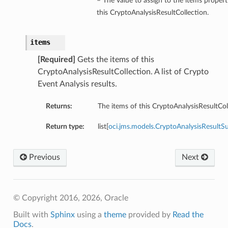
– The value to assign to the items propert
this CryptoAnalysisResultCollection.
items
[Required]
Gets the items of this
CryptoAnalysisResultCollection. A list of Crypto
Event Analysis results.
Returns:
The items of this CryptoAnalysisResultCol
Return type:
list[
oci.jms.models.CryptoAnalysisResult
Previous
Next
© Copyright 2016, 2026, Oracle
Built with
Sphinx
using a
theme
provided by
Read the
Docs
.