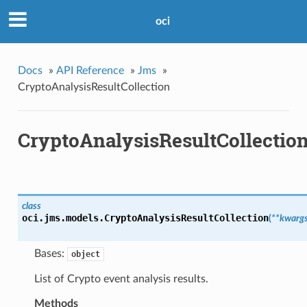
oci
Docs
»
API Reference
»
Jms
»
CryptoAnalysisResultCollection
CryptoAnalysisResultCollectio
class
oci.jms.models.
CryptoAnalysisResultCollection
(
**kwarg
Bases:
object
List of Crypto event analysis results.
Methods