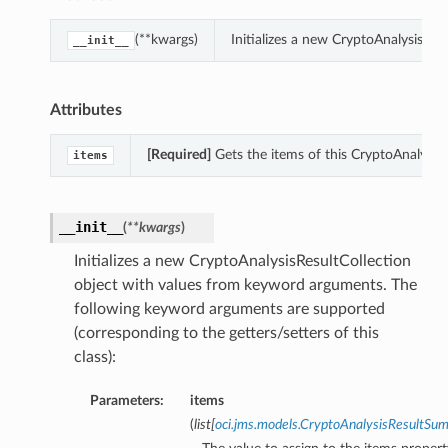
(**kwargs)
Initializes a new CryptoAnalysisRe
__init__
Attributes
[Required]
Gets the items of this CryptoAnalysisR
items
__init__
(
**kwargs
)
Initializes a new CryptoAnalysisResultCollection
object with values from keyword arguments. The
following keyword arguments are supported
(corresponding to the getters/setters of this
class):
Parameters:
items
(
list
[
oci.jms.models.CryptoAnalysisResultSu