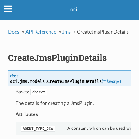
oci
Docs
»
API Reference
»
Jms
»
CreateJmsPluginDetails
CreateJmsPluginDetails
class
oci.jms.models.
CreateJmsPluginDetails
(
**kwargs
)
Bases:
object
The details for creating a JmsPlugin.
Attributes
A constant which can be used with th
AGENT_TYPE_OCA