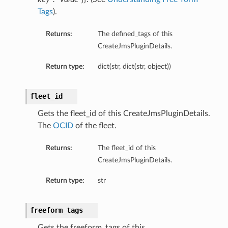
Tags
).
Returns:
The defined_tags of this
CreateJmsPluginDetails.
perations
Return type:
dict(str, dict(str, object))
fleet_id
Gets the fleet_id of this CreateJmsPluginDetails.
The
OCID
of the fleet.
Returns:
The fleet_id of this
CreateJmsPluginDetails.
Return type:
str
freeform_tags
tion
Gets the freeform_tags of this