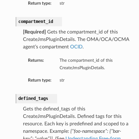
Return type:
str
compartment_id
[Required]
Gets the compartment_id of this
CreateJmsPluginDetails. The OMA/OCA/OCMA
agent’s compartment
OCID
.
Returns:
The compartment_id of this
CreateJmsPluginDetails.
Return type:
str
defined_tags
Gets the defined_tags of this
CreateJmsPluginDetails. Defined tags for this
resource. Each key is predefined and scoped to a
namespace. Example:
{“foo-namespace”: {“bar-
key”: “value”}}
. (See
Understanding Free-form