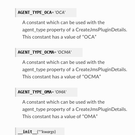
AGENT_TYPE_OCA
= 'OCA'
A constant which can be used with the
agent_type property of a CreateJmsPluginDetails.
This constant has a value of “OCA”
AGENT_TYPE_OCMA
= 'OCMA'
A constant which can be used with the
agent_type property of a CreateJmsPluginDetails.
This constant has a value of “OCMA”
AGENT_TYPE_OMA
= 'OMA'
A constant which can be used with the
agent_type property of a CreateJmsPluginDetails.
This constant has a value of “OMA”
__init__
(
**kwargs
)