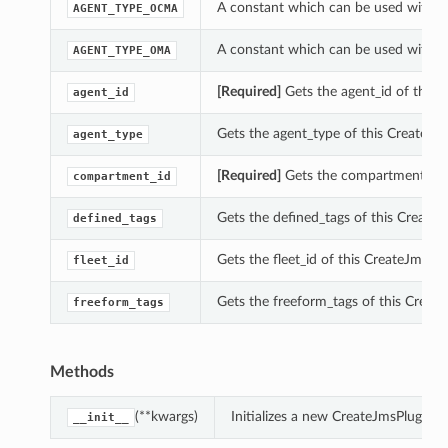
A constant which can be used with th
AGENT_TYPE_OCMA
A constant which can be used with th
AGENT_TYPE_OMA
[Required]
Gets the agent_id of this 
agent_id
Gets the agent_type of this CreateJms
agent_type
[Required]
Gets the compartment_id o
compartment_id
Gets the defined_tags of this CreateJ
defined_tags
Gets the fleet_id of this CreateJmsPlu
fleet_id
Gets the freeform_tags of this Create
freeform_tags
Methods
(**kwargs)
Initializes a new CreateJmsPluginD
__init__