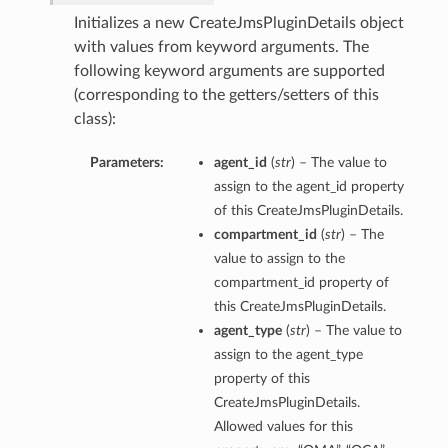
Initializes a new CreateJmsPluginDetails object
with values from keyword arguments. The
following keyword arguments are supported
(corresponding to the getters/setters of this
class):
Parameters:
agent_id
(
str
) – The value to
assign to the agent_id property
of this CreateJmsPluginDetails.
compartment_id
(
str
) – The
value to assign to the
compartment_id property of
this CreateJmsPluginDetails.
agent_type
(
str
) – The value to
assign to the agent_type
property of this
CreateJmsPluginDetails.
Allowed values for this