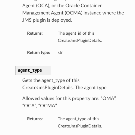
Agent (OCA), or the Oracle Container
Management Agent (OCMA) instance where the
JMS plugin is deployed.
Returns:
The agent_id of this
CreateJmsPluginDetails.
Return type:
str
agent_type
Gets the agent_type of this
CreateJmsPluginDetails. The agent type.
Allowed values for this property are: “OMA”,
“OCA”, “OCMA”
Returns:
The agent_type of this
CreateJmsPluginDetails.