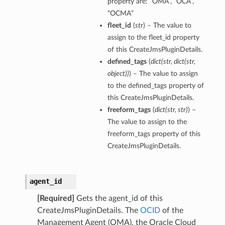
property are: “OMA”, “OCA”,
“OCMA”
fleet_id
(
str
) – The value to
assign to the fleet_id property
of this CreateJmsPluginDetails.
defined_tags
(
dict
(
str
,
dict
(
str
,
object
)
)
) – The value to assign
to the defined_tags property of
this CreateJmsPluginDetails.
freeform_tags
(
dict
(
str
,
str
)
) –
The value to assign to the
freeform_tags property of this
CreateJmsPluginDetails.
agent_id
[Required]
Gets the agent_id of this
CreateJmsPluginDetails. The
OCID
of the
Management Agent (OMA), the Oracle Cloud