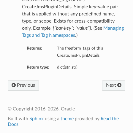
CreateJmsPluginDetails. Simple key-value pair
that is applied without any predefined name,
type, or scope. Exists for cross-compatibility
only. Example:
{“bar-key”: “value”}
. (See
Managing
Tags and Tag Namespaces
.)
Returns:
The freeform_tags of this
CreateJmsPluginDetails.
Return type:
dict(str, str)
Previous
Next
© Copyright 2016, 2026, Oracle
Built with
Sphinx
using a
theme
provided by
Read the
Docs
.