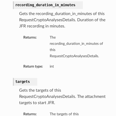
recording_duration_in_minutes
Gets the recording_duration_in_minutes of this
RequestCryptoAnalysesDetails. Duration of the
JFR recording in minutes.
Returns:
The
recording_duration_in_minutes of
this
RequestCryptoAnalysesDetails.
Return type:
int
targets
Gets the targets of this
RequestCryptoAnalysesDetails. The attachment
targets to start JFR.
Returns:
The targets of this