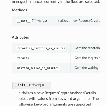
managed instances currently in the fleet are selected.
Methods
(**kwargs)
Initializes a new RequestCryptoAna
__init__
Attributes
Gets the recording_d
recording_duration_in_minutes
Gets the targets of t
targets
Gets the waiting_peri
waiting_period_in_minutes
__init__
(
**kwargs
)
Initializes a new RequestCryptoAnalysesDetails
object with values from keyword arguments. The
following keyword arguments are supported