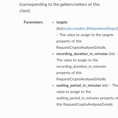
(corresponding to the getters/setters of this
class):
Parameters:
targets
(
list
[
oci.jms.models.JfrAttachmentTarget
]
– The value to assign to the targets
property of this
RequestCryptoAnalysesDetails.
recording_duration_in_minutes
(
int
) –
The value to assign to the
recording_duration_in_minutes
property of this
RequestCryptoAnalysesDetails.
waiting_period_in_minutes
(
int
) – Th
value to assign to the
waiting_period_in_minutes property o
this RequestCryptoAnalysesDetails.