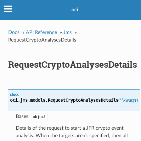
oci
Docs
»
API Reference
»
Jms
»
RequestCryptoAnalysesDetails
RequestCryptoAnalysesDetails
class
oci.jms.models.
RequestCryptoAnalysesDetails
(
**kwargs
)
Bases:
object
Details of the request to start a JFR crypto event
analysis. When the targets aren’t specified, then all