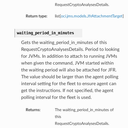
RequestCryptoAnalysesDetails.
Return type:
list[
oci.jms.models.JfrAttachmentTarget
]
waiting_period_in_minutes
Gets the waiting_period_in_minutes of this
RequestCryptoAnalysesDetails. Period to looking
for JVMs. In addition to attach to running JVMs
when given the command, JVM started within
the waiting period will also be attached for JFR.
The value should be larger than the agent polling
interval setting for the fleet to ensure agent can
get the instructions. If not specified, the agent
polling interval for the fleet is used.
Returns:
The waiting_period_in_minutes of
this
RequestCryptoAnalysesDetails.