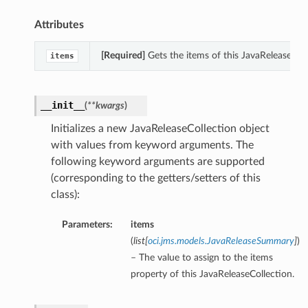
Attributes
[Required]
Gets the items of this JavaReleaseColl
items
__init__
(
**kwargs
)
Initializes a new JavaReleaseCollection object
with values from keyword arguments. The
following keyword arguments are supported
(corresponding to the getters/setters of this
class):
Parameters:
items
(
list
[
oci.jms.models.JavaReleaseSummary
]
)
– The value to assign to the items
property of this JavaReleaseCollection.