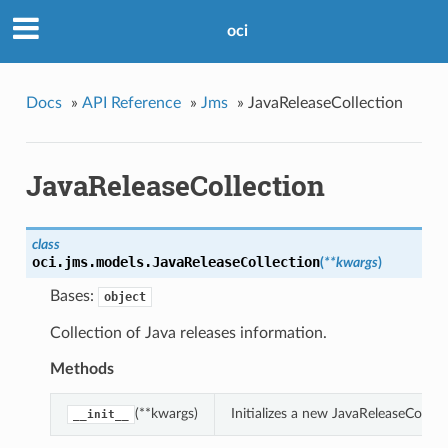
oci
Docs
»
API Reference
»
Jms
»
JavaReleaseCollection
JavaReleaseCollection
class
oci.jms.models.
JavaReleaseCollection
(
**kwargs
)
Bases:
object
Collection of Java releases information.
Methods
(**kwargs)
Initializes a new JavaReleaseColle
__init__