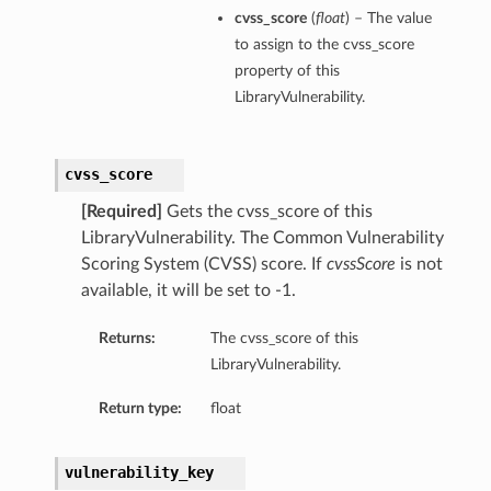
cvss_score
(
float
) – The value
to assign to the cvss_score
property of this
LibraryVulnerability.
cvss_score
[Required]
Gets the cvss_score of this
LibraryVulnerability. The Common Vulnerability
Scoring System (CVSS) score. If
cvssScore
is not
available, it will be set to -1.
Returns:
The cvss_score of this
LibraryVulnerability.
Return type:
float
vulnerability_key