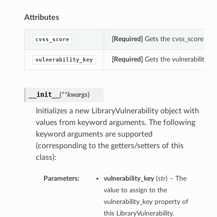
Attributes
[Required]
Gets the cvss_score of th
cvss_score
[Required]
Gets the vulnerability_key
vulnerability_key
__init__
(
**kwargs
)
Initializes a new LibraryVulnerability object with
values from keyword arguments. The following
keyword arguments are supported
(corresponding to the getters/setters of this
class):
Parameters:
vulnerability_key
(
str
) – The
value to assign to the
vulnerability_key property of
this LibraryVulnerability.