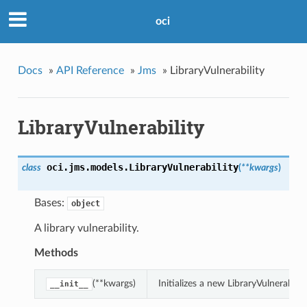
oci
Docs
»
API Reference
»
Jms
»
LibraryVulnerability
LibraryVulnerability
oci.jms.models.
LibraryVulnerability
class
(
**kwargs
)
Bases:
object
A library vulnerability.
Methods
(**kwargs)
Initializes a new LibraryVulnerabil
__init__