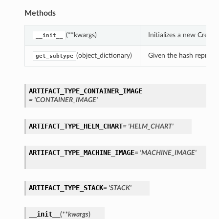
Methods
(**kwargs)
Initializes a new Creat
__init__
(object_dictionary)
Given the hash represent
get_subtype
ARTIFACT_TYPE_CONTAINER_IMAGE
= 'CONTAINER_IMAGE'
ARTIFACT_TYPE_HELM_CHART
= 'HELM_CHART'
ARTIFACT_TYPE_MACHINE_IMAGE
= 'MACHINE_IMAGE'
ARTIFACT_TYPE_STACK
= 'STACK'
__init__
(
**kwargs
)