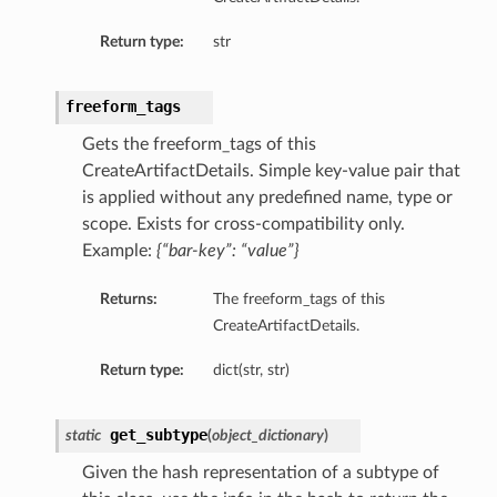
Return type:
str
freeform_tags
Gets the freeform_tags of this
CreateArtifactDetails. Simple key-value pair that
is applied without any predefined name, type or
scope. Exists for cross-compatibility only.
Example:
{“bar-key”: “value”}
Returns:
The freeform_tags of this
CreateArtifactDetails.
Return type:
dict(str, str)
get_subtype
static
(
object_dictionary
)
Given the hash representation of a subtype of