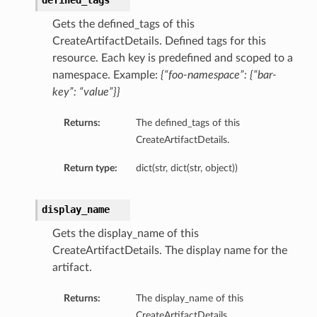
defined_tags
Gets the defined_tags of this
CreateArtifactDetails. Defined tags for this
resource. Each key is predefined and scoped to a
namespace. Example:
{“foo-namespace”: {“bar-
key”: “value”}}
Returns:
The defined_tags of this
CreateArtifactDetails.
Return type:
dict(str, dict(str, object))
display_name
Gets the display_name of this
CreateArtifactDetails. The display name for the
artifact.
Returns:
The display_name of this
CreateArtifactDetails.