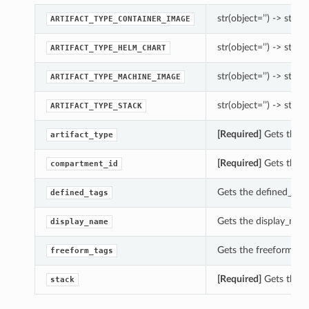
str(object=’’) -> str
ARTIFACT_TYPE_CONTAINER_IMAGE
str(object=’’) -> str
ARTIFACT_TYPE_HELM_CHART
str(object=’’) -> str
ARTIFACT_TYPE_MACHINE_IMAGE
str(object=’’) -> str
ARTIFACT_TYPE_STACK
[Required]
Gets the ar
artifact_type
[Required]
Gets the c
compartment_id
Gets the defined_tags 
defined_tags
Gets the display_name
display_name
Gets the freeform_tags
freeform_tags
[Required]
Gets the st
stack