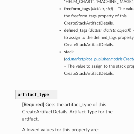
“HELM_CHART”, “MACHINE_IMAGE”,
freeform_tags
(
dict
(
str
,
str
)
) – The valu
the freeform_tags property of this
CreateStackArtifactDetails.
defined_tags
(
dict
(
str
,
dict
(
str
,
object
)
)
) 
to assign to the defined_tags property 
CreateStackArtifactDetails.
stack
(
oci.marketplace_publisher.models.Creat
– The value to assign to the stack prop
CreateStackArtifactDetails.
artifact_type
[Required]
Gets the artifact_type of this
CreateArtifactDetails. Artifact Type for the
artifact.
Allowed values for this property are: