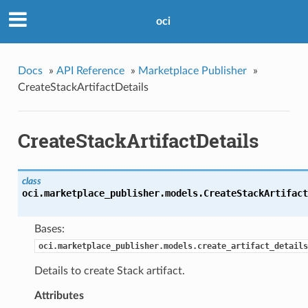
oci
Docs
»
API Reference
»
Marketplace Publisher
»
CreateStackArtifactDetails
CreateStackArtifactDetails
class
oci.marketplace_publisher.models.
CreateStackArtifact
Bases:
oci.marketplace_publisher.models.create_artifact_details
Details to create Stack artifact.
Attributes