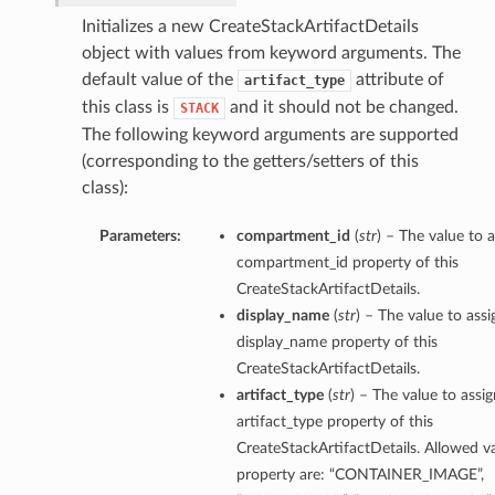
Initializes a new CreateStackArtifactDetails
object with values from keyword arguments. The
default value of the
attribute of
artifact_type
this class is
and it should not be changed.
STACK
The following keyword arguments are supported
(corresponding to the getters/setters of this
class):
Parameters:
compartment_id
(
str
) – The value to a
compartment_id property of this
CreateStackArtifactDetails.
display_name
(
str
) – The value to assi
display_name property of this
CreateStackArtifactDetails.
artifact_type
(
str
) – The value to assig
artifact_type property of this
CreateStackArtifactDetails. Allowed va
property are: “CONTAINER_IMAGE”,