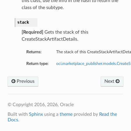
this class, use the info in the hash to return the
class of the subtype.
stack
[Required]
Gets the stack of this
CreateStackArtifactDetails.
Returns:
The stack of this CreateStackArtifactDetai
Return type:
oci.marketplace_publisher.models.CreateS
ations
Previous
Next
© Copyright 2016, 2026, Oracle
Built with
Sphinx
using a
theme
provided by
Read the
Docs
.