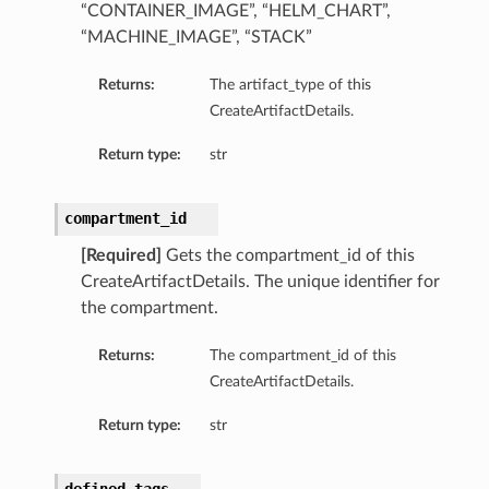
“CONTAINER_IMAGE”, “HELM_CHART”,
“MACHINE_IMAGE”, “STACK”
Returns:
The artifact_type of this
CreateArtifactDetails.
Return type:
str
compartment_id
[Required]
Gets the compartment_id of this
CreateArtifactDetails. The unique identifier for
the compartment.
Returns:
The compartment_id of this
CreateArtifactDetails.
Return type:
str