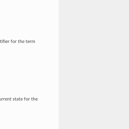
fier for the term
rrent state for the