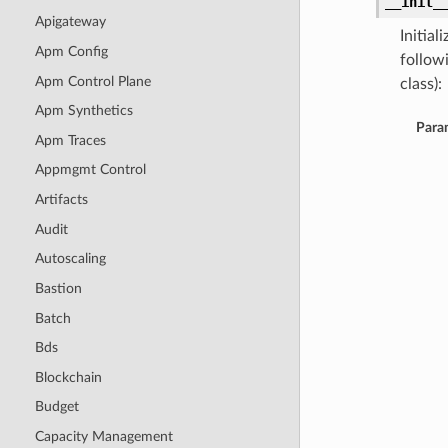
__init_
Apigateway
Initia
Apm Config
follow
Apm Control Plane
class):
Apm Synthetics
Para
Apm Traces
Appmgmt Control
Artifacts
Audit
Autoscaling
Bastion
Batch
Bds
Blockchain
Budget
Capacity Management