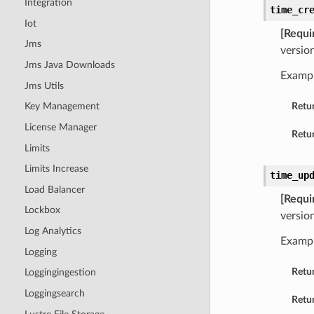
Integration
time_cr
Iot
[Requi
Jms
versio
Jms Java Downloads
Examp
Jms Utils
Retu
Key Management
License Manager
Retur
Limits
Limits Increase
time_up
Load Balancer
[Requi
Lockbox
versio
Log Analytics
Examp
Logging
Retu
Loggingingestion
Loggingsearch
Retur