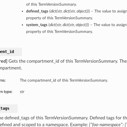
of this TermVersionSummary.
defined_tags
(
dict
(
str
,
dict
(
str
,
object
)
)
) – The value to assig
property of this TermVersionSummary.
system_tags
(
dict
(
str
,
dict
(
str
,
object
)
)
) – The value to assig
property of this TermVersionSummary.
ment_id
red]
Gets the compartment_id of this TermVersionSummary. The u
mpartment.
rns:
The compartment_id of this TermVersionSummary.
n type:
str
_tags
he defined_tags of this TermVersionSummary. Defined tags for th
defined and scoped to a namespace. Example:
{“foo-namespace”: {“