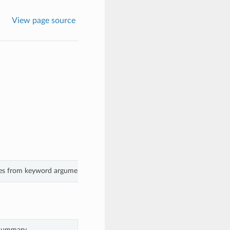
View page source
ues from keyword arguments.
Summary.