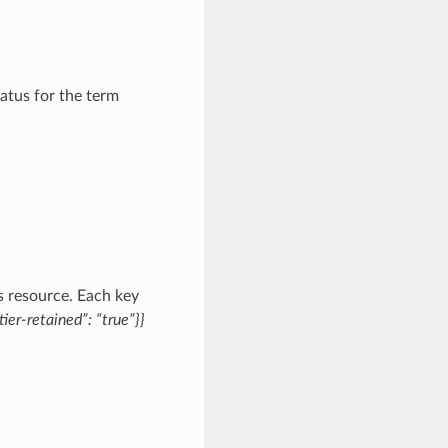
atus for the term
s resource. Each key
tier-retained”: “true”}}