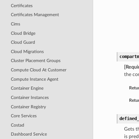
Certificates
Certificates Management
Cims
Cloud Bridge
Cloud Guard
Cloud Migrations
compart
Cluster Placement Groups
[Requi
Compute Cloud At Customer
the co
Compute Instance Agent
Retu
Container Engine
Container Instances
Retur
Container Registry
Core Services
defined
Costad
Gets t
Dashboard Service
is pre