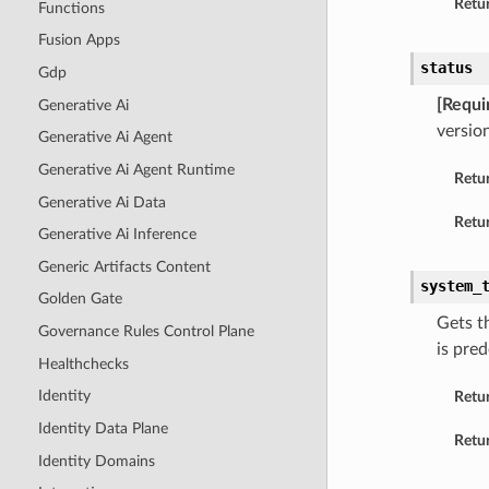
Retur
Functions
Fusion Apps
status
Gdp
[Requi
Generative Ai
version
Generative Ai Agent
Generative Ai Agent Runtime
Retu
Generative Ai Data
Retur
Generative Ai Inference
Generic Artifacts Content
system_
Golden Gate
Gets t
Governance Rules Control Plane
is pre
Healthchecks
Identity
Retu
Identity Data Plane
Retur
Identity Domains