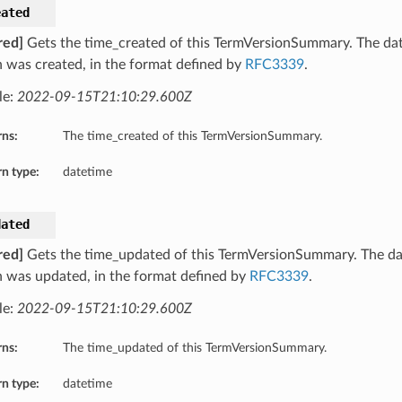
eated
red]
Gets the time_created of this TermVersionSummary. The dat
n was created, in the format defined by
RFC3339
.
le:
2022-09-15T21:10:29.600Z
rns:
The time_created of this TermVersionSummary.
n type:
datetime
dated
red]
Gets the time_updated of this TermVersionSummary. The da
n was updated, in the format defined by
RFC3339
.
le:
2022-09-15T21:10:29.600Z
rns:
The time_updated of this TermVersionSummary.
n type:
datetime