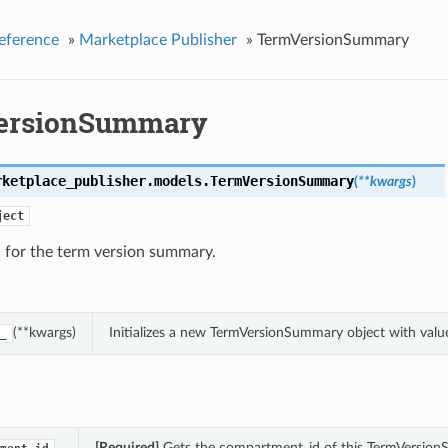
eference
»
Marketplace Publisher
»
TermVersionSummary
ersionSummary
rketplace_publisher.models.
TermVersionSummary
(
**kwargs
)
ject
 for the term version summary.
(**kwargs)
Initializes a new TermVersionSummary object with val
_
[Required]
Gets the compartment_id of this TermVersion