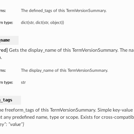
rns:
The defined_tags of this TermVersionSummary.
n type:
dict(str, dict(str, object))
_name
red]
Gets the display_name of this TermVersionSummary. The na
.
rns:
The display_name of this TermVersionSummary.
n type:
str
m_tags
he freeform_tags of this TermVersionSummary. Simple key-value p
t any predefined name, type or scope. Exists for cross-compatibi
ey”: “value”}