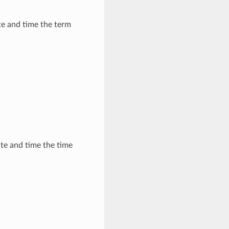
e and time the term
te and time the time