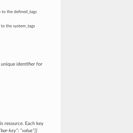
n to the defined_tags
n to the system_tags
nique identifier for
is resource. Each key
bar-key”: “value”}}