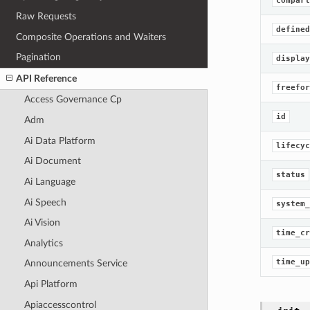
compart
Raw Requests
defined
Composite Operations and Waiters
Pagination
display
API Reference
freefor
Access Governance Cp
id
Adm
Ai Data Platform
lifecyc
Ai Document
status
Ai Language
Ai Speech
system_
Ai Vision
time_cr
Analytics
time_up
Announcements Service
Api Platform
Apiaccesscontrol