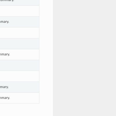
mmary.
ummary.
mary.
mmary.