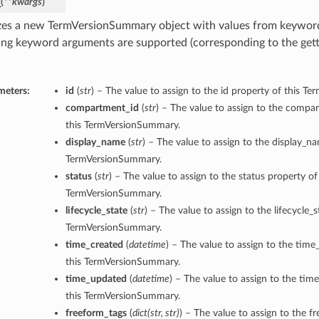
_
(
**kwargs
)
lizes a new TermVersionSummary object with values from keywor
ing keyword arguments are supported (corresponding to the gette
meters:
id
(
str
) – The value to assign to the id property of this 
compartment_id
(
str
) – The value to assign to the compa
this TermVersionSummary.
display_name
(
str
) – The value to assign to the display_n
TermVersionSummary.
status
(
str
) – The value to assign to the status property of
TermVersionSummary.
lifecycle_state
(
str
) – The value to assign to the lifecycle_s
TermVersionSummary.
time_created
(
datetime
) – The value to assign to the time
this TermVersionSummary.
time_updated
(
datetime
) – The value to assign to the ti
this TermVersionSummary.
freeform_tags
(
dict
(
str
,
str
)
) – The value to assign to the f