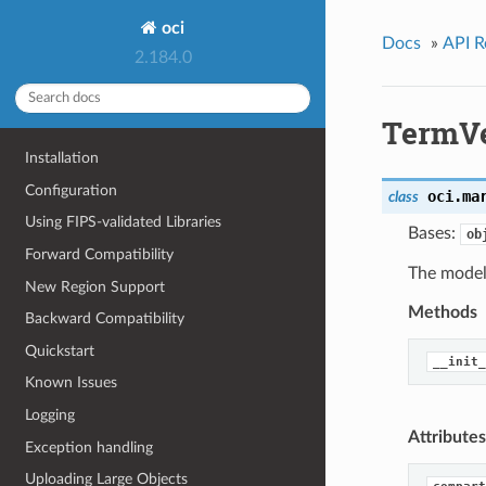
oci
Docs
»
API R
2.184.0
TermV
Installation
Configuration
oci.ma
class
Using FIPS-validated Libraries
Bases:
ob
Forward Compatibility
The model
New Region Support
Methods
Backward Compatibility
Quickstart
__init_
Known Issues
Logging
Attributes
Exception handling
Uploading Large Objects