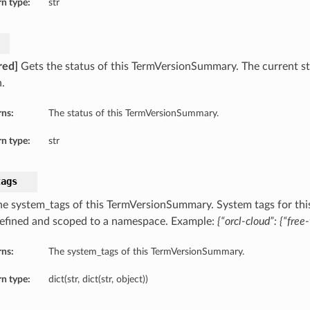
n type:
str
red]
Gets the status of this TermVersionSummary. The current st
.
rns:
The status of this TermVersionSummary.
n type:
str
tags
he system_tags of this TermVersionSummary. System tags for thi
defined and scoped to a namespace. Example:
{“orcl-cloud”: {“free-
rns:
The system_tags of this TermVersionSummary.
n type:
dict(str, dict(str, object))