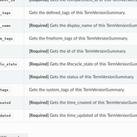
ment_id
Gets the defined_tags of this TermVersionSummary.
_tags
[Required]
Gets the display_name of this TermVersionSu
_name
Gets the freeform_tags of this TermVersionSummary.
m_tags
[Required]
Gets the id of this TermVersionSummary.
[Required]
Gets the lifecycle_state of this TermVersionS
le_state
[Required]
Gets the status of this TermVersionSummary.
Gets the system_tags of this TermVersionSummary.
tags
[Required]
Gets the time_created of this TermVersionSum
eated
[Required]
Gets the time_updated of this TermVersionSu
dated