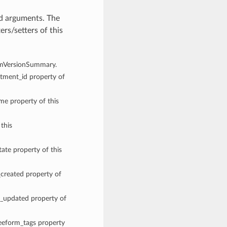
d arguments. The
rs/setters of this
TermVersionSummary.
rtment_id property of
ame property of this
 this
tate property of this
_created property of
me_updated property of
reeform_tags property