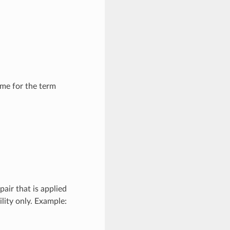
me for the term
air that is applied
lity only. Example: