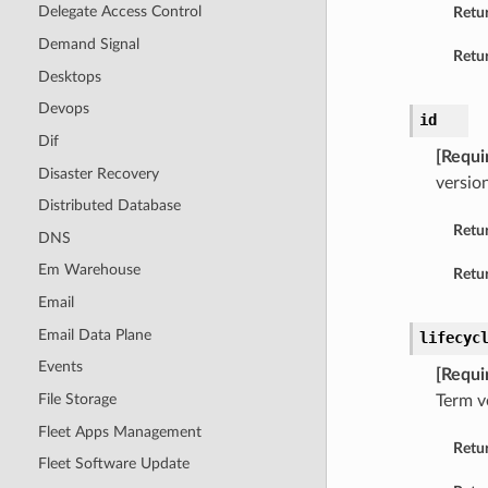
Delegate Access Control
Retu
Demand Signal
Retur
Desktops
Devops
id
Dif
[Requi
Disaster Recovery
version
Distributed Database
Retu
DNS
Em Warehouse
Retur
Email
Email Data Plane
lifecyc
Events
[Requi
File Storage
Term v
Fleet Apps Management
Retu
Fleet Software Update