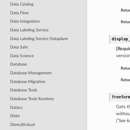
Data Catalog
Retu
Data Flow
Data Integration
Retur
Data Labeling Service
Data Labeling Service Dataplane
display
Data Safe
[Requi
version
Data Science
Database
Retu
Database Management
Retur
Database Migration
Database Tools
freefor
Database Tools Runtime
Gets t
Datacc
withou
Dblm
{“bar-k
Dbmulticloud