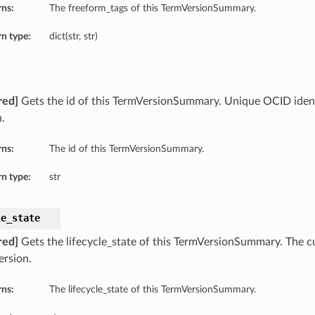
rns:
The freeform_tags of this TermVersionSummary.
n type:
dict(str, str)
red]
Gets the id of this TermVersionSummary. Unique OCID identi
.
rns:
The id of this TermVersionSummary.
n type:
str
le_state
red]
Gets the lifecycle_state of this TermVersionSummary. The cu
ersion.
rns:
The lifecycle_state of this TermVersionSummary.