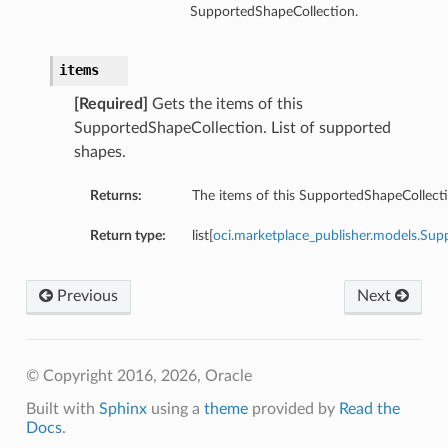
SupportedShapeCollection.
items
[Required]
Gets the items of this
SupportedShapeCollection. List of supported
shapes.
Returns:
The items of this SupportedShapeCollecti
Return type:
list[
oci.marketplace_publisher.models.S
Previous
Next
© Copyright 2016, 2026, Oracle
Built with
Sphinx
using a
theme
provided by
Read the
Docs
.