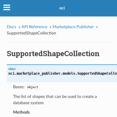
oci
Docs
»
API Reference
»
Marketplace Publisher
»
SupportedShapeCollection
SupportedShapeCollection
class
oci.marketplace_publisher.models.
SupportedShapeColle
Bases:
object
The list of shapes that can be used to create a
database system.
Methods