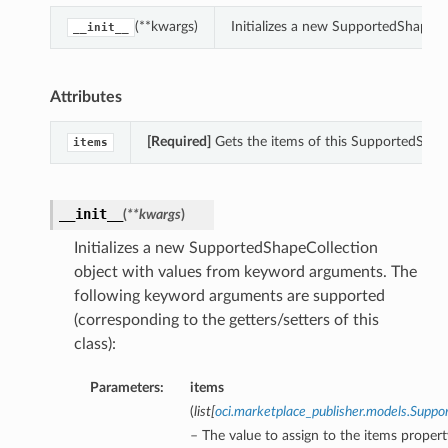
(**kwargs)
Initializes a new SupportedShapeC
__init__
Attributes
[Required]
Gets the items of this SupportedShap
items
__init__
(
**kwargs
)
Initializes a new SupportedShapeCollection
object with values from keyword arguments. The
following keyword arguments are supported
(corresponding to the getters/setters of this
class):
Parameters:
items
(
list
[
oci.marketplace_publisher.models.Sup
– The value to assign to the items propert