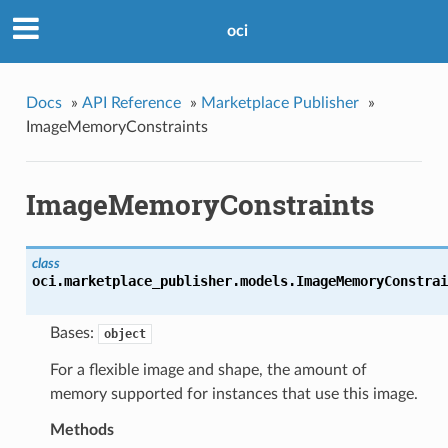
oci
Docs
»
API Reference
»
Marketplace Publisher
»
ImageMemoryConstraints
ImageMemoryConstraints
class
oci.marketplace_publisher.models.
ImageMemoryConstrai
Bases:
object
For a flexible image and shape, the amount of
memory supported for instances that use this image.
Methods