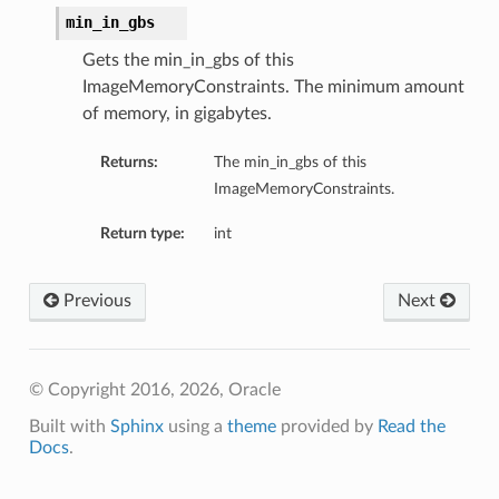
min_in_gbs
Gets the min_in_gbs of this
ImageMemoryConstraints. The minimum amount
of memory, in gigabytes.
Returns:
The min_in_gbs of this
ImageMemoryConstraints.
Return type:
int
Previous
Next
© Copyright 2016, 2026, Oracle
Built with
Sphinx
using a
theme
provided by
Read the
Docs
.