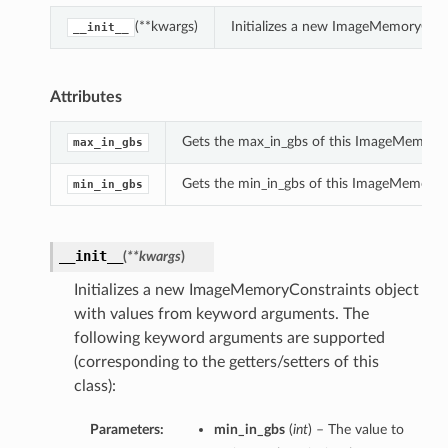
(**kwargs)
Initializes a new ImageMemoryCons
__init__
Attributes
Gets the max_in_gbs of this ImageMemoryC
max_in_gbs
Gets the min_in_gbs of this ImageMemoryC
min_in_gbs
__init__
(
**kwargs
)
Initializes a new ImageMemoryConstraints object
with values from keyword arguments. The
following keyword arguments are supported
(corresponding to the getters/setters of this
class):
Parameters:
min_in_gbs
(
int
) – The value to