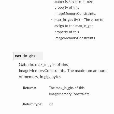
assign to the min_in_gbs
property of this
ImageMemoryConstraints.
max_in_gbs
(
int
) – The value to
assign to the max_in_gbs
property of this
ImageMemoryConstraints.
max_in_gbs
Gets the max_in_gbs of this
ImageMemoryConstraints. The maximum amount
of memory, in gigabytes.
Returns:
The max_in_gbs of this
ImageMemoryConstraints.
Return type:
int