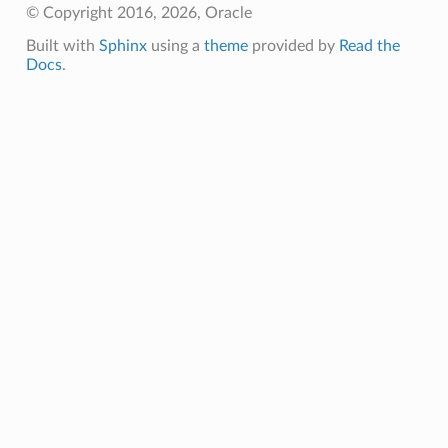
© Copyright 2016, 2026, Oracle
Built with
Sphinx
using a
theme
provided by
Read the
Docs
.