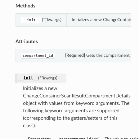
Methods
(**kwargs)
Initializes a new ChangeContainer
__init__
Attributes
[Required]
Gets the compartment_id o
compartment_id
__init__
(
**kwargs
)
Initializes a new
ChangeContainerScanResultCompartmentDetails
object with values from keyword arguments. The
following keyword arguments are supported
(corresponding to the getters/setters of this
class):