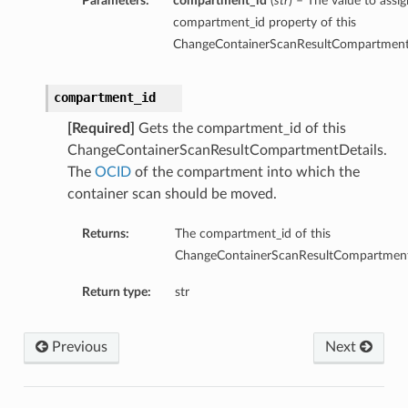
Parameters:
compartment_id
(
str
) – The value to assig
compartment_id property of this
ChangeContainerScanResultCompartmentD
compartment_id
[Required]
Gets the compartment_id of this
ChangeContainerScanResultCompartmentDetails.
The
OCID
of the compartment into which the
container scan should be moved.
Returns:
The compartment_id of this
ChangeContainerScanResultCompartment
Return type:
str
Previous
Next