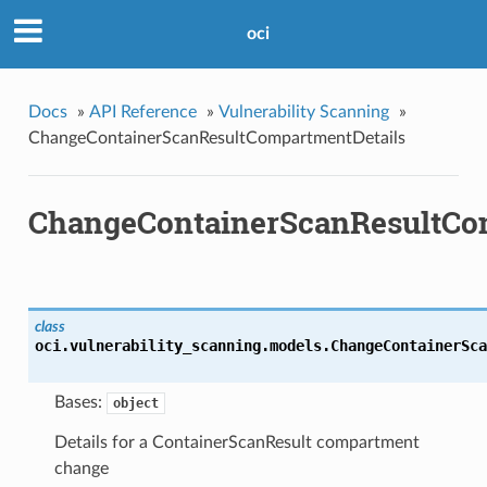
oci
Docs
»
API Reference
»
Vulnerability Scanning
»
ChangeContainerScanResultCompartmentDetails
ChangeContainerScanResultCo
class
oci.vulnerability_scanning.models.
ChangeContainerSca
Bases:
object
Details for a ContainerScanResult compartment
change