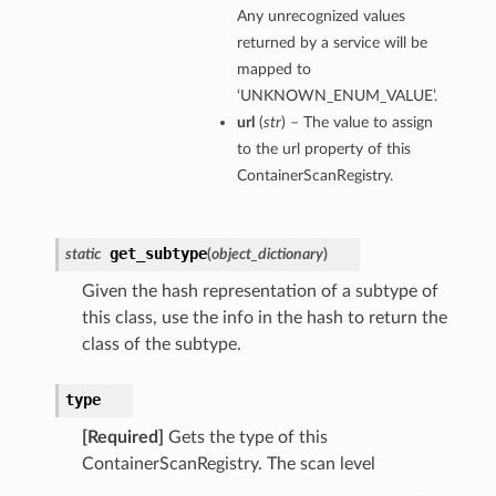
Any unrecognized values
returned by a service will be
mapped to
‘UNKNOWN_ENUM_VALUE’.
url
(
str
) – The value to assign
to the url property of this
ContainerScanRegistry.
get_subtype
static
(
object_dictionary
)
Given the hash representation of a subtype of
this class, use the info in the hash to return the
class of the subtype.
type
[Required]
Gets the type of this
ContainerScanRegistry. The scan level