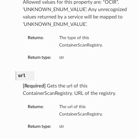
Allowed values for this property are: “OCIR”,
‘UNKNOWN_ENUM_VALUE’. Any unrecognized
values returned by a service will be mapped to
‘UNKNOWN_ENUM_VALUE’.
Returns:
The type of this
ContainerScanRegistry.
Return type:
str
url
[Required]
Gets the url of this
ContainerScanRegistry. URL of the registry.
Returns:
The url of this
ContainerScanRegistry.
Return type:
str