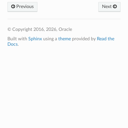
Previous
Next
© Copyright 2016, 2026, Oracle
Built with
Sphinx
using a
theme
provided by
Read the
Docs
.