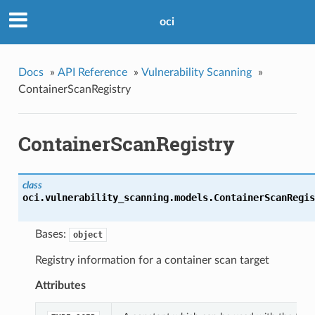
oci
Docs
»
API Reference
»
Vulnerability Scanning
»
ContainerScanRegistry
ContainerScanRegistry
class
oci.vulnerability_scanning.models.
ContainerScanRegis
Bases:
object
Registry information for a container scan target
Attributes