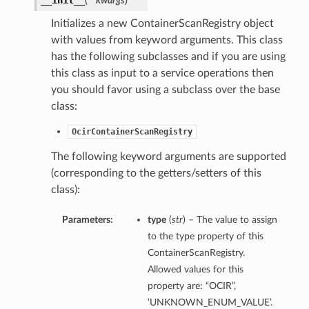
__init__
(
**kwargs
)
Initializes a new ContainerScanRegistry object
with values from keyword arguments. This class
has the following subclasses and if you are using
this class as input to a service operations then
you should favor using a subclass over the base
class:
OcirContainerScanRegistry
The following keyword arguments are supported
(corresponding to the getters/setters of this
class):
Parameters:
type
(
str
) – The value to assign
to the type property of this
ContainerScanRegistry.
Allowed values for this
property are: “OCIR”,
‘UNKNOWN_ENUM_VALUE’.