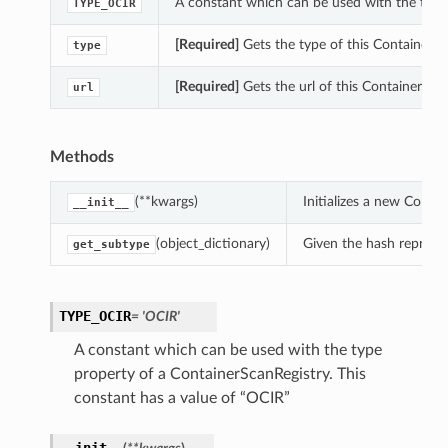
A constant which can be used with the type
TYPE_OCIR
[Required]
Gets the type of this ContainerSc
type
[Required]
Gets the url of this ContainerScan
url
Methods
(**kwargs)
Initializes a new Cont
__init__
(object_dictionary)
Given the hash represent
get_subtype
TYPE_OCIR
= 'OCIR'
A constant which can be used with the type
property of a ContainerScanRegistry. This
constant has a value of “OCIR”