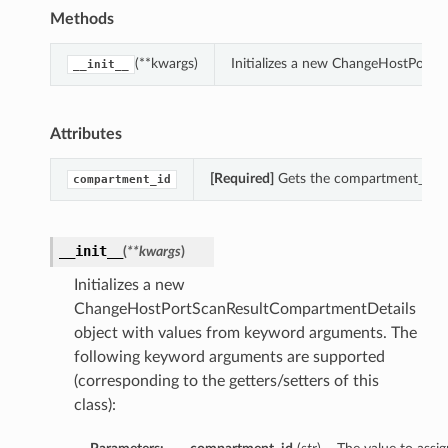
Methods
(**kwargs)
Initializes a new ChangeHostPortS
__init__
Attributes
[Required]
Gets the compartment_id o
compartment_id
__init__
(
**kwargs
)
Initializes a new
ChangeHostPortScanResultCompartmentDetails
object with values from keyword arguments. The
following keyword arguments are supported
(corresponding to the getters/setters of this
class):