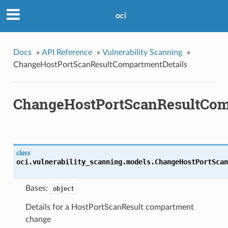
oci
Docs
»
API Reference
»
Vulnerability Scanning
»
ChangeHostPortScanResultCompartmentDetails
ChangeHostPortScanResultCom
class
oci.vulnerability_scanning.models.
ChangeHostPortScan
Bases:
object
Details for a HostPortScanResult compartment
change