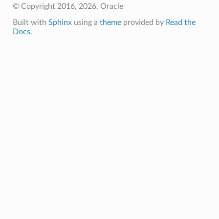
© Copyright 2016, 2026, Oracle
Built with
Sphinx
using a
theme
provided by
Read the
Docs
.