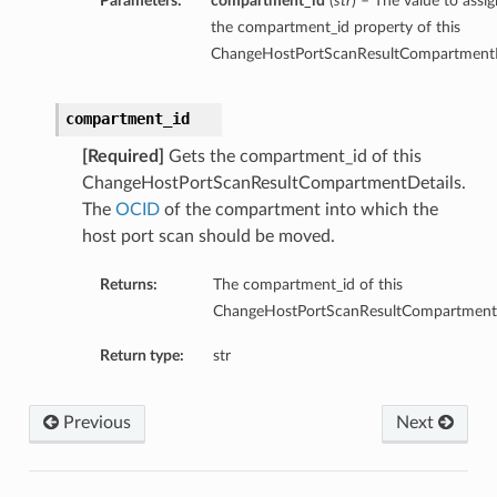
Parameters:
compartment_id
(
str
) – The value to assig
the compartment_id property of this
ChangeHostPortScanResultCompartmentD
compartment_id
[Required]
Gets the compartment_id of this
ChangeHostPortScanResultCompartmentDetails.
The
OCID
of the compartment into which the
host port scan should be moved.
Returns:
The compartment_id of this
ChangeHostPortScanResultCompartmentD
Return type:
str
Previous
Next