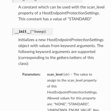
A constant which can be used with the scan_level
property of a HostEndpointProtectionSettings.
This constant has a value of “STANDARD”
__init__
(
**kwargs
)
Initializes a new HostEndpointProtectionSettings
object with values from keyword arguments. The
following keyword arguments are supported
(corresponding to the getters/setters of this
class):
Parameters:
scan_level
(
str
) – The value to
assign to the scan_level property
of this
HostEndpointProtectionSettings.
Allowed values for this property
are: “NONE”, “STANDARD”,
‘UNKNOWN_ENUM_VALUE’. Any