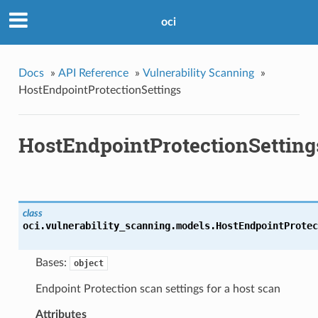
oci
Docs
»
API Reference
»
Vulnerability Scanning
»
HostEndpointProtectionSettings
HostEndpointProtectionSetting
class
oci.vulnerability_scanning.models.
HostEndpointProtec
Bases:
object
Endpoint Protection scan settings for a host scan
Attributes