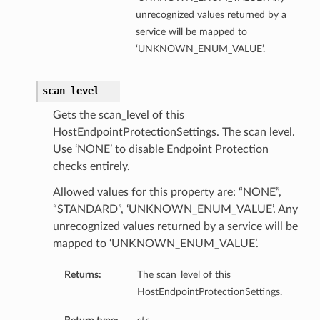
unrecognized values returned by a
service will be mapped to
‘UNKNOWN_ENUM_VALUE’.
scan_level
Gets the scan_level of this
HostEndpointProtectionSettings. The scan level.
Use ‘NONE’ to disable Endpoint Protection
checks entirely.
Allowed values for this property are: “NONE”,
“STANDARD”, ‘UNKNOWN_ENUM_VALUE’. Any
unrecognized values returned by a service will be
mapped to ‘UNKNOWN_ENUM_VALUE’.
Returns:
The scan_level of this
HostEndpointProtectionSettings.