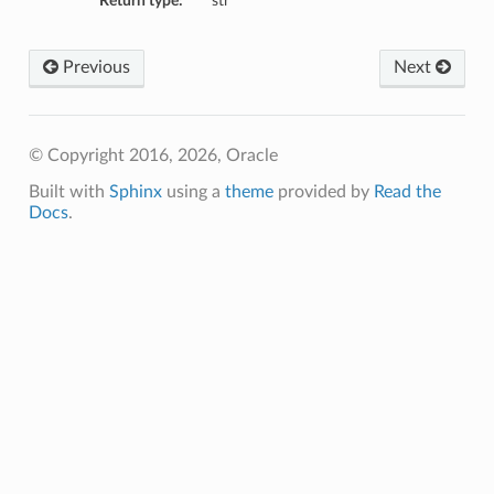
Return type:
str
Previous
Next
© Copyright 2016, 2026, Oracle
Built with
Sphinx
using a
theme
provided by
Read the
Docs
.