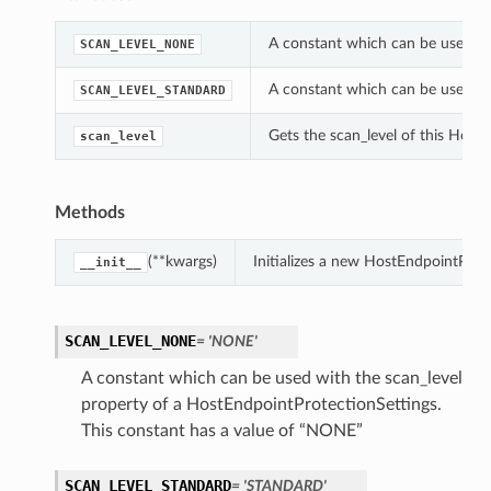
A constant which can be used wi
SCAN_LEVEL_NONE
A constant which can be used wi
SCAN_LEVEL_STANDARD
Gets the scan_level of this Host
scan_level
Methods
(**kwargs)
Initializes a new HostEndpointProt
__init__
SCAN_LEVEL_NONE
= 'NONE'
A constant which can be used with the scan_level
property of a HostEndpointProtectionSettings.
This constant has a value of “NONE”
SCAN_LEVEL_STANDARD
= 'STANDARD'