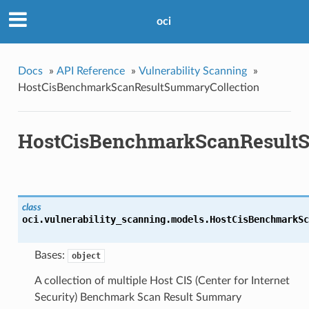
oci
Docs
»
API Reference
»
Vulnerability Scanning
»
HostCisBenchmarkScanResultSummaryCollection
HostCisBenchmarkScanResultS
class
oci.vulnerability_scanning.models.
HostCisBenchmarkSc
Bases:
object
A collection of multiple Host CIS (Center for Internet
Security) Benchmark Scan Result Summary