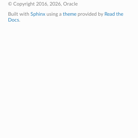
© Copyright 2016, 2026, Oracle
Built with
Sphinx
using a
theme
provided by
Read the
Docs
.