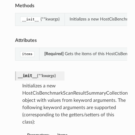
Methods
(**kwargs)
Initializes a new HostCisBenchma
__init__
Attributes
[Required]
Gets the items of this HostCisBench
items
__init__
(
**kwargs
)
Initializes a new
HostCisBenchmarkScanResultSummaryCollection
object with values from keyword arguments. The
following keyword arguments are supported
(corresponding to the getters/setters of this
class):