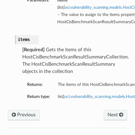
Parameters:
items
(
list
[
oci.vulnerability_scanning.models.Hos
– The value to assign to the items propert
HostCisBenchmarkScanResultSummaryCol
items
[Required]
Gets the items of this
HostCisBenchmarkScanResultSummaryCollection.
The HostCisBenchmarkScanResultSummary
objects in the collection
Returns:
The items of this HostCisBenchmarkScan
Return type:
list[
oci.vulnerability_scanning.models.H
Previous
Next