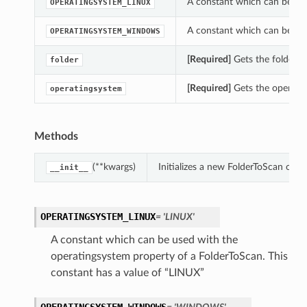
A constant which can be use
OPERATINGSYSTEM_LINUX
A constant which can be use
OPERATINGSYSTEM_WINDOWS
[Required]
Gets the folder of
folder
[Required]
Gets the operatin
operatingsystem
Methods
(**kwargs)
Initializes a new FolderToScan obj
__init__
OPERATINGSYSTEM_LINUX
= 'LINUX'
A constant which can be used with the
operatingsystem property of a FolderToScan. This
constant has a value of “LINUX”