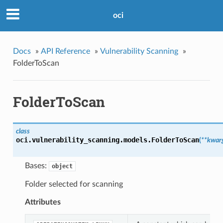
oci
Docs
»
API Reference
»
Vulnerability Scanning
»
FolderToScan
FolderToScan
class
oci.vulnerability_scanning.models.
FolderToScan
(
**kwar
Bases:
object
Folder selected for scanning
Attributes