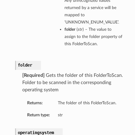
Any unrecognized values
returned by a service will be
mapped to
‘UNKNOWN_ENUM_VALUE’.
folder
(
str
) – The value to
assign to the folder property of
this FolderToScan.
folder
[Required]
Gets the folder of this FolderToScan.
Folder to be scanned in the corresponding
operating system
Returns:
The folder of this FolderToScan.
Return type:
str
operatingsystem