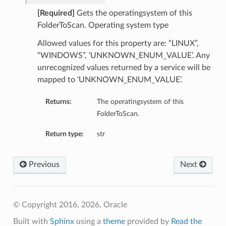
[Required]
Gets the operatingsystem of this
FolderToScan. Operating system type
Allowed values for this property are: “LINUX”,
“WINDOWS”, ‘UNKNOWN_ENUM_VALUE’. Any
unrecognized values returned by a service will be
mapped to ‘UNKNOWN_ENUM_VALUE’.
Returns:
The operatingsystem of this
FolderToScan.
Return type:
str
Previous
Next
© Copyright 2016, 2026, Oracle
Built with
Sphinx
using a
theme
provided by
Read the