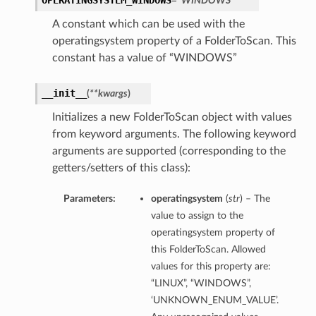
OPERATINGSYSTEM_WINDOWS
= 'WINDOWS'
A constant which can be used with the
operatingsystem property of a FolderToScan. This
constant has a value of “WINDOWS”
__init__
(
**kwargs
)
Initializes a new FolderToScan object with values
from keyword arguments. The following keyword
arguments are supported (corresponding to the
getters/setters of this class):
Parameters:
operatingsystem
(
str
) – The
value to assign to the
operatingsystem property of
this FolderToScan. Allowed
values for this property are:
“LINUX”, “WINDOWS”,
‘UNKNOWN_ENUM_VALUE’.