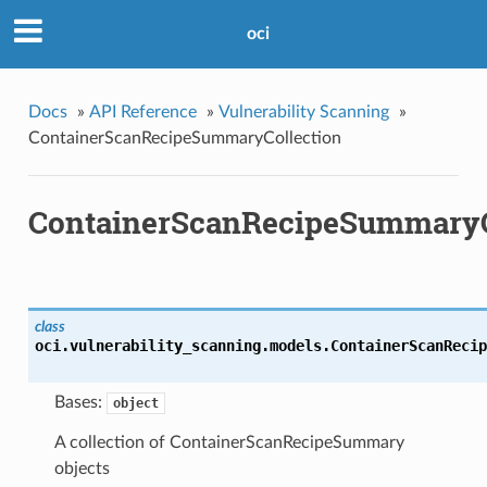
oci
Docs
»
API Reference
»
Vulnerability Scanning
»
ContainerScanRecipeSummaryCollection
ContainerScanRecipeSummaryC
class
oci.vulnerability_scanning.models.
ContainerScanRecip
Bases:
object
A collection of ContainerScanRecipeSummary
objects