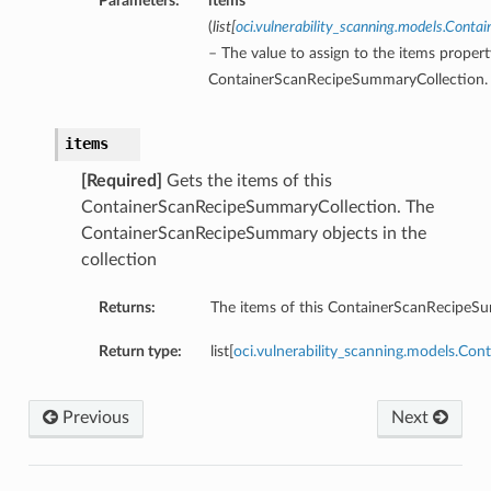
Parameters:
items
(
list
[
oci.vulnerability_scanning.models.Cont
– The value to assign to the items propert
ContainerScanRecipeSummaryCollection.
items
[Required]
Gets the items of this
ContainerScanRecipeSummaryCollection. The
ContainerScanRecipeSummary objects in the
collection
Returns:
The items of this ContainerScanRecipeS
Return type:
list[
oci.vulnerability_scanning.models.C
Previous
Next