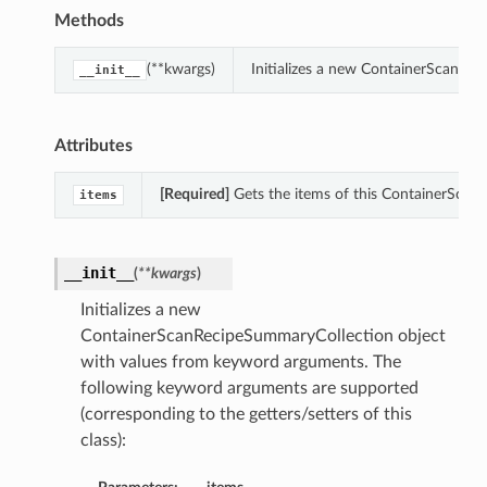
Methods
(**kwargs)
Initializes a new ContainerScanRe
__init__
Attributes
[Required]
Gets the items of this ContainerScan
items
__init__
(
**kwargs
)
Initializes a new
ContainerScanRecipeSummaryCollection object
with values from keyword arguments. The
following keyword arguments are supported
(corresponding to the getters/setters of this
class):