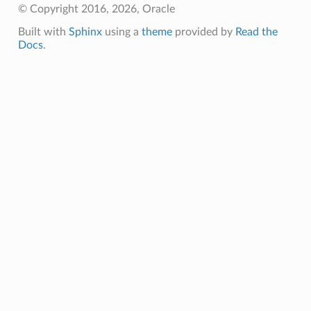
© Copyright 2016, 2026, Oracle
Built with
Sphinx
using a
theme
provided by
Read the
Docs
.