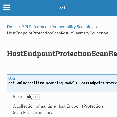
oci
Docs
»
API Reference
»
Vulnerability Scanning
»
HostEndpointProtectionScanResultSummaryCollection
HostEndpointProtectionScanRe
class
oci.vulnerability_scanning.models.
HostEndpointProtec
Bases:
object
A collection of multiple Host EndpointProtection
Scan Result Summary