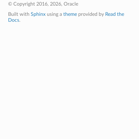
© Copyright 2016, 2026, Oracle
Built with
Sphinx
using a
theme
provided by
Read the
Docs
.