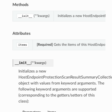
Methods
(**kwargs)
Initializes a new HostEndpointPro
__init__
Attributes
[Required]
Gets the items of this HostEndpoint
items
__init__
(
**kwargs
)
Initializes a new
HostEndpointProtectionScanResultSummaryCollecti
object with values from keyword arguments. The
following keyword arguments are supported
(corresponding to the getters/setters of this
class):