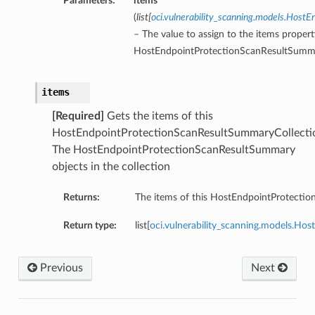
Parameters:
items
(
list
[
oci.vulnerability_scanning.models.Hos
– The value to assign to the items propert
HostEndpointProtectionScanResultSumma
items
[Required]
Gets the items of this
HostEndpointProtectionScanResultSummaryCollecti
The HostEndpointProtectionScanResultSummary
objects in the collection
Returns:
The items of this HostEndpointProtecti
Return type:
list[
oci.vulnerability_scanning.models.H
Previous
Next