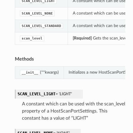
A constant which can be used wit
SCAN_LEVEL_LIGHT
A constant which can be used wit
SCAN_LEVEL_NONE
A constant which can be used wit
SCAN_LEVEL_STANDARD
[Required]
Gets the scan_level of
scan_level
Methods
(**kwargs)
Initializes a new HostScanPortSett
__init__
SCAN_LEVEL_LIGHT
= 'LIGHT'
A constant which can be used with the scan_level
property of a HostScanPortSettings. This
constant has a value of “LIGHT”