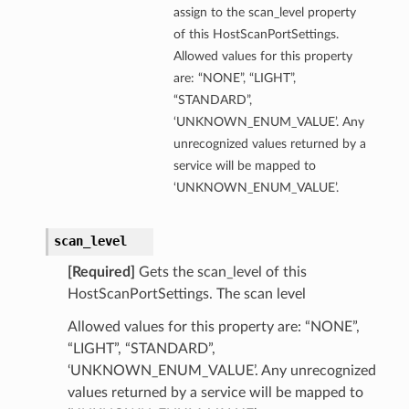
assign to the scan_level property
of this HostScanPortSettings.
Allowed values for this property
are: “NONE”, “LIGHT”,
“STANDARD”,
‘UNKNOWN_ENUM_VALUE’. Any
unrecognized values returned by a
service will be mapped to
‘UNKNOWN_ENUM_VALUE’.
scan_level
[Required]
Gets the scan_level of this
HostScanPortSettings. The scan level
Allowed values for this property are: “NONE”,
“LIGHT”, “STANDARD”,
‘UNKNOWN_ENUM_VALUE’. Any unrecognized
values returned by a service will be mapped to