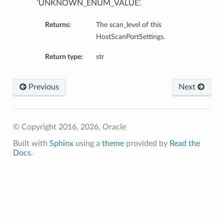
‘UNKNOWN_ENUM_VALUE’.
Returns:
The scan_level of this
HostScanPortSettings.
Return type:
str
Previous
Next
© Copyright 2016, 2026, Oracle
Built with
Sphinx
using a
theme
provided by
Read the
Docs
.