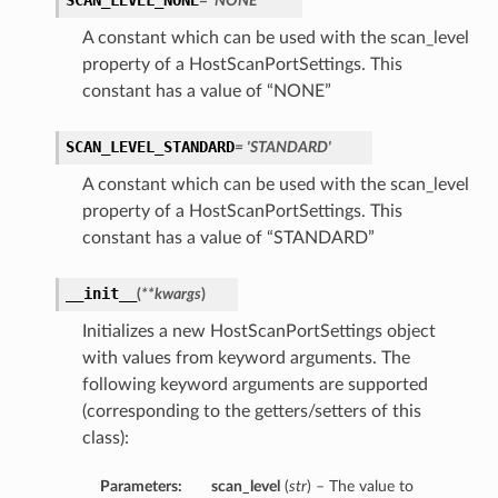
SCAN_LEVEL_NONE
= 'NONE'
A constant which can be used with the scan_level
property of a HostScanPortSettings. This
constant has a value of “NONE”
SCAN_LEVEL_STANDARD
= 'STANDARD'
A constant which can be used with the scan_level
property of a HostScanPortSettings. This
constant has a value of “STANDARD”
__init__
(
**kwargs
)
Initializes a new HostScanPortSettings object
with values from keyword arguments. The
following keyword arguments are supported
(corresponding to the getters/setters of this
class):
Parameters:
scan_level
(
str
) – The value to