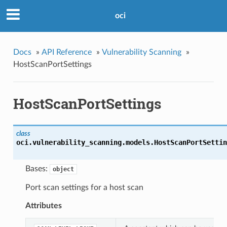
oci
Docs
»
API Reference
»
Vulnerability Scanning
»
HostScanPortSettings
HostScanPortSettings
class
oci.vulnerability_scanning.models.
HostScanPortSettin
Bases:
object
Port scan settings for a host scan
Attributes