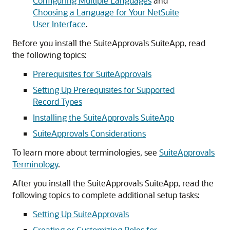
Configuring Multiple Languages
and
Choosing a Language for Your NetSuite
User Interface
.
Before you install the SuiteApprovals SuiteApp, read
the following topics:
Prerequisites for SuiteApprovals
Setting Up Prerequisites for Supported
Record Types
Installing the SuiteApprovals SuiteApp
SuiteApprovals Considerations
To learn more about terminologies, see
SuiteApprovals
Terminology
.
After you install the SuiteApprovals SuiteApp, read the
following topics to complete additional setup tasks:
Setting Up SuiteApprovals
Creating or Customizing Roles for