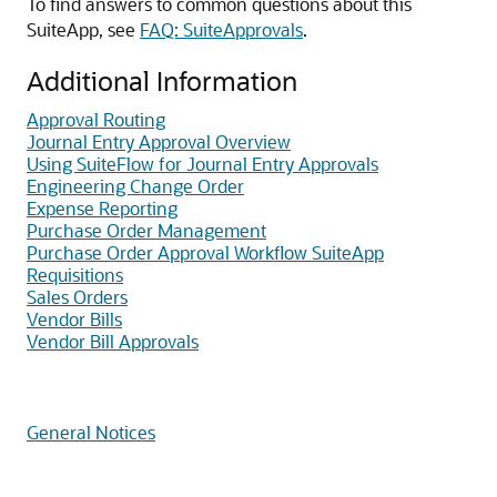
To find answers to common questions about this
SuiteApp, see
FAQ: SuiteApprovals
.
Additional Information
Approval Routing
Journal Entry Approval Overview
Using SuiteFlow for Journal Entry Approvals
Engineering Change Order
Expense Reporting
Purchase Order Management
Purchase Order Approval Workflow SuiteApp
Requisitions
Sales Orders
Vendor Bills
Vendor Bill Approvals
General Notices