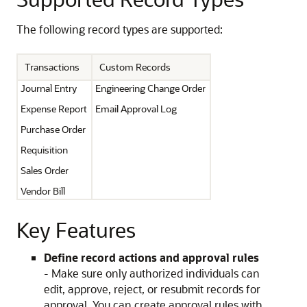
The following record types are supported:
Transactions
Custom Records
Journal Entry
Engineering Change Order
Expense Report
Email Approval Log
Purchase Order
Requisition
Sales Order
Vendor Bill
Key Features
Define record actions and approval rules
- Make sure only authorized individuals can
edit, approve, reject, or resubmit records for
approval. You can create approval rules with