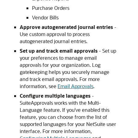
Purchase Orders
Vendor Bills
Approve autogenerated journal entries
-
Use custom approval to process
autogenerated journal entries.
Set up and track email approvals
- Set up
your preferences to manage email
approvals for your organization. Log
gatekeeping helps you securely manage
and track email approvals. For more
information, see
Email Approvals
.
Configure multiple languages
-
SuiteApprovals works with the Multi-
Language feature. If you've enabled this
feature, you can choose from the list of
supported languages for your NetSuite user
interface. For more information,