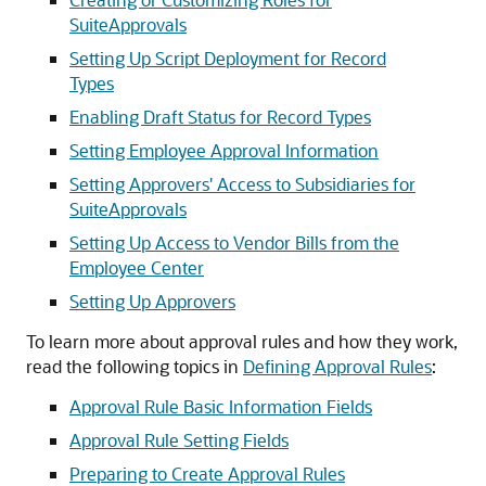
SuiteApprovals
Setting Up Script Deployment for Record
Types
Enabling Draft Status for Record Types
Setting Employee Approval Information
Setting Approvers' Access to Subsidiaries for
SuiteApprovals
Setting Up Access to Vendor Bills from the
Employee Center
Setting Up Approvers
To learn more about approval rules and how they work,
read the following topics in
Defining Approval Rules
:
Approval Rule Basic Information Fields
Approval Rule Setting Fields
Preparing to Create Approval Rules