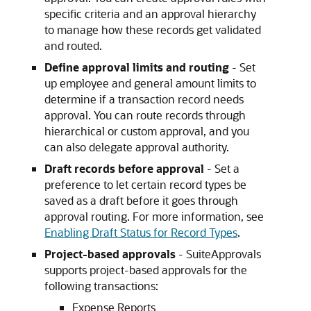
specific criteria and an approval hierarchy
to manage how these records get validated
and routed.
Define approval limits and routing
- Set
up employee and general amount limits to
determine if a transaction record needs
approval. You can route records through
hierarchical or custom approval, and you
can also delegate approval authority.
Draft records before approval
- Set a
preference to let certain record types be
saved as a draft before it goes through
approval routing. For more information, see
Enabling Draft Status for Record Types
.
Project-based approvals
- SuiteApprovals
supports project-based approvals for the
following transactions:
Expense Reports