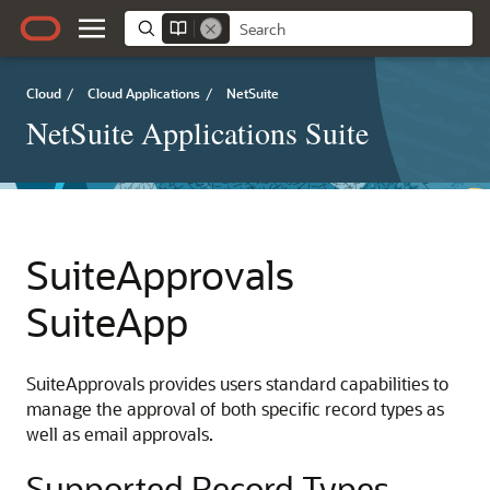
Cloud
/
Cloud Applications
/
NetSuite
NetSuite Applications Suite
SuiteApprovals
SuiteApp
SuiteApprovals provides users standard capabilities to
manage the approval of both specific record types as
well as email approvals.
Supported Record Types