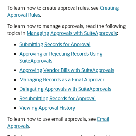
To learn how to create approval rules, see
Creating
Approval Rules
.
To learn how to manage approvals, read the following
topics in
Managing Approvals with SuiteApprovals
:
Submitting Records for Approval
Approving or Rejecting Records Using
SuiteApprovals
Approving Vendor Bills with SuiteApprovals
Managing Records as a Final Approver
Delegating Approvals with SuiteApprovals
Resubmitting Records for Approval
Viewing Approval History
To learn how to use email approvals, see
Email
Approvals
.