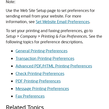
Note:
Use the Web Site Setup page to set preferences for
sending email from your website. For more
information, see
Set Website Email Preferences
.
To set your printing and faxing preferences, go to
Setup > Company > Printing & Fax Preferences
. See the
following topics for preference descriptions.
General Printing Preferences
Transaction Printing Preferences
Advanced PDF/HTML Printing Preferences
Check Printing Preferences
PDF Printing Preferences
Message Printing Preferences
Fax Preferences
Related Topics