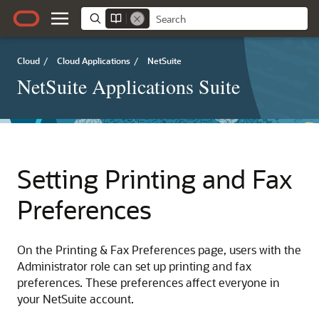
Cloud
/
Cloud Applications
/
NetSuite
NetSuite Applications Suite
Setting Printing and Fax
Preferences
On the Printing & Fax Preferences page, users with the
Administrator role can set up printing and fax
preferences. These preferences affect everyone in
your NetSuite account.