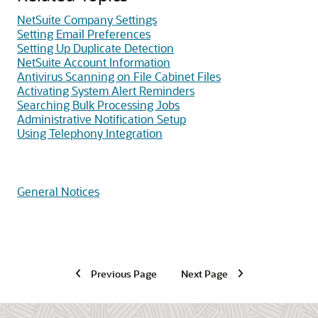
NetSuite Company Settings
Setting Email Preferences
Setting Up Duplicate Detection
NetSuite Account Information
Antivirus Scanning on File Cabinet Files
Activating System Alert Reminders
Searching Bulk Processing Jobs
Administrative Notification Setup
Using Telephony Integration
General Notices
Previous Page
Next Page