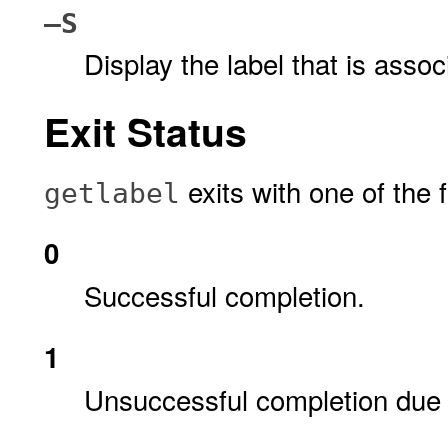
–S
Display the label that is asso
Exit Status
exits with one of the 
getlabel
0
Successful completion.
1
Unsuccessful completion due 