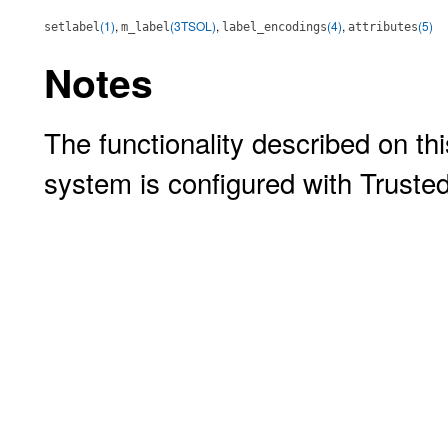
(1)
,
(3TSOL)
,
(4)
,
(5)
setlabel
m_label
label_encodings
attributes
Notes
The functionality described on thi
system is configured with Truste