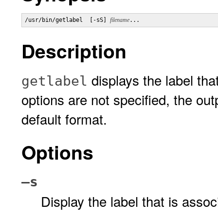
/usr/bin/getlabel  [-sS] 
filename
...
Description
displays the label tha
getlabel
options are not specified, the outp
default format.
Options
–s
Display the label that is asso