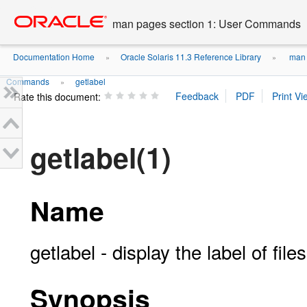
Go
oracle home
to
man pages section 1: User Commands
main
content
Documentation Home
Oracle Solaris 11.3 Reference Library
man 
»
»
Commands
getlabel
»
Rate this document:
getlabel(1)
Name
getlabel - display the label of files
Synopsis