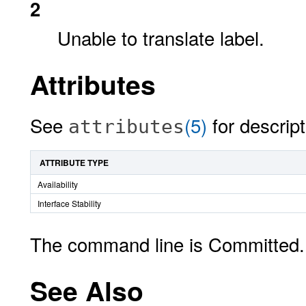
2
Unable to translate label.
Attributes
See
(5)
for descript
attributes
ATTRIBUTE TYPE
Availability
Interface Stability
The command line is Committed. 
See Also