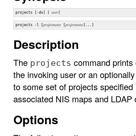
projects [-dv] [ 
user
]
projects -l [
projectname
 [
projectname
]...]
Description
The
command prints o
projects
the invoking user or an optionall
to some set of projects specified
associated NIS maps and LDAP da
Options