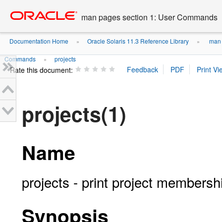
Go
oracle home
to
man pages section 1: User Commands
main
content
Documentation Home
Oracle Solaris 11.3 Reference Library
man 
»
»
Commands
projects
»
Rate this document:
projects(1)
Name
projects - print project membersh
Synopsis