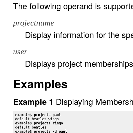
The following operand is support
projectname
Display information for the spe
user
Displays project memberships 
Examples
Displaying Membershi
Example 1
example$ 
projects paul
default beatles wings

example$ 
projects ringo
default beatles

example$ 
projects -d paul