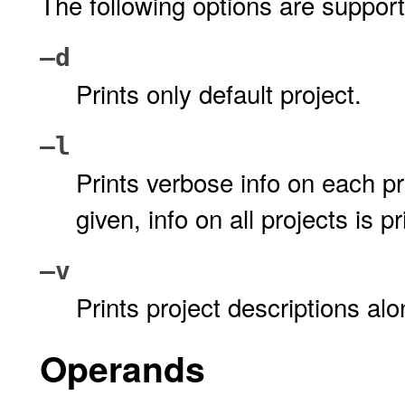
The following options are suppor
–d
Prints only default project.
–l
Prints verbose info on each p
given, info on all projects is pr
–v
Prints project descriptions al
Operands