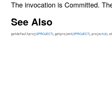
The invocation is Committed. Th
See Also
(3PROJECT)
,
(3PROJECT)
,
(4)
,
getdefaultproj
getprojent
project
a