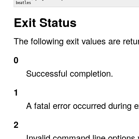
beatles
Exit Status
The following exit values are retu
0
Successful completion.
1
A fatal error occurred during 
2
Invalid command line options 