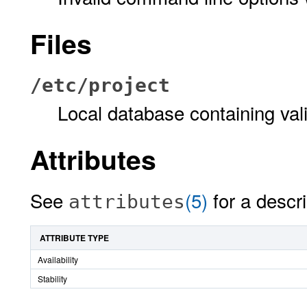
Files
/etc/project
Local database containing vali
Attributes
See
(5)
for a descri
attributes
ATTRIBUTE TYPE
Availability
Stability