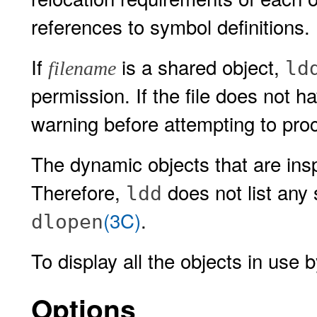
references to symbol definitions.
If
is a shared object,
ld
filename
permission. If the file does not 
warning before attempting to proc
The dynamic objects that are in
Therefore,
does not list any 
ldd
(3C)
.
dlopen
To display all the objects in use 
Options