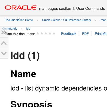
Go
oracle home
to
man pages section 1: User Commands
main
content
Documentation Home
Oracle Solaris 11.3 Reference Library
man 
»
»
Commands
ldd
»
Rate this document:
ldd (1)
Name
ldd - list dynamic dependencies o
Synopsis