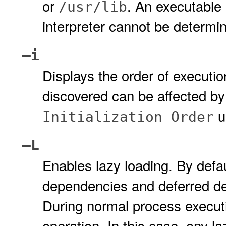
or
. An executable 
/usr/lib
interpreter cannot be determ
–i
Displays the order of execution
discovered can be affected by
u
Initialization Order
–L
Enables lazy loading. By defa
dependencies and deferred d
During normal process executi
operation. In this case, any l