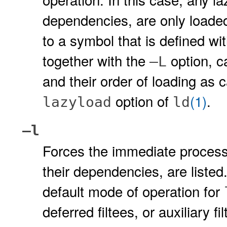
dependencies, are only loade
to a symbol that is defined wi
together with the
option, c
–L
and their order of loading as
option of
(1)
.
lazyload
ld
–l
Forces the immediate processing
their dependencies, are listed
default mode of operation for
deferred filtees, or auxiliary f