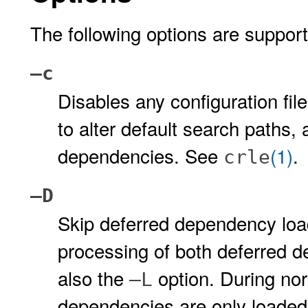
The following options are suppor
–c
Disables any configuration fil
to alter default search paths, 
dependencies. See
(1)
.
crle
–D
Skip deferred dependency loa
processing of both deferred 
also the
option. During nor
–L
dependencies are only loaded 