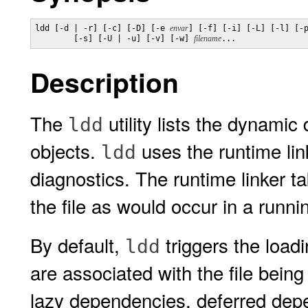
ldd [-d | -r] [-c] [-D] [-e 
envar
] [-f] [-i] [-L] [-l] [-p
        [-s] [-U | -u] [-v] [-w] 
filename
...
Description
The
utility lists the dynamic
ldd
objects.
uses the runtime lin
ldd
diagnostics. The runtime linker t
the file as would occur in a runni
By default,
triggers the load
ldd
are associated with the file bein
lazy dependencies, deferred depe