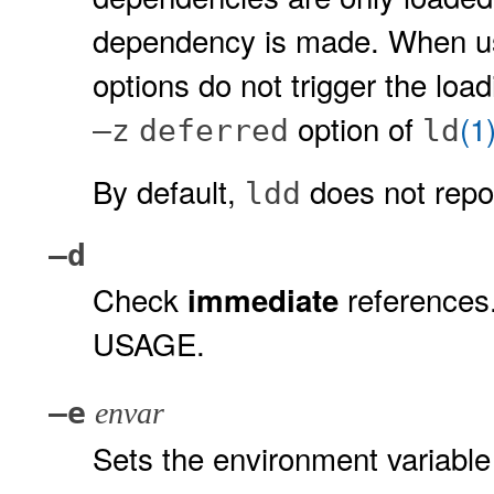
dependency is made. When u
options do not trigger the lo
option of
(1
–z
deferred
ld
By default,
does not repor
ldd
–d
Check
references
immediate
USAGE.
–e
envar
Sets the environment variabl