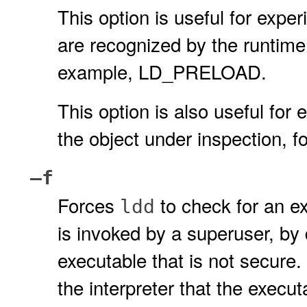
This option is useful for expe
are recognized by the runtime 
example, LD_PRELOAD.
This option is also useful for 
the object under inspection
–f
Forces
to check for an ex
ldd
is invoked by a superuser, by
executable that is not secure.
the interpreter that the execu