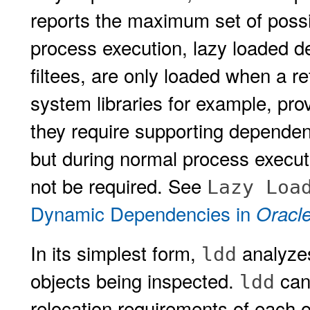
reports the maximum set of poss
process execution, lazy loaded 
filtees, are only loaded when a 
system libraries for example, prov
they require supporting depende
but during normal process execu
not be required. See
Lazy Loa
Dynamic Dependencies in
Oracle
In its simplest form,
analyzes
ldd
objects being inspected.
can 
ldd
relocation requirements of each o