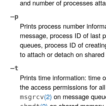
and number of processes att
–p
Prints process number informa
message, process ID of last 
queues, process ID of creatin
to attach or detach on shar
–t
Prints time information: time 
the access permissions for all f
(2)
on message queues
msgrcv
(2)
on shared memory