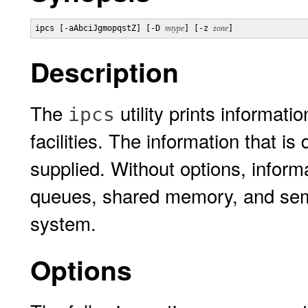
ipcs [-aAbciJgmopqstZ] [-D 
mtype
] [-z 
zone
]
Description
The
utility prints informat
ipcs
facilities. The information that is
supplied. Without options, inform
queues, shared memory, and semap
system.
Options