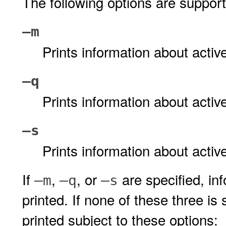
The following options are suppor
–m
Prints information about act
–q
Prints information about act
–s
Prints information about acti
If
,
, or
are specified, in
–m
–q
–s
printed. If none of these three is 
printed subject to these options: