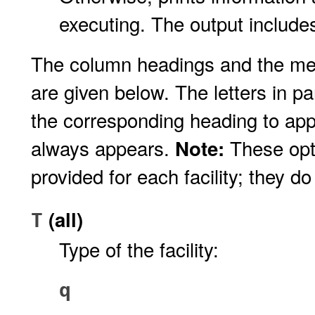
executing. The output includes
The column headings and the me
are given below. The letters in p
the corresponding heading to app
always appears.
These opti
Note:
provided for each facility; they do
(all)
T
Type of the facility:
q