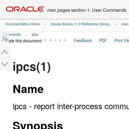
Go
oracle home
to
man pages section 1: User Commands
main
content
Documentation Home
Oracle Solaris 11.3 Reference Library
man 
»
»
Commands
ipcs
»
Rate this document:
ipcs(1)
Name
ipcs - report inter-process commun
Synopsis