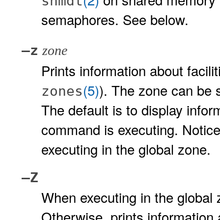
shmdt
semaphores. See below.
–z
zone
Prints information about facil
(5)
). The zone can be s
zones
The default is to display info
command is executing. Notice 
executing in the global zone.
–Z
When executing in the global z
Otherwise, prints information