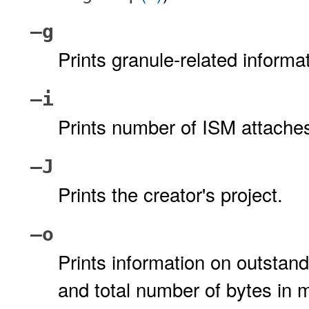
–g
Prints granule-related inform
–i
Prints number of ISM attach
–J
Prints the creator's project.
–o
Prints information on outsta
and total number of bytes i