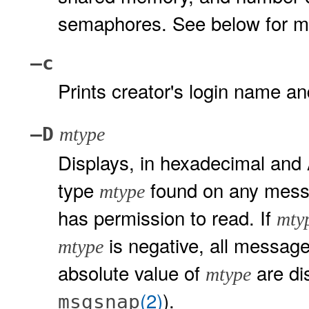
semaphores. See below for mea
–c
Prints creator's login name 
–D
mtype
Displays, in hexadecimal and 
type
found on any messa
mtype
has permission to read. If
mty
is negative, all message
mtype
absolute value of
are di
mtype
(2)
).
msgsnap