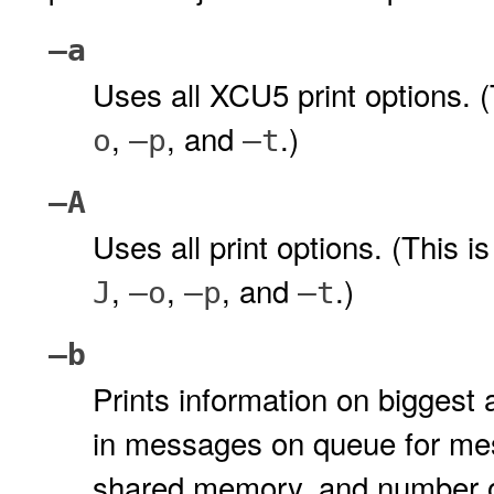
–a
Uses all XCU5 print options. (
,
, and
.)
o
–p
–t
–A
Uses all print options. (This i
,
,
, and
.)
J
–o
–p
–t
–b
Prints information on biggest
in messages on queue for me
shared memory, and number o