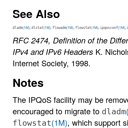
See Also
(1M)
,
(1M)
,
(1M)
,
(1M)
,
(1M)
,
dladm
dlstat
flowadm
flowstat
ipqosconf
RFC 2474, Definition of the Differ
K. Nichols
IPv4 and IPv6 Headers
Internet Society, 1998.
Notes
The IPQoS facility may be remove
encouraged to migrate to
dladm
(1M)
, which support s
flowstat