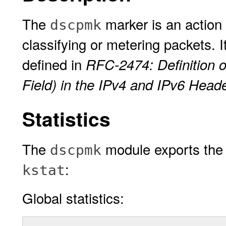
The
marker is an action 
dscpmk
classifying or metering packets. I
defined in
RFC-2474: Definition o
Field) in the IPv4 and IPv6 Head
Statistics
The
module exports the f
dscpmk
:
kstat
Global statistics: