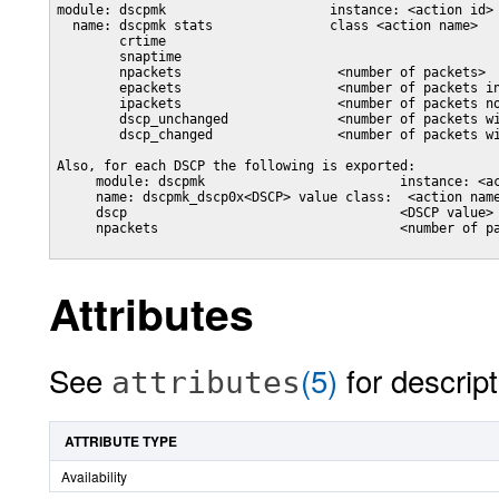
module: dscpmk                     instance: <action id>

  name: dscpmk stats               class <action name>

        crtime

        snaptime

        npackets                    <number of packets>

        epackets                    <number of packets in
        ipackets                    <number of packets no
        dscp_unchanged              <number of packets wi
        dscp_changed                <number of packets wi
Also, for each DSCP the following is exported:

     module: dscpmk                         instance: <ac
     name: dscpmk_dscp0x<DSCP> value class:  <action name
     dscp                                   <DSCP value>

     npackets                               <number of pa
Attributes
See
(5)
for descript
attributes
ATTRIBUTE TYPE
Availability