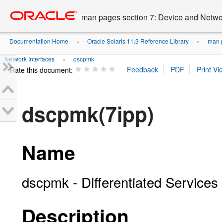
Go
oracle home
to
man pages section 7: Device and Networ
main
content
Documentation Home
Oracle Solaris 11.3 Reference Library
man p
»
»
Network Interfaces
dscpmk
»
Rate this document:
dscpmk(7ipp)
Name
dscpmk - Differentiated Services
Description