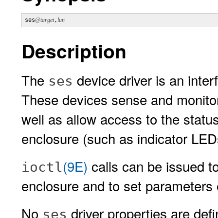
ses
@target
,
lun
Description
The
device driver is an inte
ses
These devices sense and monitor 
well as allow access to the status
enclosure (such as indicator LED
(9E)
calls can be issued t
ioctl
enclosure and to set parameters 
No
driver properties are def
ses