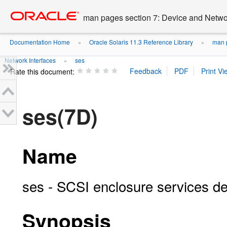
Go
oracle home
to
man pages section 7: Device and Networ
main
content
Documentation Home
Oracle Solaris 11.3 Reference Library
man p
»
»
Network Interfaces
ses
»
Rate this document:
ses(7D)
Name
ses - SCSI enclosure services de
Synopsis