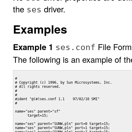
the
driver.
ses
Examples
File Form
Example 1
ses.conf
The following is an example of t
#

# Copyright (c) 1996, by Sun Microsystems, Inc.

# All rights reserved.

#

#

#ident "@(#)ses.conf 1.1    97/02/10 SMI"

#

name="ses" parent="sf"

      target=15;

name="ses" parent="SUNW,pln" port=0 target=15;

name="ses" parent="SUNW,pln" port=1 target=15;
