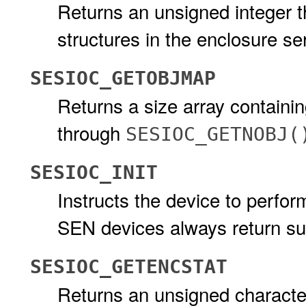
Returns an unsigned integer 
structures in the enclosure se
SESIOC_GETOBJMAP
Returns a size array containi
through
SESIOC_GETNOBJ(
SESIOC_INIT
Instructs the device to perfor
SEN devices always return s
SESIOC_GETENCSTAT
Returns an unsigned character