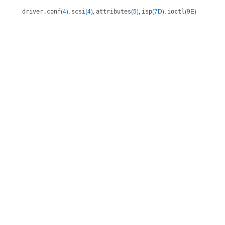
(4)
,
(4)
,
(5)
,
(7D)
,
(9E)
driver.conf
scsi
attributes
isp
ioctl