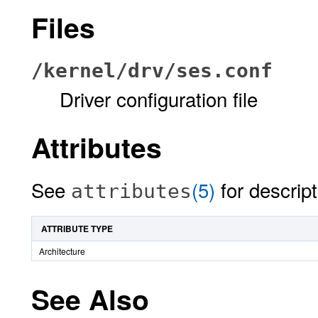
Files
/kernel/drv/ses.conf
Driver configuration file
Attributes
See
(5)
for descript
attributes
ATTRIBUTE TYPE
Architecture
See Also