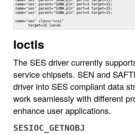
name="ses" parent="SUNW,pln" port=2 target=15;

name="ses" parent="SUNW,pln" port=3 target=15;

name="ses" parent="SUNW,pln" port=4 target=15;

name="ses" parent="SUNW,pln" port=5 target=15;

name="ses" class="scsi"

      target=15 lun=0;
Ioctls
The SES driver currently suppo
service chipsets. SEN and SAFTE p
driver into SES compliant data st
work seamlessly with different pr
enhance user applications.
SESIOC_GETNOBJ