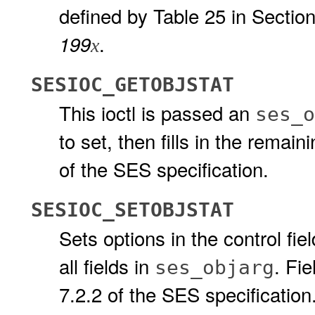
defined by Table 25 in Section
.
199
x
SESIOC_GETOBJSTAT
This ioctl is passed an
ses_o
to set, then fills in the remai
of the SES specification.
SESIOC_SETOBJSTAT
Sets options in the control fiel
all fields in
. Fie
ses_objarg
7.2.2 of the SES specification