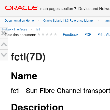
Go
oracle home
to
man pages section 7: Device and Networ
main
content
Documentation Home
Oracle Solaris 11.3 Reference Library
man p
»
»
Network Interfaces
fctl
»
Rate this document:
fctl(7D)
Name
fctl - Sun Fibre Channel transport
Description