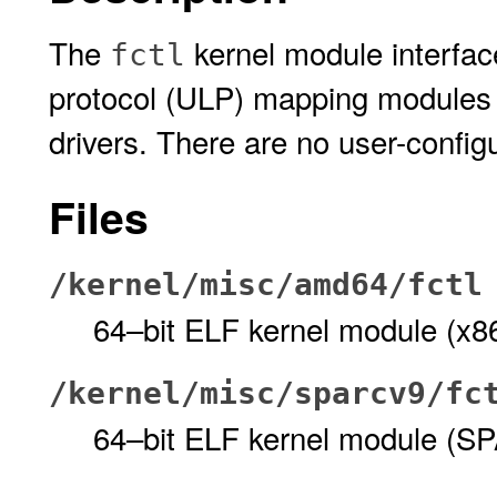
The
kernel module interfac
fctl
protocol (ULP) mapping modules 
drivers. There are no user-config
Files
/kernel/misc/amd64/fctl
64–bit ELF kernel module (x8
/kernel/misc/sparcv9/fc
64–bit ELF kernel module (S