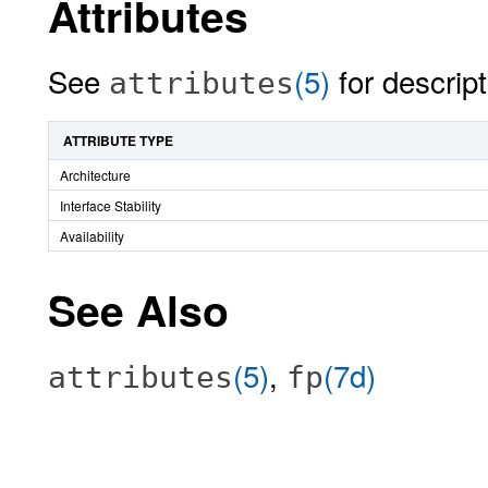
Attributes
See
(5)
for descript
attributes
ATTRIBUTE TYPE
Architecture
Interface Stability
Availability
See Also
(5)
,
(7d)
attributes
fp