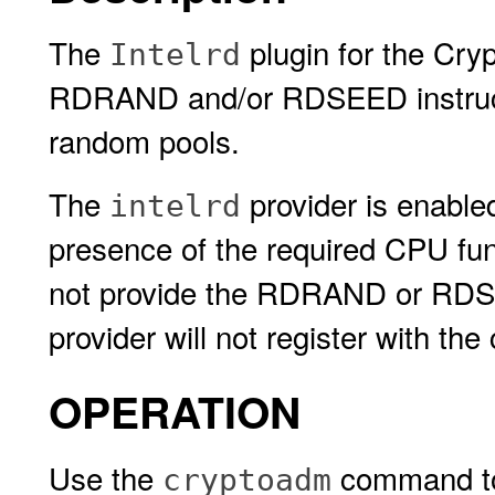
The
plugin for the Cry
Intelrd
RDRAND and/or RDSEED instructio
random pools.
The
provider is enable
intelrd
presence of the required CPU funct
not provide the RDRAND or RDSE
provider will not register with th
OPERATION
Use the
command to 
cryptoadm