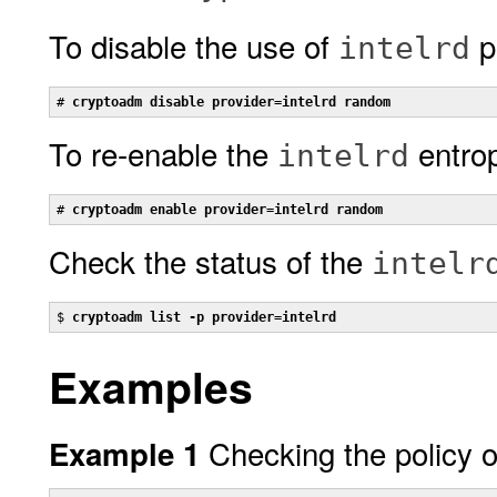
To disable the use of
pl
intelrd
# 
cryptoadm disable provider=intelrd random
To re-enable the
entrop
intelrd
# 
cryptoadm enable provider=intelrd random
Check the status of the
intelr
$ 
cryptoadm list -p provider=intelrd
Examples
Checking the policy 
Example 1