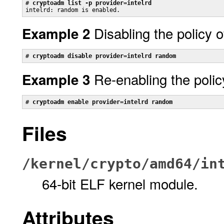
# 
cryptoadm list -p provider=intelrd
intelrd: random is enabled.
Disabling the policy 
Example 2
# 
cryptoadm disable provider=intelrd random
Re-enabling the polic
Example 3
# 
cryptoadm enable provider=intelrd random
Files
/kernel/crypto/amd64/in
64-bit ELF kernel module.
Attributes