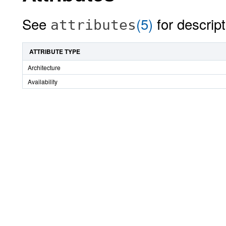
See
(5)
for descript
attributes
ATTRIBUTE TYPE
Architecture
Availability