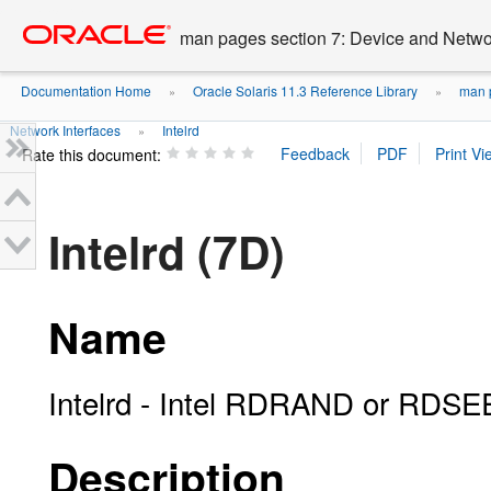
Go
oracle home
to
man pages section 7: Device and Networ
main
content
Documentation Home
Oracle Solaris 11.3 Reference Library
man p
»
»
Network Interfaces
Intelrd
»
Rate this document:
Intelrd (7D)
Name
Intelrd - Intel RDRAND or RDSEE
Description