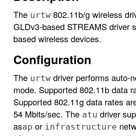
The
802.11b/g wireless driv
urtw
GLDv3-based STREAMS driver su
based wireless devices.
Configuration
The
driver performs auto-n
urtw
mode. Supported 802.11b data rat
Supported 802.11g data rates are 
54 Mbits/sec. The
driver su
atu
as
or
netw
ap
infrastructure