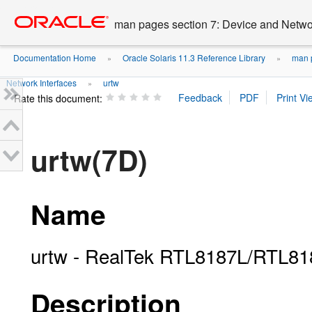
Go
oracle home
to
man pages section 7: Device and Networ
main
content
Documentation Home
Oracle Solaris 11.3 Reference Library
man p
»
»
Network Interfaces
urtw
»
Rate this document:
urtw(7D)
Name
urtw - RealTek RTL8187L/RTL818
Description