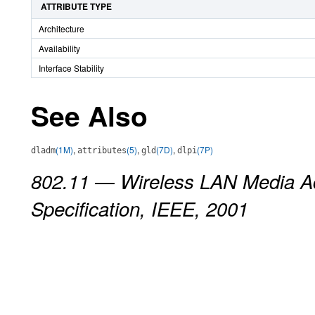
ATTRIBUTE TYPE
Architecture
Availability
Interface Stability
See Also
(1M)
,
(5)
,
(7D)
,
(7P)
dladm
attributes
gld
dlpi
802.11 — Wireless LAN Media Ac
Specification, IEEE, 2001