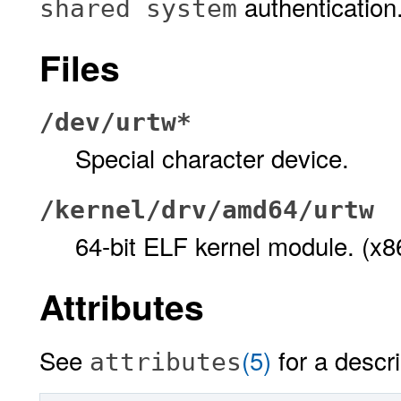
authentication
shared system
Files
/dev/urtw*
Special character device.
/kernel/drv/amd64/urtw
64-bit ELF kernel module. (x8
Attributes
See
(5)
for a descri
attributes