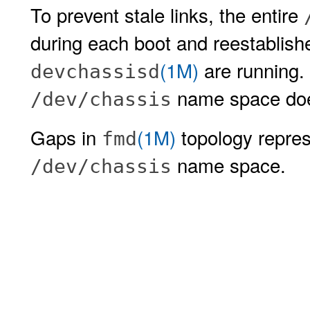
To prevent stale links, the entire
during each boot and reestablis
(1M)
are running. 
devchassisd
name space does
/dev/chassis
Gaps in
(1M)
topology represe
fmd
name space.
/dev/chassis