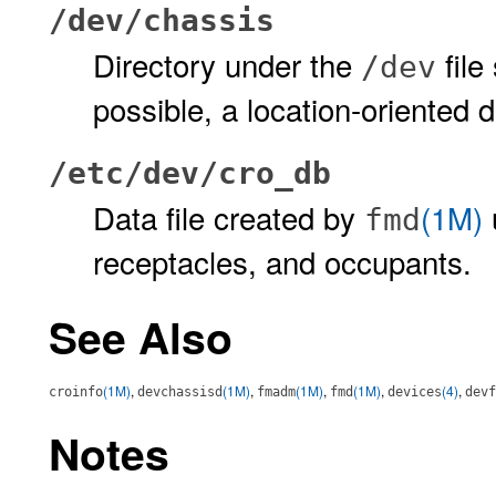
/dev/chassis
Directory under the
file
/dev
possible, a location-oriented
/etc/dev/cro_db
Data file created by
(1M)
fmd
receptacles, and occupants.
See Also
(1M)
,
(1M)
,
(1M)
,
(1M)
,
(4)
,
croinfo
devchassisd
fmadm
fmd
devices
devf
Notes