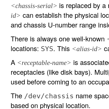
is replaced by 
<chassis-serial>
can establish the physical loca
id>
and chassis U-number range insi
There is always one well-known
locations:
. This
ca
SYS
<alias-id>
A
is associated
<receptable-name>
receptacles (like disk bays). Mult
used before coming to an occupa
The
name space 
/dev/chassis
based on physical location.