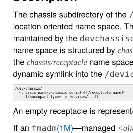
The chassis subdirectory of the
location-oriented name space. T
maintained by the
devchassis
name space is structured by
chas
the
name space, 
chassis/receptacle
dynamic symlink into the
/devi
/dev/chassis/

  <chassis-name>.<chassis-serial>[[/receptable-name]*

     [/<occupant-type> -> /devices/...]]
An empty receptacle is represent
If an
(1M)
—managed
fmadm
<ali