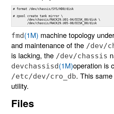
# format /dev/chassis/SYS/HD0/disk

# zpool create tank mirror \

        /dev/chassis/RACK29.U01-04/DISK_00/disk \

        /dev/chassis/RACK29.U05-08/DISK_00/disk
(1M)
machine topology underst
fmd
and maintenance of the
/dev/c
is lacking, the
n
/dev/chassis
(1M)
operation is 
devchassisd
. This same 
/etc/dev/cro_db
utility.
Files