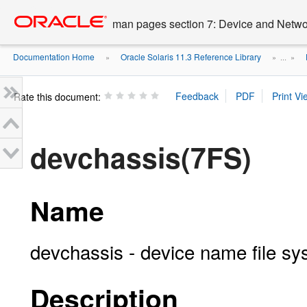
Go
oracle home
to
man pages section 7: Device and Networ
main
content
Documentation Home
Oracle Solaris 11.3 Reference Library
»
» ...
»
Rate this document:
devchassis(7FS)
Name
devchassis - device name file s
Description