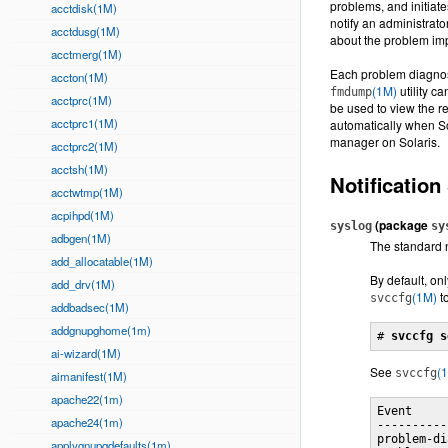
problems, and initiat
acctdisk(1M)
notify an administrat
acctdusg(1M)
about the problem im
acctmerg(1M)
Each problem diagnose
accton(1M)
(1M)
utility c
fmdump
acctprc(1M)
be used to view the r
acctprc1(1M)
automatically when Sol
manager on Solaris.
acctprc2(1M)
acctsh(1M)
Notification
acctwtmp(1M)
acpihpd(1M)
(package
syslog
sy
adbgen(1M)
The standard 
add_allocatable(1M)
By default, o
add_drv(1M)
(1M)
to
svccfg
addbadsec(1M)
addgnupghome(1m)
# 
svccfg s
ai-wizard(1M)
See
(
svccfg
aimanifest(1M)
apache22(1m)
Event     
apache24(1m)
----------
problem-di
applygnupgdefaults(1m)