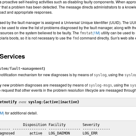
es proactive self-healing activities such as disabling faulty components. When appr
or that a problem has been detected. The message directs administrators to a knowle
pact and appropriate responses.
d by the fault manager is assigned a Universal Unique Identifier (UUID). The UUID 
an be used to view the list of problems diagnosed by the fault manager, along with 
esources on the system believed to be faulty. The
(1M)
utility can be used to
fmstat
aris boots, so it is not necessary to use the
command directly. Sun's web site ex
fmd
 Services
)
stem/fault-management
notification mechanism for new diagnoses is by means of
, using the
syslog
syslo
nly new problem diagnoses are messaged by means of
, using the
syslog-msgs
sy
 request that other events in the problem resolution lifecycle are messaged throug
etnotify 
event
 syslog:{active|inactive}
1M)
for additional detail.
           Disposition Facility        Severity

----- ---------------- --------------- -------------

agnosed       active   LOG_DAEMON      LOG_ERR
