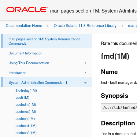
Go
oracle home
to
man pages section 1M: System Admini
main
content
Documentation Home
Oracle Solaris 11.3 Reference Library
man p
»
»
man pages section 1M: System Administration
Rate this documen
Commands
Document Information
fmd(1M)
Using This Documentation
Name
Introduction
fmd - fault manager 
System Administration Commands - 1
6to4relay(1M)
Synopsis
acct(1M)
acctadm(1M)
/usr/lib/fm/fmd
acctcms(1M)
acctcon(1M)
Description
acctcon1(1M)
acctcon2(1M)
is a daemon that 
fmd