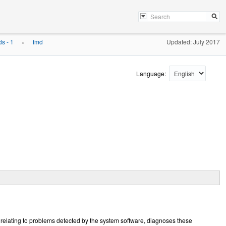
s - 1
fmd
Updated: July 2017
»
Language:
 relating to problems detected by the system software, diagnoses these