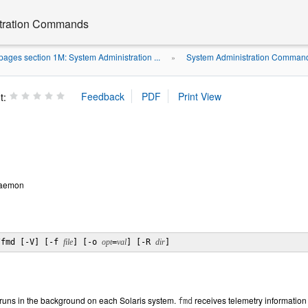
stration Commands
ages section 1M: System Administration ...
System Administration Command
»
t:
daemon
/fmd [-V] [-f 
file
] [-o 
opt
=
val
] [-R 
dir
]
runs in the background on each Solaris system.
receives telemetry information
fmd