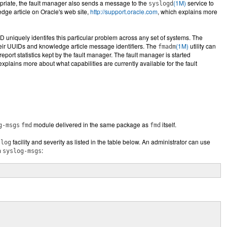
opriate, the fault manager also sends a message to the
(1M)
service to
syslogd
dge article on Oracle's web site,
http://support.oracle.com
, which explains more
uniquely identifes this particular problem across any set of systems. The
their UUIDs and knowledge article message identifiers. The
(1M)
utility can
fmadm
 report statistics kept by the fault manager. The fault manager is started
plains more about what capabilities are currently available for the fault
module delivered in the same package as
itself.
g-msgs
fmd
fmd
facility and severity as listed in the table below. An administrator can use
slog
h
:
syslog-msgs