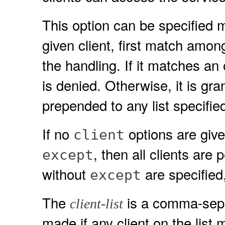
This option can be specified m
given client, first match amon
the handling. If it matches an
is denied. Otherwise, it is gr
prepended to any list specified
If no
options are given
client
, then all clients are 
except
without
are specified,
except
The
is a comma-separa
client-list
made if any client on the list