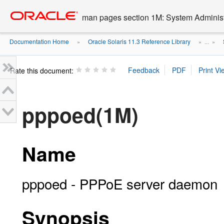
Go
oracle home
to
man pages section 1M: System Admini
main
content
Documentation Home
Oracle Solaris 11.3 Reference Library
»
» ...
»
Rate this document:
pppoed(1M)
Name
pppoed - PPPoE server daemon
Synopsis