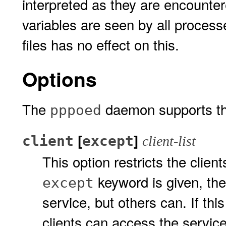
interpreted as they are encounter
variables are seen by all process
files has no effect on this.
Options
The
daemon supports the
pppoed
[
]
client
except
client-list
This option restricts the clien
keyword is given, the
except
service, but others can. If thi
clients can access the service