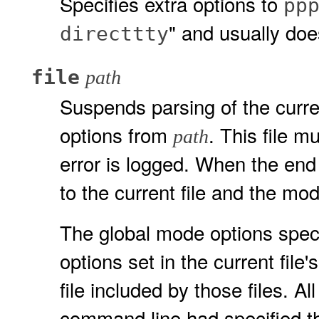
Specifies extra options to
pp
" and usually doe
directtty
file
path
Suspends parsing of the curren
options from
. This file m
path
error is logged. When the end 
to the current file and the mod
The global mode options speci
options set in the current file
file included by those files. A
command line had specified th