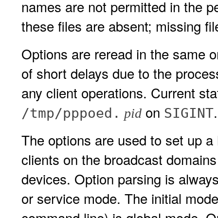
names are not permitted in the per-
these files are absent; missing fi
Options are reread in the same 
of short delays due to the proces
any client operations. Current st
on
.
/tmp/pppoed.
SIGINT
pid
The options are used to set up a 
clients on the broadcast domains
devices. Option parsing is alway
or service mode. The initial mode
command line) is global mode. Op