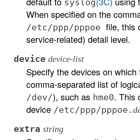
default to
(3C)
using f
syslog
When specified on the command
file, thi
/etc/ppp/pppoe
service-related) detail level.
device
device-list
Specify the devices on which 
comma-separated list of logic
), such as
. This 
/dev/
hme0
device
/etc/ppp/pppoe.
d
extra
string