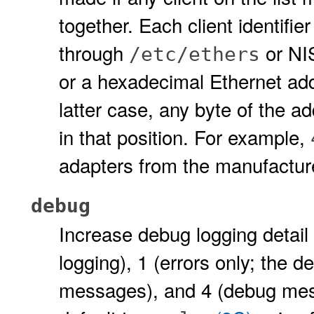
together. Each client identifi
through
or NI
/etc/ethers
or a hexadecimal Ethernet ad
latter case, any byte of the a
in that position. For example,
adapters from the manufactur
debug
Increase debug logging detail 
logging), 1 (errors only; the de
messages), and 4 (debug mes