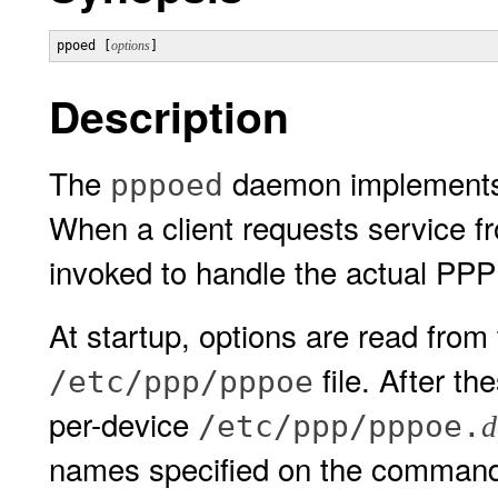
ppoed [
options
]
Description
The
daemon implements 
pppoed
When a client requests service f
invoked to handle the actual PP
At startup, options are read fro
file. After th
/etc/ppp/pppoe
per-device
/etc/ppp/pppoe.
d
names specified on the command 