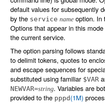
default values for subsequently 
by the
option. In 
service
name
Options that appear in this mode 
the current service.
The option parsing follows standa
to delimit tokens, quotes to encl
and escape sequences for special
substituted using familiar
a
$VAR
. Variables are b
NEWVAR=
string
provided to the
(1M)
process
pppd