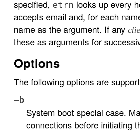
specified,
looks up every h
etrn
accepts email and, for each nam
name as the argument. If any
cli
these as arguments for success
Options
The following options are suppor
–b
System boot special case. Ma
connections before initiating