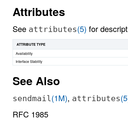
Attributes
See
(5)
for descript
attributes
ATTRIBUTE TYPE
Availability
Interface Stability
See Also
(1M)
,
(5
sendmail
attributes
RFC 1985