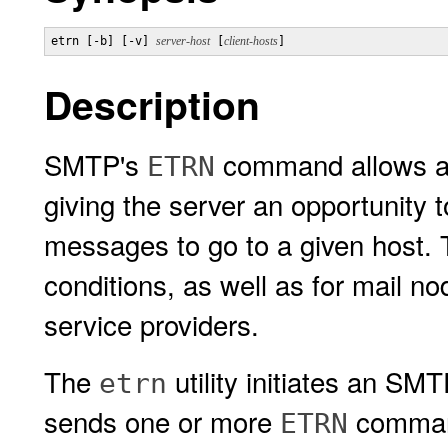
etrn [-b] [-v] 
server-host
 [
client-hosts
]
Description
SMTP's
command allows an 
ETRN
giving the server an opportunity t
messages to go to a given host. T
conditions, as well as for mail no
service providers.
The
utility initiates an SM
etrn
sends one or more
command
ETRN