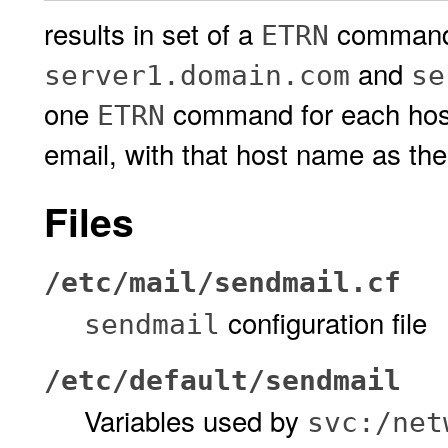
results in set of a
commands
ETRN
and
server1.domain.com
se
one
command for each hos
ETRN
email, with that host name as th
Files
/etc/mail/sendmail.cf
configuration file
sendmail
/etc/default/sendmail
Variables used by
svc:/net