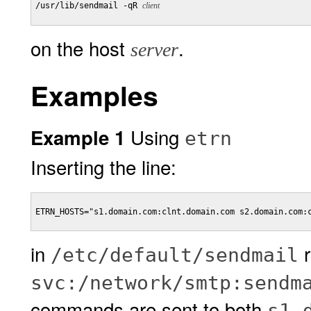
/usr/lib/sendmail -qR 
client
on the host
.
server
Examples
Using
Example 1
etrn
Inserting the line:
ETRN_HOSTS="s1.domain.com:clnt.domain.com s2.domain.com:c
in
r
/etc/default/sendmail
svc:/network/smtp:sendm
commands are sent to both
s1.