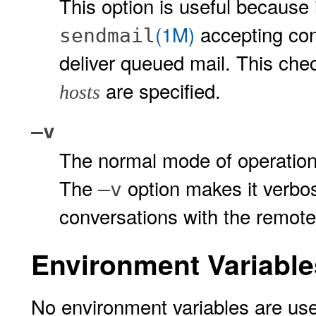
This option is useful because
(1M)
accepting co
sendmail
deliver queued mail. This che
are specified.
hosts
–v
The normal mode of operation
The
option makes it verb
–v
conversations with the remot
Environment Variable
No environment variables are use