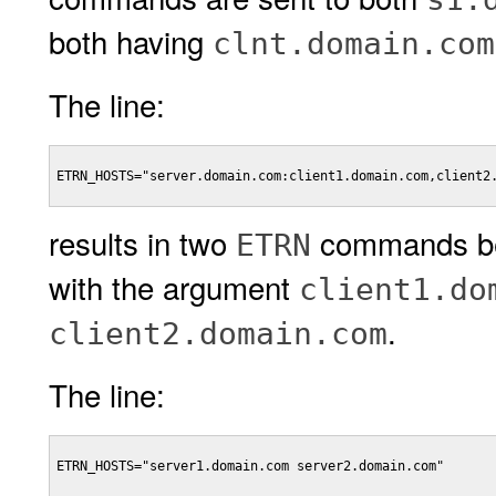
both having
clnt.domain.co
The line:
ETRN_HOSTS="server.domain.com:client1.domain.com,client2.
results in two
commands be
ETRN
with the argument
client1.do
.
client2.domain.com
The line:
ETRN_HOSTS="server1.domain.com server2.domain.com"
