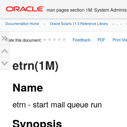
Go
oracle home
to
man pages section 1M: System Admini
main
content
Documentation Home
Oracle Solaris 11.3 Reference Library
»
» ...
»
Rate this document:
etrn(1M)
Name
etrn - start mail queue run
Synopsis