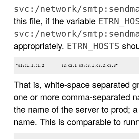
svc:/network/smtp:sendm
this file, if the variable
ETRN_HO
svc:/network/smtp:sendm
appropriately.
shoul
ETRN_HOSTS
"s1:c1.1,c1.2        s2:c2.1 s3:c3.1,c3.2,c3.3"

That is, white-space separated g
one or more comma-separated 
the name of the server to prod; 
name. This is comparable to runn