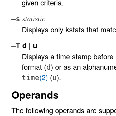
given criteria.
–s
statistic
Displays only kstats that match
d | u
–T
Displays a time stamp before e
format (
) or as an alphanume
d
(2)
(
).
time
u
Operands
The following operands are suppo