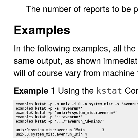
The number of reports to be p
Examples
In the following examples, all th
same output, as shown immediatel
will of course vary from machine
Using the
Co
Example 1
kstat
example$ 
kstat -p -m unix -i 0 -n system_misc -s 'avenru
example$ 
kstat -p -s 'avenrun*'
example$ 
kstat -p 'unix:0:system_misc:avenrun*'
example$ 
kstat -p ':::avenrun*'
example$ 
kstat -p ':::/^avenrun_\d+min$/'
unix:0:system_misc:avenrun_15min        3

unix:0:system_misc:avenrun_1min 4
