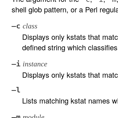
shell glob pattern, or a Perl regul
–c
class
Displays only kstats that matc
defined string which classifies
–i
instance
Displays only kstats that matc
–l
Lists matching kstat names wi
–m
module