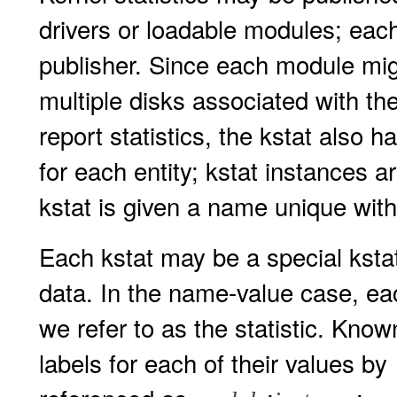
drivers or loadable modules; each
publisher. Since each module mig
multiple disks associated with th
report statistics, the kstat also h
for each entity; kstat instances a
kstat is given a name unique with
Each kstat may be a special kstat
data. In the name-value case, eac
we refer to as the statistic. Know
labels for each of their values by