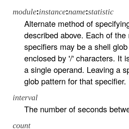
:
:
:
module
instance
name
statistic
Alternate method of specifyin
described above. Each of the 
specifiers may be a shell glob
enclosed by '/' characters. It 
a single operand. Leaving a spe
glob pattern for that specifier.
interval
The number of seconds betwe
count