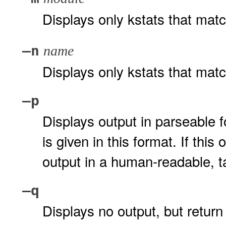
Displays only kstats that mat
–n
name
Displays only kstats that mat
–p
Displays output in parseable 
is given in this format. If this
output in a human-readable, t
–q
Displays no output, but return