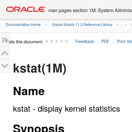
Go
oracle home
to
man pages section 1M: System Admini
main
content
Documentation Home
Oracle Solaris 11.3 Reference Library
»
» ...
»
Rate this document:
kstat(1M)
Name
kstat - display kernel statistics
Synopsis