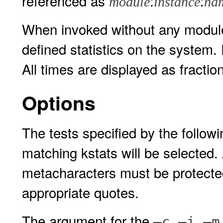
referenced as
:
:
module
instance
na
When invoked without any module 
defined statistics on the system
All times are displayed as fracti
Options
The tests specified by the followi
matching kstats will be selected.
metacharacters must be protected 
appropriate quotes.
The argument for the
,
,
–c
–i
–m