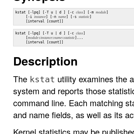
kstat [-lpq] [-T u | d ] [-c 
class
] [-m 
module
] 

     [-i 
instance
] [-n 
name
] [-s 
statistic
] 

     [interval [count]]
kstat [-lpq] [-T u | d ] [-c 
class
] 

     [
module
:
instance
:
name
:
statistic
]... 

     [interval [count]]
Description
The
utility examines the av
kstat
system and reports those statisti
command line. Each matching stati
and name fields, as well as its ac
Kernel statistics may be publish