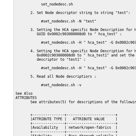
            set_nodedesc.sh

       2. Set Node descriptor string to string "test":

            #set_nodedesc.sh -N "test"

       3. Setting the HCA specific Node Description for H
          GUID 0x0002c903000008d0 to " hca_test" :

            #set_nodedesc.sh -H " hca_test" -G 0x0002c903
       4. Setting the HCA specific Node Description for H
          0x0002c903000008d0 to " hca_test1" and set the 
          descriptor to "test1" :

            #set_nodedesc.sh -H " hca_test" -G 0x0002c903
       5. Read all Node descriptiors :

            #set_nodedesc.sh -v

See Also

ATTRIBUTES

       See attributes(5) for descriptions of the followin
       +---------------+-----------------------+

       |ATTRIBUTE TYPE |   ATTRIBUTE VALUE     |

       +---------------+-----------------------+

       |Availability   | network/open-fabrics  |

       +---------------+-----------------------+
