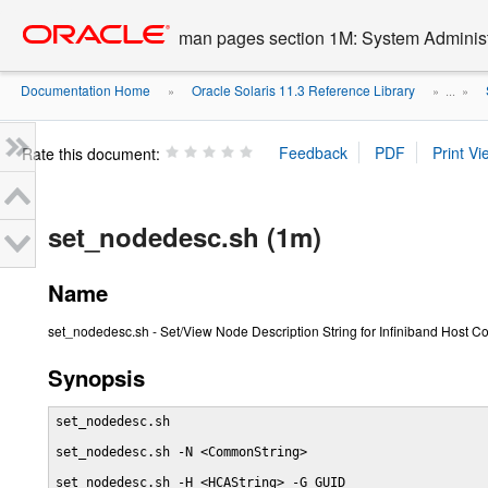
Go
oracle home
to
man pages section 1M: System Admini
main
content
Documentation Home
Oracle Solaris 11.3 Reference Library
»
» ...
»
Rate this document:
set_nodedesc.sh (1m)
Name
set_nodedesc.sh - Set/View Node Description String for Infiniband Host C
Synopsis
set_nodedesc.sh

set_nodedesc.sh -N <CommonString>

set_nodedesc.sh -H <HCAString> -G GUID
