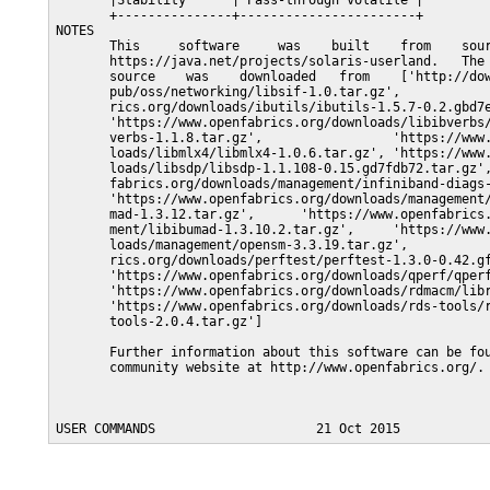
       |Stability      | Pass-through volatile |

       +---------------+-----------------------+

NOTES

       This     software     was    built    from    sour
       https://java.net/projects/solaris-userland.   The 
       source    was    downloaded   from    ['http://dow
       pub/oss/networking/libsif-1.0.tar.gz',            
       rics.org/downloads/ibutils/ibutils-1.5.7-0.2.gbd7e
       'https://www.openfabrics.org/downloads/libibverbs/
       verbs-1.1.8.tar.gz',                 'https://www.
       loads/libmlx4/libmlx4-1.0.6.tar.gz', 'https://www.
       loads/libsdp/libsdp-1.1.108-0.15.gd7fdb72.tar.gz',
       fabrics.org/downloads/management/infiniband-diags-
       'https://www.openfabrics.org/downloads/management/
       mad-1.3.12.tar.gz',      'https://www.openfabrics.
       ment/libibumad-1.3.10.2.tar.gz',     'https://www.
       loads/management/opensm-3.3.19.tar.gz',           
       rics.org/downloads/perftest/perftest-1.3.0-0.42.gf
       'https://www.openfabrics.org/downloads/qperf/qperf
       'https://www.openfabrics.org/downloads/rdmacm/libr
       'https://www.openfabrics.org/downloads/rds-tools/r
       tools-2.0.4.tar.gz']

       Further information about this software can be fou
       community website at http://www.openfabrics.org/.
