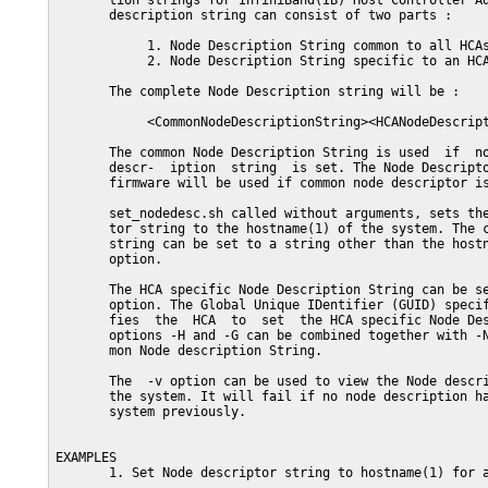
       tion strings for InfiniBand(IB) Host Controller Ad
       description string can consist of two parts :

            1. Node Description String common to all HCAs
            2. Node Description String specific to an HCA
       The complete Node Description string will be :

            <CommonNodeDescriptionString><HCANodeDescript
       The common Node Description String is used  if  no
       descr-  iption  string  is set. The Node Descripto
       firmware will be used if common node descriptor is
       set_nodedesc.sh called without arguments, sets the
       tor string to the hostname(1) of the system. The c
       string can be set to a string other than the hostn
       option.

       The HCA specific Node Description String can be se
       option. The Global Unique IDentifier (GUID) specif
       fies  the  HCA  to  set  the HCA specific Node Des
       options -H and -G can be combined together with -N
       mon Node description String.

       The  -v option can be used to view the Node descri
       the system. It will fail if no node description ha
       system previously.

EXAMPLES

       1. Set Node descriptor string to hostname(1) for a