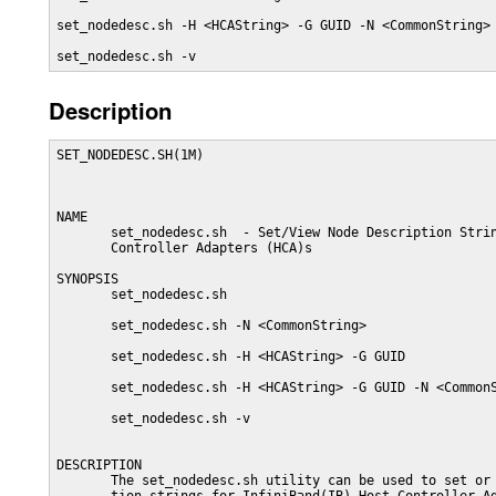
set_nodedesc.sh -H <HCAString> -G GUID -N <CommonString>

set_nodedesc.sh -v
Description
SET_NODEDESC.SH(1M)                                      
NAME

       set_nodedesc.sh  - Set/View Node Description Strin
       Controller Adapters (HCA)s

SYNOPSIS

       set_nodedesc.sh

       set_nodedesc.sh -N <CommonString>

       set_nodedesc.sh -H <HCAString> -G GUID

       set_nodedesc.sh -H <HCAString> -G GUID -N <CommonS
       set_nodedesc.sh -v

DESCRIPTION

       The set_nodedesc.sh utility can be used to set or 