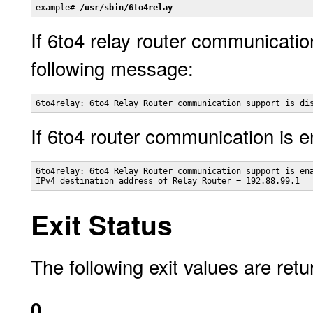
example# 
/usr/sbin/6to4relay
If 6to4 relay router communication
following message:
6to4relay: 6to4 Relay Router communication support is di
If 6to4 router communication is e
6to4relay: 6to4 Relay Router communication support is ena
IPv4 destination address of Relay Router = 192.88.99.1
Exit Status
The following exit values are retu
0