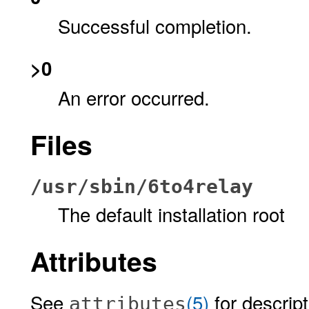
Successful completion.
>0
An error occurred.
Files
/usr/sbin/6to4relay
The default installation root
Attributes
See
(5)
for descript
attributes