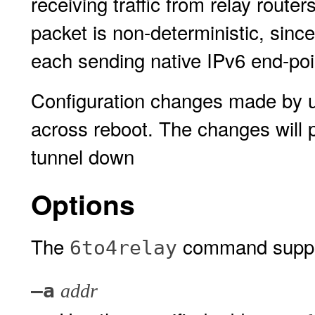
receiving traffic from relay route
packet is non-deterministic, since
each sending native IPv6 end-poi
Configuration changes made by 
across reboot. The changes will pe
tunnel down
Options
The
command support
6to4relay
–a
addr