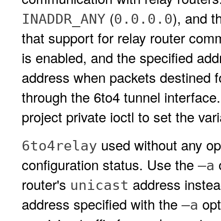
(
), and t
INADDR_ANY
0.0.0.0
that support for relay router com
is enabled, and the specified add
address when packets destined fo
through the 6to4 tunnel interfac
project private ioctl to set the var
used without any opt
6to4relay
configuration status. Use the
o
–a
router's
address instea
unicast
address specified with the
opt
–a