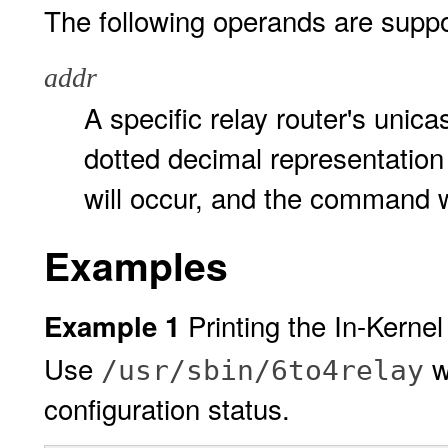
The following operands are suppo
addr
A specific relay router's unic
dotted decimal representation
will occur, and the command wil
Examples
Printing the In-Kerne
Example 1
Use
wi
/usr/sbin/6to4relay
configuration status.