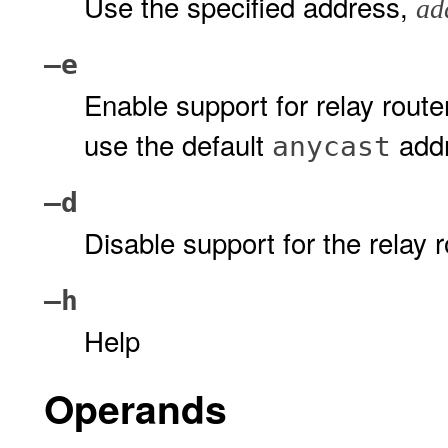
Use the specified address,
ad
–e
Enable support for relay rout
use the default
addr
anycast
–d
Disable support for the relay r
–h
Help
Operands