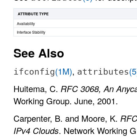
ATTRIBUTE TYPE
Availability
Interface Stability
See Also
(1M)
,
(5
ifconfig
attributes
Huitema, C.
RFC 3068, An Anycas
Working Group. June, 2001.
Carpenter, B. and Moore, K.
RFC 
. Network Working G
IPv4 Clouds