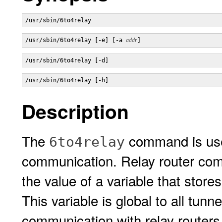
/usr/sbin/6to4relay 
/usr/sbin/6to4relay [-e] [-a 
addr
]
/usr/sbin/6to4relay [-d]
/usr/sbin/6to4relay [-h]
Description
The
command is used
6to4relay
communication. Relay router com
the value of a variable that stor
This variable is global to all tunn
communication with relay routers.