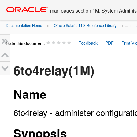
Go
oracle home
to
man pages section 1M: System Admini
main
content
Documentation Home
Oracle Solaris 11.3 Reference Library
»
» ...
»
Rate this document:
6to4relay(1M)
Name
6to4relay - administer configurat
Synopsis