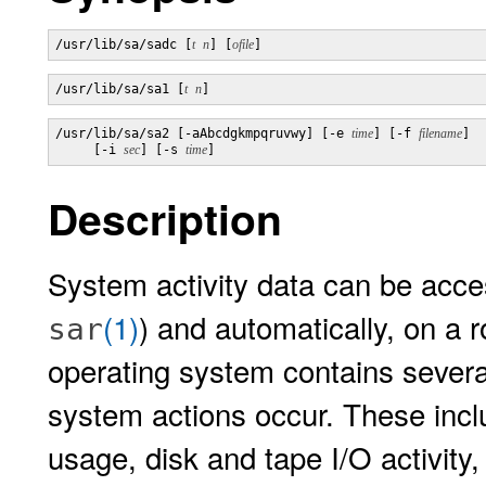
/usr/lib/sa/sadc [
t
n
] [
ofile
]
/usr/lib/sa/sa1 [
t
n
]
/usr/lib/sa/sa2 [-aAbcdgkmpqruvwy] [-e 
time
] [-f 
filename
] 

     [-i 
sec
] [-s 
time
]
Description
System activity data can be acces
(1)
) and automatically, on a 
sar
operating system contains severa
system actions occur. These inclu
usage, disk and tape I/O activity