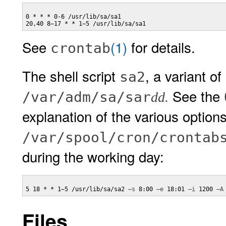
0 * * * 0-6 /usr/lib/sa/sa1

20,40 8−17 * * 1−5 /usr/lib/sa/sa1
See
(1)
for details.
crontab
The shell script
, a variant of
sa2
See the
/var/adm/sa/sar
dd.
explanation of the various options
/var/spool/cron/crontab
during the working day:
5 18 * * 1−5 /usr/lib/sa/sa2 
–s
 8:00 
–e
 18:01 
–i
 1200 
–A
Files