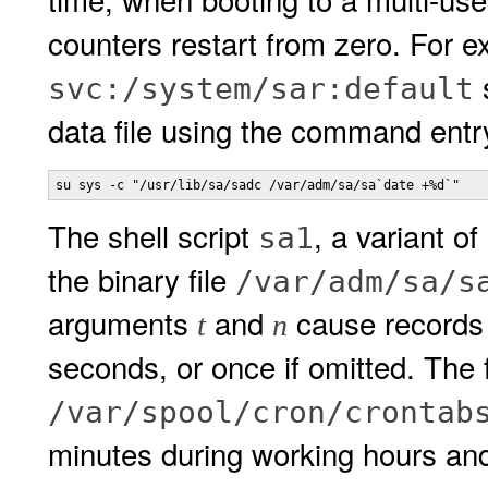
counters restart from zero. For 
s
svc:/system/sar:default
data file using the command entr
su sys -c "/usr/lib/sa/sadc /var/adm/sa/sa`date +%d`"
The shell script
, a variant of
sa1
the binary file
/var/adm/sa/s
arguments
and
cause records 
t
n
seconds, or once if omitted. The f
/var/spool/cron/crontab
minutes during working hours and