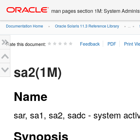
Go
oracle home
to
man pages section 1M: System Admini
main
content
Documentation Home
Oracle Solaris 11.3 Reference Library
»
» ...
»
Rate this document:
sa2(1M)
Name
sar, sa1, sa2, sadc - system acti
Synopsis