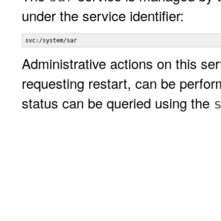
under the service identifier:
svc:/system/sar
Administrative actions on this ser
requesting restart, can be perfo
status can be queried using the