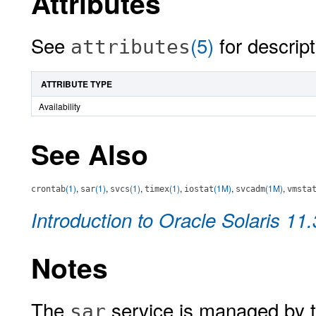
Attributes
See
(5)
for descript
attributes
ATTRIBUTE TYPE
Availability
See Also
(1)
,
(1)
,
(1)
,
(1)
,
(1M)
,
(1M)
,
crontab
sar
svcs
timex
iostat
svcadm
vmsta
Introduction to Oracle Solaris 11
Notes
The
service is managed by t
sar