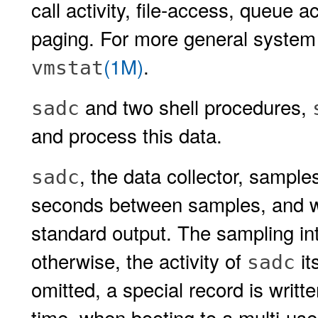
call activity, file-access, queue 
paging. For more general system 
(1M)
.
vmstat
and two shell procedures,
sadc
and process this data.
, the data collector, sampl
sadc
seconds between samples, and wr
standard output. The sampling in
otherwise, the activity of
it
sadc
omitted, a special record is writt
time, when booting to a multi-use