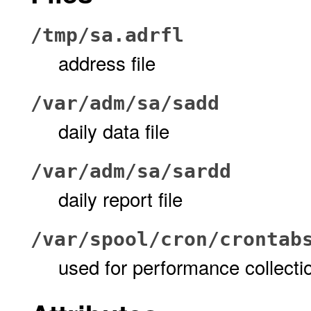
/tmp/sa.adrfl
address file
/var/adm/sa/sa
dd
daily data file
/var/adm/sa/sar
dd
daily report file
/var/spool/cron/crontab
used for performance collecti