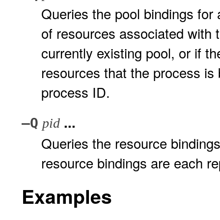
Queries the pool bindings for a
of resources associated with 
currently existing pool, or if t
resources that the process is b
process ID.
...
–Q
pid
Queries the resource bindings 
resource bindings are each re
Examples