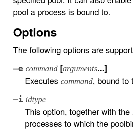
pool a process is bound to.
Options
The following options are suppor
[
...]
–e
command
arguments
Executes
, bound to 
command
–i
idtype
This option, together with the
processes to which the poolbi