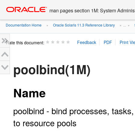
Go
oracle home
to
man pages section 1M: System Admini
main
content
Documentation Home
Oracle Solaris 11.3 Reference Library
»
» ...
»
Rate this document:
poolbind(1M)
Name
poolbind - bind processes, tasks,
to resource pools