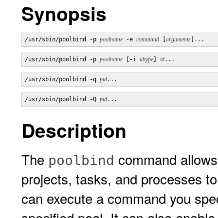
Synopsis
/usr/sbin/poolbind -p 
poolname
 -e 
command
 [
arguments
]...
/usr/sbin/poolbind -p 
poolname
 [-i 
idtype
] 
id
...
/usr/sbin/poolbind -q 
pid
...
/usr/sbin/poolbind -Q 
pid
...
Description
The
command allows a
poolbind
projects, tasks, and processes t
can execute a command you speci
specified pool. It can also enabl