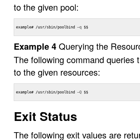
to the given pool:
example# /usr/sbin/poolbind 
–q
 $$

Querying the Resour
Example 4
The following command queries the
to the given resources:
example# /usr/sbin/poolbind 
–Q
 $$

Exit Status
The following exit values are retu