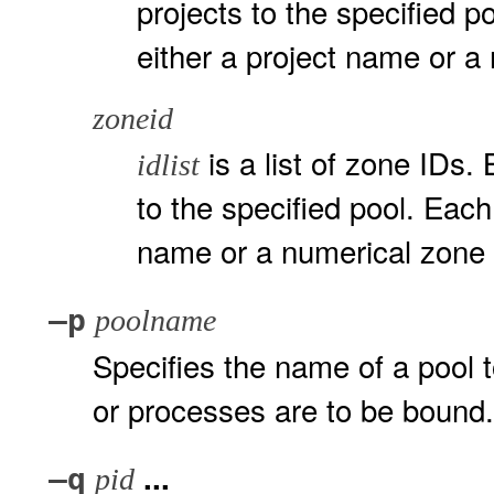
projects to the specified p
either a project name or a
zoneid
is a list of zone IDs. 
idlist
to the specified pool. Eac
name or a numerical zone
–p
poolname
Specifies the name of a pool t
or processes are to be bound.
...
–q
pid