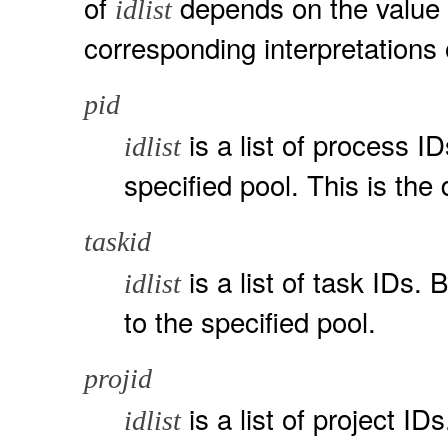
of
depends on the value
idlist
corresponding interpretations
pid
is a list of process I
idlist
specified pool. This is the 
taskid
is a list of task IDs. 
idlist
to the specified pool.
projid
is a list of project IDs
idlist