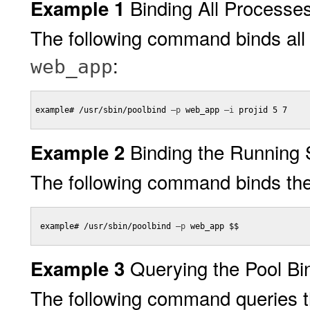
Binding All Processe
Example 1
The following command binds all
:
web_app
example# /usr/sbin/poolbind 
–p
 web_app 
–i
 projid 5 7

Binding the Running 
Example 2
The following command binds the 
 example# /usr/sbin/poolbind 
–p
 web_app $$

Querying the Pool Bi
Example 3
The following command queries the