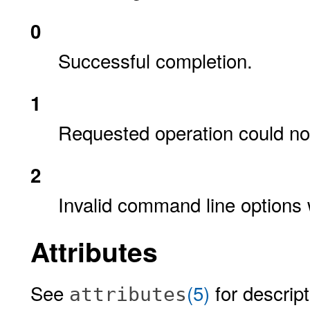
0
Successful completion.
1
Requested operation could no
2
Invalid command line options 
Attributes
See
(5)
for descript
attributes