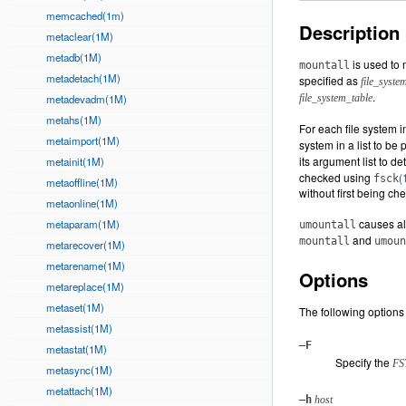
memcached(1m)
Description
metaclear(1M)
metadb(1M)
is used to 
mountall
metadetach(1M)
specified as
file_syste
.
metadevadm(1M)
file_system_table
metahs(1M)
For each file system in
metaimport(1M)
system in a list to be
its argument list to 
metainit(1M)
checked using
(
fsck
metaoffline(1M)
without first being ch
metaonline(1M)
causes al
metaparam(1M)
umountall
and
mountall
umoun
metarecover(1M)
metarename(1M)
Options
metareplace(1M)
metaset(1M)
The following options
metassist(1M)
–F
metastat(1M)
Specify the
FS
metasync(1M)
metattach(1M)
–h
host