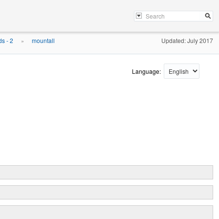
s - 2
mountall
Updated: July 2017
»
Language: