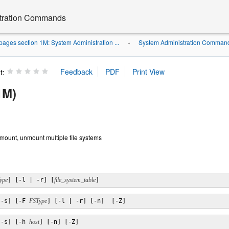
stration Commands
ages section 1M: System Administration ...
System Administration Command
»
t:
1M)
 mount, unmount multiple file systems
ype
] [-l | -r] [
file_system_table
]
[-s] [-F 
FSType
] [-l | -r] [-n]  [-Z]
[-s] [-h 
host
] [-n] [-Z]