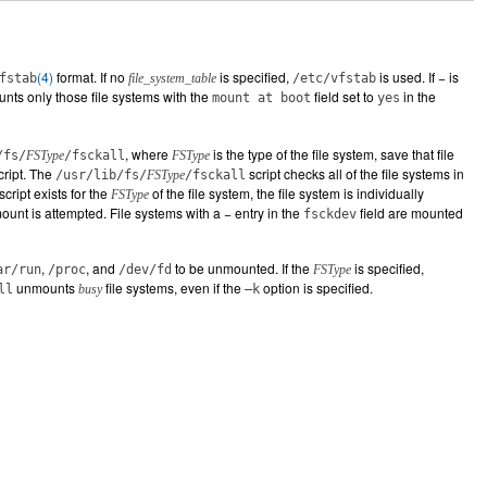
(4)
format. If no
is specified,
is used. If − is
fstab
file_system_table
/etc/vfstab
nts only those file systems with the
field set to
in the
mount at boot
yes
, where
is the type of the file system, save that file
/fs/
FSType
/fsckall
FSType
cript. The
script checks all of the file systems in
/usr/lib/fs/
FSType
/fsckall
script exists for the
of the file system, the file system is individually
FSType
ount is attempted. File systems with a − entry in the
field are mounted
fsckdev
,
, and
to be unmounted. If the
is specified,
ar/run
/proc
/dev/fd
FSType
unmounts
file systems, even if the
option is specified.
ll
busy
–k