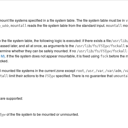
mount file systems specified in a file system table. The file system table must be in
v
,
reads the file system table from the standard input.
mou
m_table
mountall
mountall
 the file system table, the following logic is executed: if there exists a file
/usr/lib
 passed later, and all at once, as arguments to the
s
/usr/lib/fs/
FSType
/fsckall
determine whether they can be safely mounted. If no
/usr/lib/fs/
FSType
/fsckall
1M)
. If the file system does not appear mountable, it is fixed using
before the m
fsck
ecked.
l mounted file systems in the current zone except
,
,
,
,
root
/usr
/var
/var/adm
/v
limit their actions to the
specified. There is no guarantee that
tall
FSType
umounta
 are supported:
of the file system to be mounted or unmounted.
Type