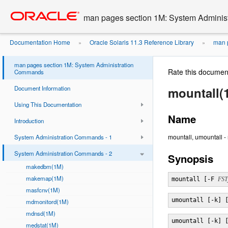
Go
oracle home
to
man pages section 1M: System Admini
main
content
Documentation Home
Oracle Solaris 11.3 Reference Library
man p
»
»
man pages section 1M: System Administration
Rate this documen
Commands
Document Information
mountall(
Using This Documentation
Name
Introduction
mountall, umountall -
System Administration Commands - 1
System Administration Commands - 2
Synopsis
makedbm(1M)
makemap(1M)
mountall [-F 
FST
masfcnv(1M)
umountall [-k] 
mdmonitord(1M)
mdnsd(1M)
umountall [-k] 
medstat(1M)