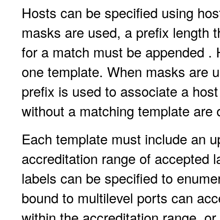
Hosts can be specified using ho
masks are used, a prefix length t
for a match must be appended . 
one template. When masks are us
prefix is used to associate a hos
without a matching template are 
Each template must include an u
accreditation range of accepted la
labels can be specified to enumer
bound to multilevel ports can ac
within the accreditation range, or