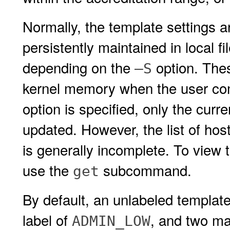
Normally, the template settings a
persistently maintained in local 
depending on the
option. Thes
–S
kernel memory when the user com
option is specified, only the cur
updated. However, the list of ho
is generally incomplete. To view 
use the
subcommand.
get
By default, an unlabeled templat
label of
, and two ma
ADMIN_LOW