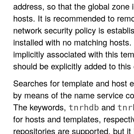
address, so that the global zone i
hosts. It is recommended to rem
network security policy is establ
installed with no matching hosts. 
implicitly associated with this te
should be explicitly added to thi
Searches for template and host en
by means of the name service con
The keywords,
and
tnrhdb
tnr
for hosts and templates, respecti
repositories are supported, but 