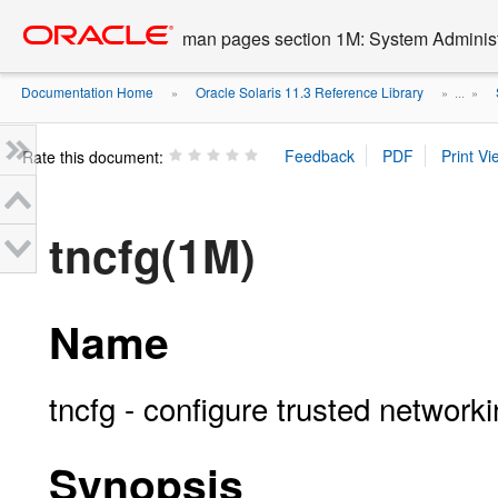
Go
oracle home
to
man pages section 1M: System Admini
main
content
Documentation Home
Oracle Solaris 11.3 Reference Library
»
» ...
»
Rate this document:
tncfg(1M)
Name
tncfg - configure trusted network
Synopsis