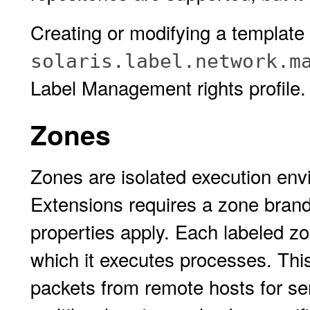
Creating or modifying a template 
solaris.label.network.m
Label Management rights profile.
Zones
Zones are isolated execution en
Extensions requires a zone bran
properties apply. Each labeled z
which it executes processes. This 
packets from remote hosts for ser