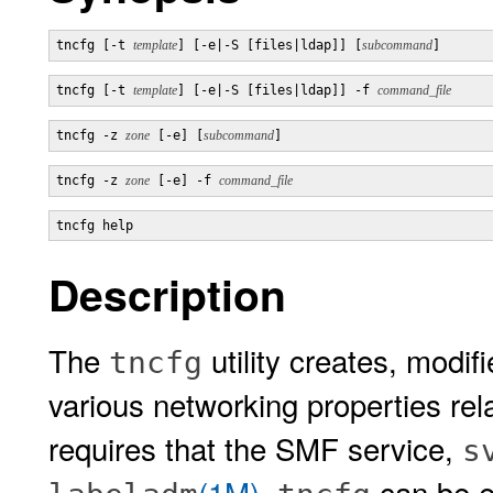
tncfg [-t 
template
] [-e|-S [files|ldap]] [
subcommand
]
tncfg [-t 
template
] [-e|-S [files|ldap]] -f 
command_file
tncfg -z 
zone
 [-e] [
subcommand
]
tncfg -z 
zone
 [-e] -f 
command_file
tncfg help
Description
The
utility creates, modif
tncfg
various networking properties r
requires that the SMF service,
s
(1M)
.
can be e