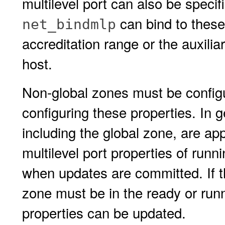
multilevel port can also be specif
can bind to these
net_bindmlp
accreditation range or the auxilia
host.
Non-global zones must be config
configuring these properties. In 
including the global zone, are ap
multilevel port properties of run
when updates are committed. If 
zone must be in the ready or runni
properties can be updated.