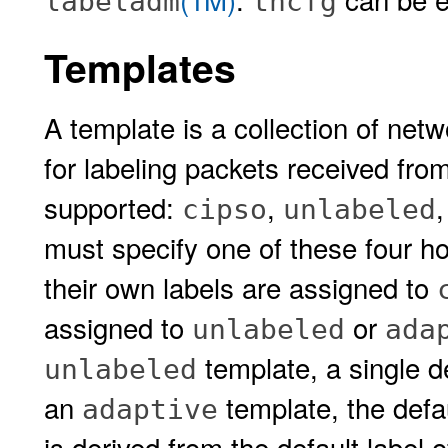
labeladm
tncfg
Templates
A template is a collection of netw
for labeling packets received fro
supported:
,
cipso
unlabeled
must specify one of these four ho
their own labels are assigned to
assigned to
or
unlabeled
ada
template, a single d
unlabeled
an
template, the defau
adaptive
is derived from the default label 