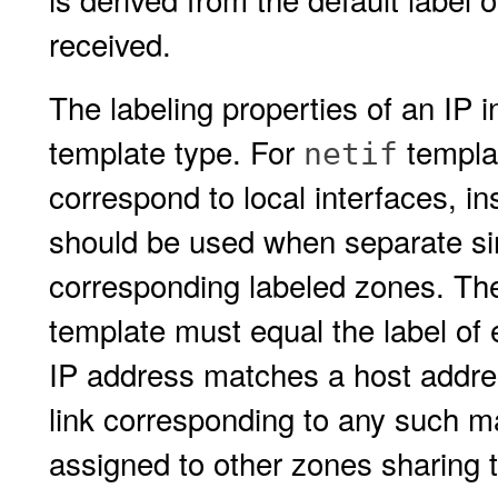
received.
The labeling properties of an IP 
template type. For
templat
netif
correspond to local interfaces, i
should be used when separate sin
corresponding labeled zones. Ther
template must equal the label of
IP address matches a host addres
link corresponding to any such m
assigned to other zones sharing 