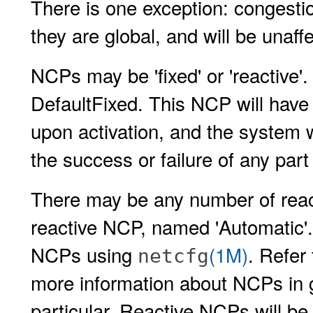
There is one exception: congesti
they are global, and will be unaff
NCPs may be 'fixed' or 'reactive'.
DefaultFixed. This NCP will have a
upon activation, and the system 
the success or failure of any part
There may be any number of reac
reactive NCP, named 'Automatic'.
NCPs using
(1M)
. Refer
netcfg
more information about NCPs in 
particular. Reactive NCPs will be