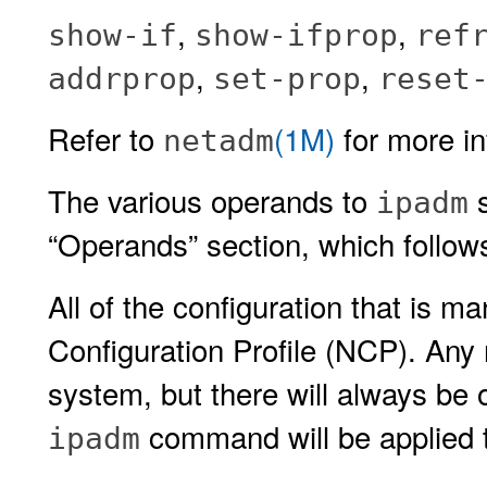
,
,
show-if
show-ifprop
ref
,
,
addrprop
set-prop
reset
Refer to
(1M)
for more in
netadm
The various operands to
s
ipadm
“Operands” section, which foll
All of the configuration that is 
Configuration Profile (NCP). An
system, but there will always b
command will be applied t
ipadm