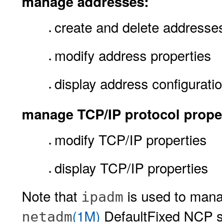
manage addresses:
create and delete addresse
modify address properties
display address configurati
manage TCP/IP protocol proper
modify TCP/IP properties
display TCP/IP properties
Note that
is used to mana
ipadm
(1M)
DefaultFixed NCP s
netadm