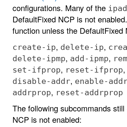
configurations. Many of the
ipa
DefaultFixed NCP is not enabled
function unless the DefaultFixed
,
,
create-ip
delete-ip
cre
,
,
delete-ipmp
add-ipmp
re
,
set-ifprop
reset-ifprop
,
disable-addr
enable-add
,
addrprop
reset-addrprop
The following subcommands still 
NCP is not enabled: