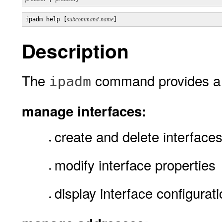
ipadm help [
subcommand-name
Description
The
command provides a 
ipadm
manage interfaces:
create and delete interface
modify interface properties
display interface configurat