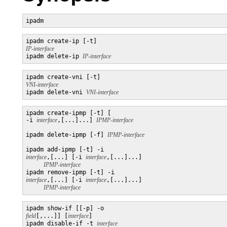
ipadm
ipadm create-ip [-t] 
IP-interface

ipadm delete-ip 
IP-interface
ipadm create-vni [-t] 
VNI-interface

ipadm delete-vni 
VNI-interface
ipadm create-ipmp [-t] [

-i 
interface
,[...]...] 
ipadm delete-ipmp [-f] 
ipadm add-ipmp [-t] -i 
interface
,[...] [-i 
interface
,[...]...]

IPMP-interface
ipadm remove-ipmp [-t] -i 
interface
,[...] [-i 
interface
,[...]...]

IPMP-interface
ipadm show-if [[-p] -o 
field
[,...]] [
interface
]

ipadm disable-if -t 
interface