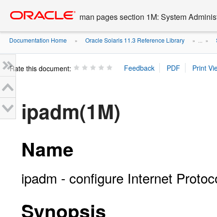
Go
oracle home
to
man pages section 1M: System Admini
main
content
Documentation Home
Oracle Solaris 11.3 Reference Library
»
» ...
»
Rate this document:
ipadm(1M)
Name
ipadm - configure Internet Proto
Synopsis