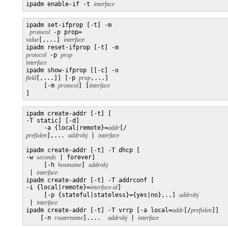
ipadm enable-if -t 
interface
ipadm set-ifprop [-t] -m

protocol
 -p prop=
value
[,...] 
interface
ipadm reset-ifprop [-t] -m 
protocol
 -p 
prop
interface

ipadm show-ifprop [[-c] -o 
field
[,...]] [-p 
prop
,...]

     [-m 
protocol
] [
]
ipadm create-addr [-t] [

-T static] [-d]

     -a {local|remote}=
addr
[/
prefixlen
],... 
addrobj
 | 
ipadm create-addr [-t] -T dhcp [

-w 
seconds
 | forever]

     [-h 
hostname
] 
 | 
interface
ipadm create-addr [-t] -T addrconf [

-i {local|remote}=
interface-id
]

     [-p {stateful|stateless}={yes|no},..] 
 | 
interface
ipadm create-addr [-t] -T vrrp [-a local=
addr
[/
prefixlen
]]

    [-n 
routername
]....  
addrobj
 | 
interface