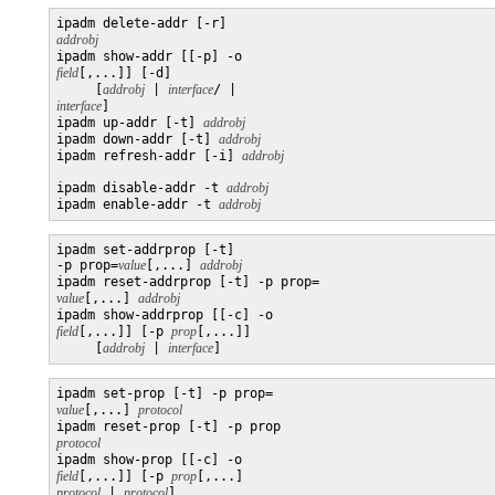
ipadm delete-addr [-r] 
addrobj

ipadm show-addr [[-p] -o 
field
[,...]] [-d]

     [
addrobj
 | 
interface
/ | 
interface
]

ipadm up-addr [-t] 
addrobj
ipadm down-addr [-t] 
addrobj
ipadm refresh-addr [-i] 
ipadm disable-addr -t 
addrobj
ipadm enable-addr -t 
addrobj
ipadm set-addrprop [-t] 

-p prop=
value
[,...] 
addrobj
ipadm reset-addrprop [-t] -p prop=
value
[,...] 
addrobj
ipadm show-addrprop [[-c] -o 
field
[,...]] [-p 
prop
[,...]]

     [
addrobj
 | 
interface
]
ipadm set-prop [-t] -p prop=
value
[,...] 
protocol
ipadm reset-prop [-t] -p prop 
protocol

ipadm show-prop [[-c] -o 
field
[,...]] [-p 
prop
[,...] 
protocol
 | 
protocol
]