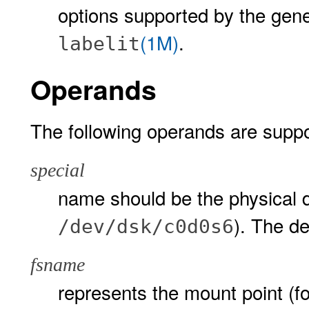
options supported by the gen
(1M)
.
labelit
Operands
The following operands are suppo
special
name should be the physical d
). The d
/dev/dsk/c0d0s6
fsname
represents the mount point (f