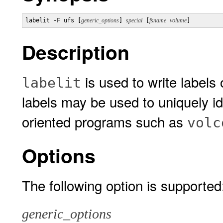
labelit -F ufs [
generic_options
] 
special
 [
fsname
volume
]
Description
is used to write labels
labelit
labels may be used to uniquely i
oriented programs such as
volc
Options
The following option is supported
generic_options