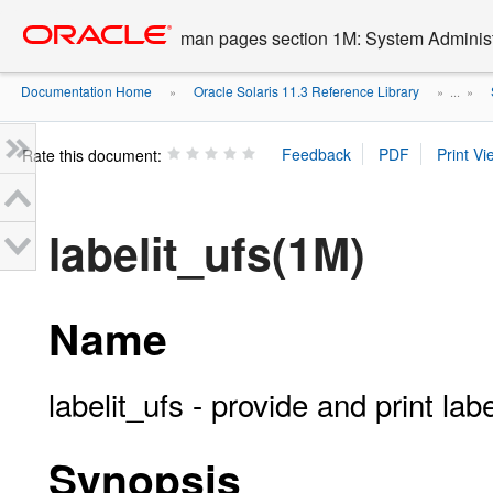
Go
oracle home
to
man pages section 1M: System Admini
main
content
Documentation Home
Oracle Solaris 11.3 Reference Library
»
» ...
»
Rate this document:
labelit_ufs(1M)
Name
labelit_ufs - provide and print lab
Synopsis