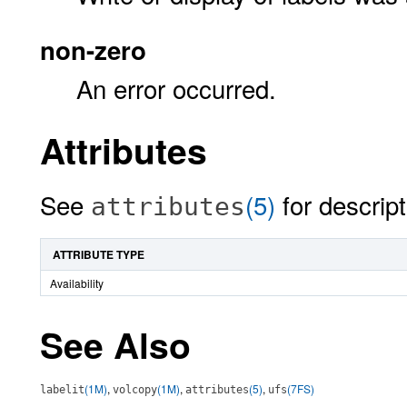
non-zero
An error occurred.
Attributes
See
(5)
for descript
attributes
ATTRIBUTE TYPE
Availability
See Also
(1M)
,
(1M)
,
(5)
,
(7FS)
labelit
volcopy
attributes
ufs