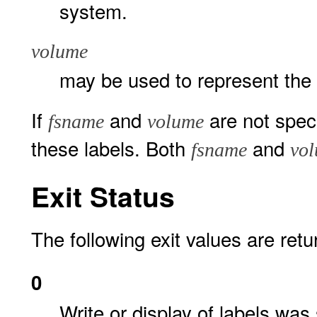
system.
volume
may be used to represent the
If
and
are not spec
fsname
volume
these labels. Both
and
fsname
vo
Exit Status
The following exit values are retu
0
Write or display of labels was