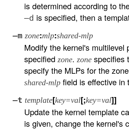
is determined according to the
is specified, then a templ
–d
:
:
–m
zone
mlp
shared-mlp
Modify the kernel's multilevel
specified
.
specifies 
zone
zone
specify the MLPs for the zone
field is effective in
shared-mlp
[
[;
]]
–t
template
key=val
key=val
Update the kernel template c
is given, change the kernel's 