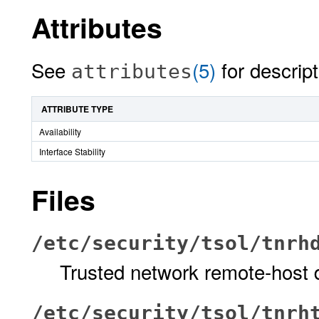
Attributes
See
(5)
for descript
attributes
ATTRIBUTE TYPE
Availability
Interface Stability
Files
/etc/security/tsol/tnrh
Trusted network remote-host
/etc/security/tsol/tnrh