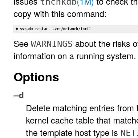
issues
(1M)
to check th
tnchkdb
copy with this command:
# 
svcadm restart svc:/network/tnctl
See
about the risks 
WARNINGS
information on a running system.
Options
–d
Delete matching entries from t
kernel cache table that match
the template host type is
NET