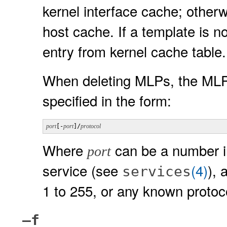
kernel interface cache; otherw
host cache. If a template is n
entry from kernel cache table.
When deleting MLPs, the MLP
specified in the form:
port
[-
port
]/
protocol
Where
can be a number i
port
service (see
(4)
), 
services
1 to 255, or any known protoc
–f