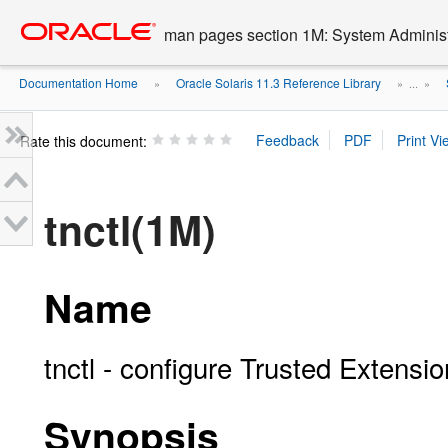
Go
oracle home
to
man pages section 1M: System Admini
main
content
Documentation Home
Oracle Solaris 11.3 Reference Library
»
» ...
»
Rate this document:
tnctl(1M)
Name
tnctl - configure Trusted Extens
Synopsis