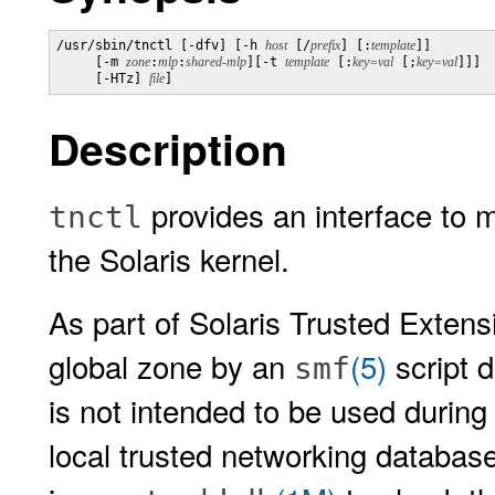
/usr/sbin/tnctl [-dfv] [-h 
host
 [/
prefix
] [:
template
]]

     [-m 
zone
:
mlp
:
shared-mlp
][-t 
template
 [:
key=val
 [;
key=val
]]] 

     [-HTz] 
file
]
Description
provides an interface to 
tnctl
the Solaris kernel.
As part of Solaris Trusted Extensi
global zone by an
(5)
script 
smf
is not intended to be used during
local trusted networking database f