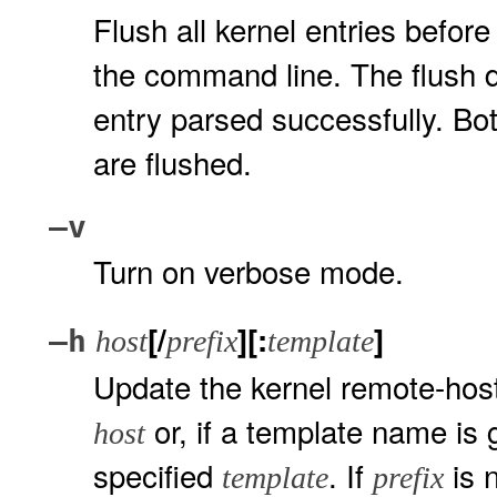
Flush all kernel entries before
the command line. The flush d
entry parsed successfully. Bo
are flushed.
–v
Turn on verbose mode.
[/
][:
]
–h
host
prefix
template
Update the kernel remote-host 
or, if a template name is 
host
specified
. If
is n
template
prefix