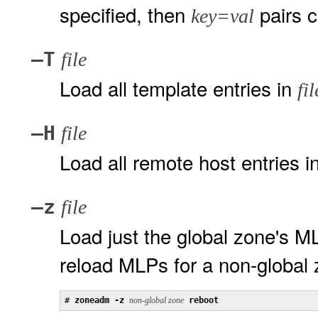
specified, then
pairs c
key=val
–T
file
Load all template entries in
fil
–H
file
Load all remote host entries i
–z
file
Load just the global zone's 
reload MLPs for a non-global 
# 
zoneadm -z
non-global zone
reboot