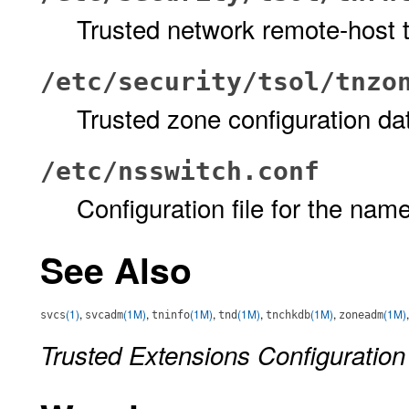
Trusted network remote-host 
/etc/security/tsol/tnzo
Trusted zone configuration d
/etc/nsswitch.conf
Configuration file for the nam
See Also
(1)
,
(1M)
,
(1M)
,
(1M)
,
(1M)
,
(1M)
svcs
svcadm
tninfo
tnd
tnchkdb
zoneadm
Trusted Extensions Configuration