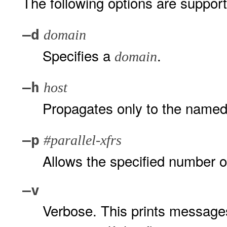
The following options are suppor
–d
domain
Specifies a
.
domain
–h
host
Propagates only to the name
–p
#parallel-xfrs
Allows the specified number of
–v
Verbose. This prints messages