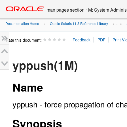
Go
oracle home
to
man pages section 1M: System Admini
main
content
Documentation Home
Oracle Solaris 11.3 Reference Library
»
» ...
»
Rate this document:
yppush(1M)
Name
yppush - force propagation of c
Synopsis