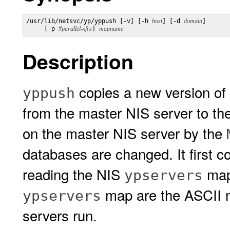
/usr/lib/netsvc/yp/yppush [-v] [-h 
host
] [-d 
domain
] 

     [-p 
#parallel-xfrs
] 
mapname
Description
copies a new version of
yppush
from the master NIS server to the
on the master NIS server by the
databases are changed. It first co
reading the NIS
map
ypservers
map are the ASCII 
ypservers
servers run.