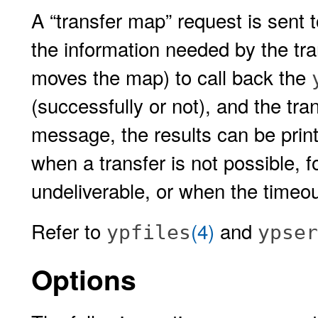
A “transfer map” request is sent 
the information needed by the tra
moves the map) to call back the
(successfully or not), and the tr
message, the results can be prin
when a transfer is not possible, 
undeliverable, or when the timeo
Refer to
(4)
and
ypfiles
ypser
Options