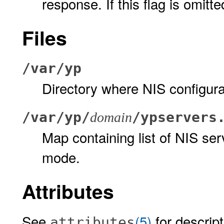
response. If this flag is omitt
Files
/var/yp
Directory where NIS configurat
/var/yp/
/ypservers
domain
Map containing list of NIS ser
mode.
Attributes
See
(5)
for descript
attributes