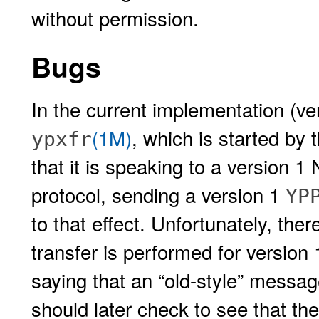
without permission.
Bugs
In the current implementation (ver
(1M)
, which is started by 
ypxfr
that it is speaking to a version 1 
protocol, sending a version 1
YP
to that effect. Unfortunately, the
transfer is performed for version
saying that an “old-style” messa
should later check to see that the