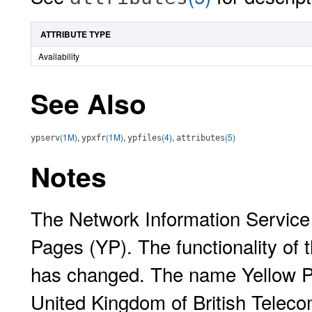
ATTRIBUTE TYPE
Availability
See Also
(1M)
,
(1M)
,
(4)
,
(5)
ypserv
ypxfr
ypfiles
attributes
Notes
The Network Information Service
Pages (YP). The functionality of
has changed. The name Yellow Pa
United Kingdom of British Telec